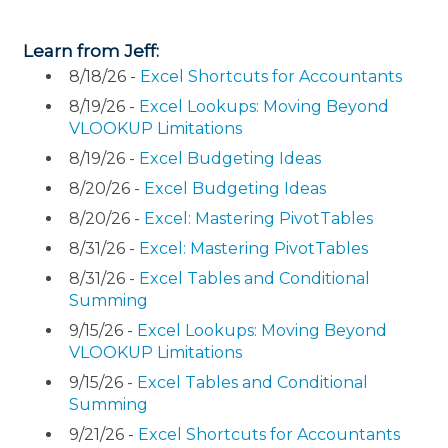
Learn from Jeff:
8/18/26 -
Excel Shortcuts for Accountants
8/19/26 -
Excel Lookups: Moving Beyond
VLOOKUP Limitations
8/19/26 -
Excel Budgeting Ideas
8/20/26 -
Excel Budgeting Ideas
8/20/26 -
Excel: Mastering PivotTables
8/31/26 -
Excel: Mastering PivotTables
8/31/26 -
Excel Tables and Conditional
Summing
9/15/26 -
Excel Lookups: Moving Beyond
VLOOKUP Limitations
9/15/26 -
Excel Tables and Conditional
Summing
9/21/26 -
Excel Shortcuts for Accountants