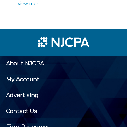
view more
About NJCPA
My Account
Advertising
Contact Us