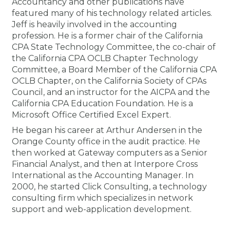
Accountancy and other publications have
Membership+
Premier and Firm Partner
Scholarship Fund
Forms
Early Career
Conferences
CPE Requirements
CPAs/Bankers Cocktail Re
New Jersey CPA Magazin
Sole Practitioners and Sma
Track your CPE
Advocacy
Marketplace
featured many of his technology related articles.
River Queen - Aug. 12
Jeff is heavily involved in the accounting
profession. He is a former chair of the California
Member-Get-a-Member 
Stories of Our Communit
Showcase Your Expertise
CPA Exam
Managers
Event Bundles and CPE P
NJCPA Focus Blog
AI/Automation
Legislative Action Center
Save on accountants malp
Business Services
Classifieds
CPA State Technology Committee, the co-chair of
Navigating NJ's Independ
from CAMICO
the California CPA OCLB Chapter Technology
and Proposed Federal Cha
Member and Firm News
Ovation Awards
The CPA Pipeline
Directors
On-Demand CPE
IssuesWatch
State Tax
NJCPA Advocacy Issues
Financial and Insurance
Mergers and Acquisitions
Committee, a Board Member of the California CPA
Resources by Audience
Save on disability insuranc
OCLB Chapter, on the California Society of CPAs
Emerging Leaders End-o
Council, and an instructor for the AICPA and the
Find a CPA
Food Drive
FAQs
Executives
Nano CPE Programs
Business Management
NJ-CPA-PAC
Guidance and Learning
Professional Services
Resources for Consumers
- Aug. 13 in Morristown
California CPA Education Foundation. He is a
Find a peer reviewer
Microsoft Office Certified Excel Expert.
He began his career at Arthur Andersen in the
NJCPA Store
Emerging Leaders
Staff Development
All Knowledge Hubs
Additional Pathway to CP
Practice Management an
Real Estate
Atlantic City CPE Cluster -
Orange County office in the audit practice. He
Save on CPA Exam prep c
then worked at Gateway computers as a Senior
Accounting Educators
Virtual Training Partners
Become an NJCPA Keype
Retail, Travel, Entertain
All Ads
Financial Analyst, and then at Interpore Cross
Membership+ - Free CPE 
Join the Federal Taxation
International as the Accounting Manager. In
2000, he started Click Consulting, a technology
Women in Accounting
Certificate Programs
Find a CPA
Place a Classified Ad
New Jersey Law & Ethics
consulting firm which specializes in network
support and web-application development.
CPE Policies