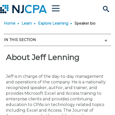
Menu
Search
Home
Learn
Explore Learning
Speaker bio
Site
Join & Connect
Men
IN THIS SECTION
Join
Build Career
Why Join?
About Jeff Lenning
Connect
Become a CPA
Learn
Membership Benefits
Connect - Open Forum
Start Your Journey
Engage
JobBank
Explore Learning
Stay Informed
Jeff is in charge of the day-to-day management
and operations of the company. He is a nationally
Membership Dues
Member Directory
Interest Groups
Scholarships
Search Jobs
Search Events & On Dem
Career Development
Maintain License
News & Info
recognized speaker, author, and trainer, and
Use Resources
provides Microsoft Excel and Access training to
enterprise clients and provides continuing
Membership Application
Chapters
Volunteer Opportunities
Requirements
Post a Job
Students
Learning Pathways
License Renewal
Media Center
Featured Programs
Knowledge Hubs
Featured Resources
Login
education to CPAs on technology related topics
including Excel and Access. The Journal of