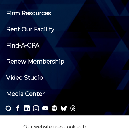
Firm Resources
Rent Our Facility
Find-A-CPA
Renew Membership
Video Studio
Media Center
Subscribe to one or both of our personalized e-
newsletters and receive the news and events that
Our website uses cookies to