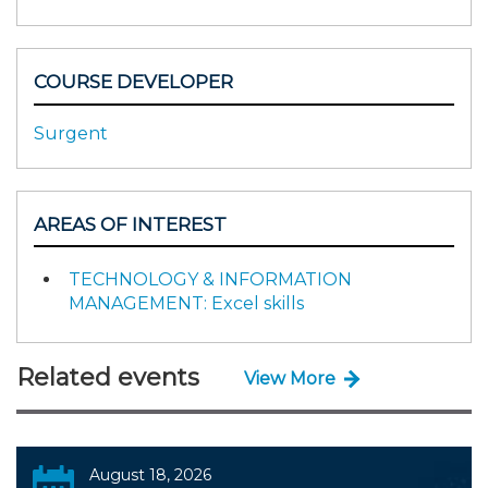
COURSE DEVELOPER
Surgent
AREAS OF INTEREST
TECHNOLOGY & INFORMATION
MANAGEMENT: Excel skills
Related events
View More
August 18, 2026