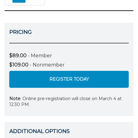
PRICING
$89.00
- Member
$109.00
- Nonmember
REGISTER TODAY
Note
: Online pre-registration will close on March 4 at
12:30 PM.
ADDITIONAL OPTIONS