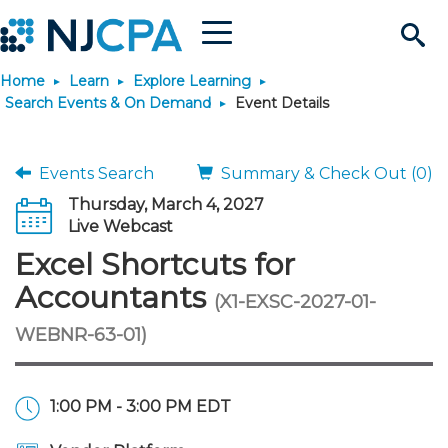
Menu
Search
Home
Learn
Explore Learning
Site
Join & Connect
Search Events & On Demand
Event Details
Join
Build Career
Events Search
Summary & Check Out (0)
Thursday, March 4, 2027
Why Join?
Connect
Become a CPA
Learn
Live Webcast
Excel Shortcuts for
Membership Benefits
Connect - Open Forum
Start Your Journey
Engage
JobBank
Explore Learning
Stay Informed
Accountants
(X1-EXSC-2027-01-
WEBNR-63-01)
Membership Dues
Member Directory
Interest Groups
Scholarships
Search Jobs
Search Events & On Dem
Career Development
Maintain License
News & Info
Use Resources
Membership Application
Chapters
Volunteer Opportunities
Requirements
Post a Job
Students
Learning Pathways
License Renewal
Media Center
Featured Programs
Knowledge Hubs
Featured Resources
Login
1:00 PM - 3:00 PM EDT