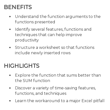
BENEFITS
Understand the function arguments to the
functions presented
Identify several features, functions and
techniques that can help improve
productivity
Structure a worksheet so that functions
include newly inserted rows
HIGHLIGHTS
Explore the function that sums better than
the SUM function
Discover a variety of time-saving features,
functions, and techniques
Learn the workaround to a major Excel pitfall