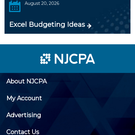
August 20, 2026
Excel Budgeting Ideas
About NJCPA
My Account
Advertising
Contact Us