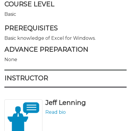
COURSE LEVEL
Basic
PREREQUISITES
Basic knowledge of Excel for Windows.
ADVANCE PREPARATION
None
INSTRUCTOR
Jeff Lenning
Read bio