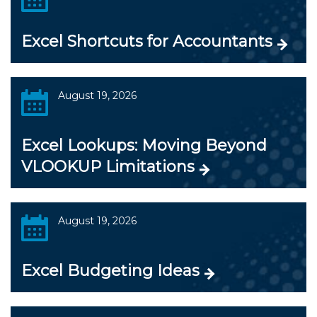
Excel Shortcuts for Accountants
August 19, 2026
Excel Lookups: Moving Beyond
VLOOKUP Limitations
August 19, 2026
Excel Budgeting Ideas