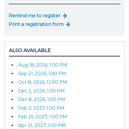
Remind me to register
Print a registration form
ALSO AVAILABLE
Aug 18, 2026, 1:00 PM
Sep 21, 2026, 1:00 PM
Oct 8, 2026, 12:00 PM
Dec 2, 2026, 1:00 PM
Dec 8, 2026, 1:00 PM
Feb 2, 2027, 1:00 PM
Feb 25, 2027, 1:00 PM
Apr 21, 2027, 1:00 PM