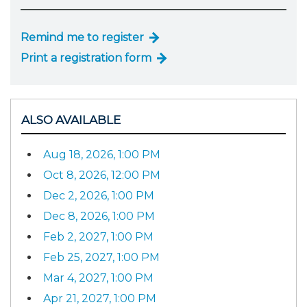
Remind me to register
Print a registration form
ALSO AVAILABLE
Aug 18, 2026, 1:00 PM
Oct 8, 2026, 12:00 PM
Dec 2, 2026, 1:00 PM
Dec 8, 2026, 1:00 PM
Feb 2, 2027, 1:00 PM
Feb 25, 2027, 1:00 PM
Mar 4, 2027, 1:00 PM
Apr 21, 2027, 1:00 PM