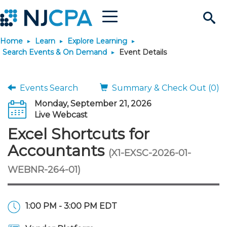
Menu
Search
Home
Learn
Explore Learning
Site
Join & Connect
Search Events & On Demand
Event Details
Join
Build Career
Events Search
Summary & Check Out (0)
Monday, September 21, 2026
Why Join?
Connect
Become a CPA
Learn
Live Webcast
Excel Shortcuts for
Membership Benefits
Connect - Open Forum
Start Your Journey
Engage
JobBank
Explore Learning
Stay Informed
Accountants
(X1-EXSC-2026-01-
WEBNR-264-01)
Membership Dues
Member Directory
Interest Groups
Scholarships
Search Jobs
Search Events & On Dem
Career Development
Maintain License
News & Info
Use Resources
Membership Application
Chapters
Volunteer Opportunities
Requirements
Post a Job
Students
Learning Pathways
License Renewal
Media Center
Featured Programs
Knowledge Hubs
Featured Resources
Login
1:00 PM - 3:00 PM EDT