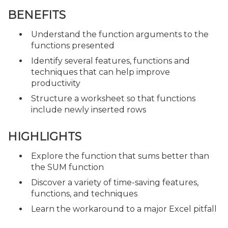
BENEFITS
Understand the function arguments to the
functions presented
Identify several features, functions and
techniques that can help improve
productivity
Structure a worksheet so that functions
include newly inserted rows
HIGHLIGHTS
Explore the function that sums better than
the SUM function
Discover a variety of time-saving features,
functions, and techniques
Learn the workaround to a major Excel pitfall