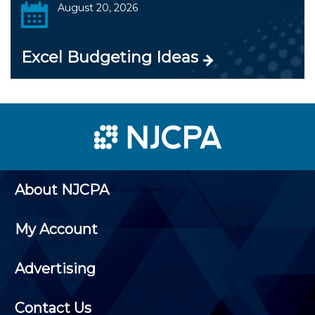
August 20, 2026
Excel Budgeting Ideas
About NJCPA
My Account
Advertising
Contact Us