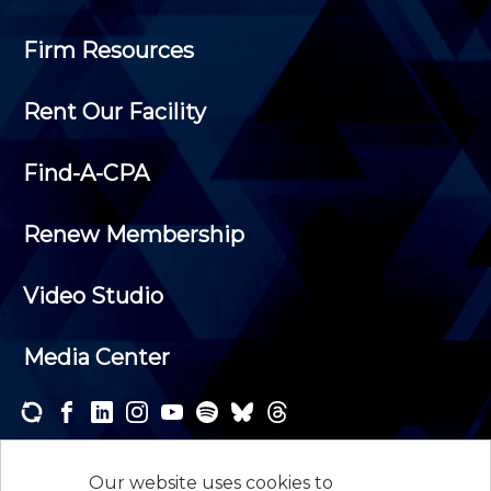
Firm Resources
Rent Our Facility
Find-A-CPA
Renew Membership
Video Studio
Media Center
Subscribe to one or both of our personalized e-
newsletters and receive the news and events that
Our website uses cookies to