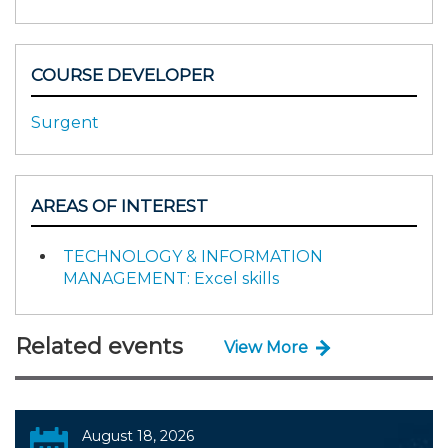
COURSE DEVELOPER
Surgent
AREAS OF INTEREST
TECHNOLOGY & INFORMATION
MANAGEMENT: Excel skills
Related events
View More
August 18, 2026