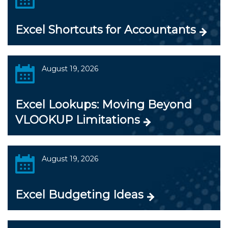
Excel Shortcuts for Accountants
August 19, 2026
Excel Lookups: Moving Beyond
VLOOKUP Limitations
August 19, 2026
Excel Budgeting Ideas