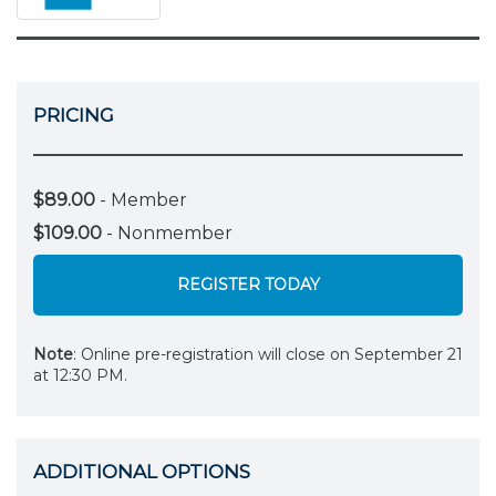
PRICING
$89.00
- Member
$109.00
- Nonmember
REGISTER TODAY
Note
: Online pre-registration will close on September 21
at 12:30 PM.
ADDITIONAL OPTIONS