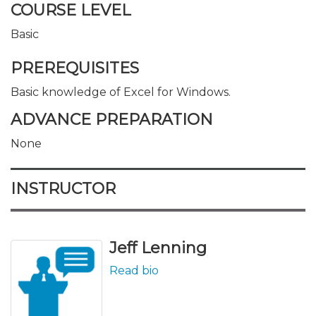
COURSE LEVEL
Basic
PREREQUISITES
Basic knowledge of Excel for Windows.
ADVANCE PREPARATION
None
INSTRUCTOR
Jeff Lenning
Read bio