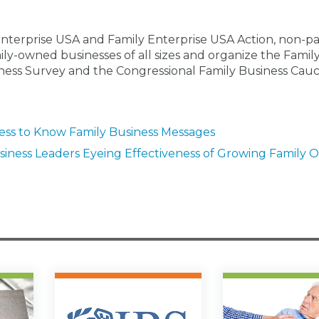
Enterprise USA and Family Enterprise USA Action, non-pa
ily-owned businesses of all sizes and organize the Famil
ness Survey and the Congressional Family Business Cauc
ress to Know Family Business Messages
iness Leaders Eyeing Effectiveness of Growing Family O