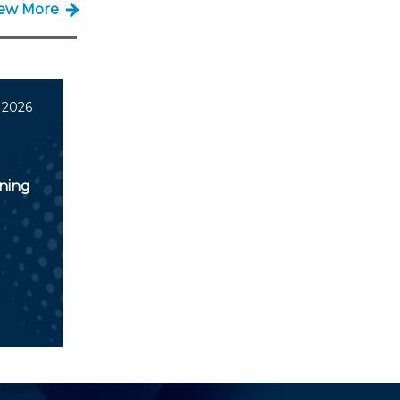
iew More
 2026
nning