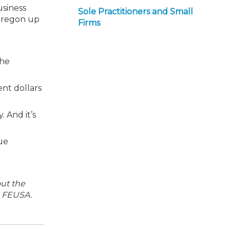
usiness
Sole Practitioners and Small
 Oregon up
Firms
the
ent dollars
. And it’s
ue
out the
h FEUSA.