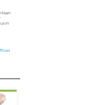
rtisan
y
us in
ffices