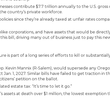
esses contribute $7.7 trillion annually to the U.S. gross
 the country’s private workforce.
olicies since they’re already taxed at unfair rates compa
nlike corporations, and have assets that would be directl
is bill, driving many out of business just to pay this new
s part of a long series of efforts to kill or substantiall
e Rep. Kevin Mannix (R-Salem), would supersede any Oreg
 Jan. 1, 2027. Similar bills have failed to get traction in t
itizens’ petition on the ballot.
d estate tax: “It’s time to let it go.”
n’s assets at death over $1 million, the lowest exemption 