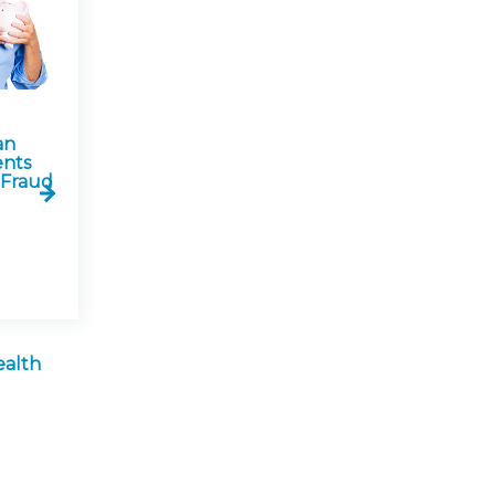
an
ents
 Fraud
ealth