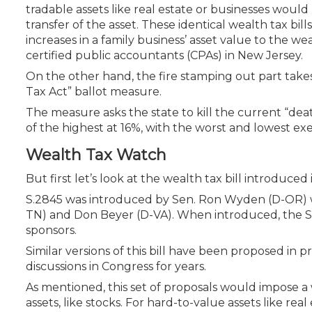
Certificate Programs
tradable assets like real estate or businesses would
CPE Policies
transfer of the asset. These identical wealth tax bill
increases in a family business’ asset value to the we
certified public accountants (CPAs) in New Jersey.
On the other hand, the fire stamping out part take
Tax Act” ballot measure.
The measure asks the state to kill the current “deat
of the highest at 16%, with the worst and lowest exem
Wealth Tax Watch
But first let’s look at the wealth tax bill introduce
S.2845 was introduced by Sen. Ron Wyden (D-OR) 
TN) and Don Beyer (D-VA). When introduced, the Sen
sponsors.
Similar versions of this bill have been proposed in
discussions in Congress for years.
As mentioned, this set of proposals would impose a
assets, like stocks. For hard-to-value assets like re