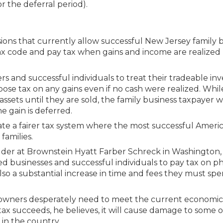
or the deferral period).
isions that currently allow successful New Jersey family 
tax code and pay tax when gains and income are realized
rs and successful individuals to treat their tradeable i
pose tax on any gains even if no cash were realized. Whil
ssets until they are sold, the family business taxpayer 
e gain is deferred.
ate a fairer tax system where the most successful Ameri
families.
lder at Brownstein Hyatt Farber Schreck in Washington, 
ned businesses and successful individuals to pay tax on 
also a substantial increase in time and fees they must sp
ss owners desperately need to meet the current economic
 tax succeeds, he believes, it will cause damage to some 
in the country.