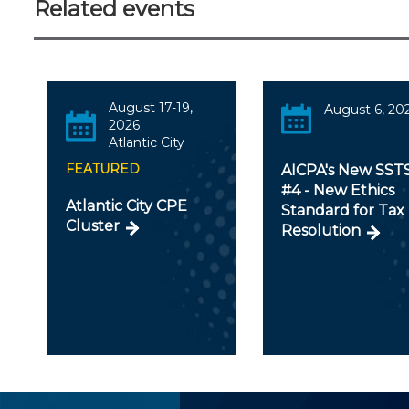
Related events
August 17-19,
August 6, 20
2026
Atlantic City
FEATURED
AICPA's New SST
#4 - New Ethics
Atlantic City CPE
Standard for Tax
Cluster
Resolution