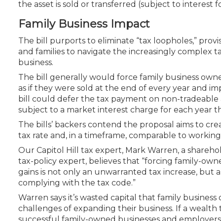
the asset is sold or transferred (subject to interest f
Family Business Impact
The bill purports to eliminate “tax loopholes,” prov
and families to navigate the increasingly complex 
business.
The bill generally would force family business owne
as if they were sold at the end of every year and im
bill
could
defer the tax payment on non-tradeable a
subject to a market interest charge for each year th
The bills’ backers contend the proposal aims to cre
tax rate and, in a timeframe, comparable to working 
Our Capitol Hill tax expert, Mark Warren, a shareho
tax-policy expert, believes that “forcing family-ow
gains is not only an unwarranted tax increase, but 
complying with the tax code.”
Warren says it’s wasted capital that family busine
challenges of expanding their business. If a wealth
successful family-owned businesses and employers 