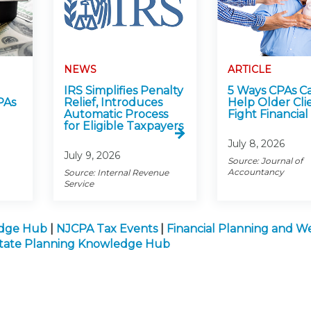
NEWS
ARTICLE
IRS Simplifies Penalty
5 Ways CPAs C
PAs
Relief, Introduces
Help Older Cli
Automatic Process
Fight Financial
for Eligible Taxpayers
July 8, 2026
July 9, 2026
Source: Journal of
Accountancy
Source: Internal Revenue
Service
edge Hub
|
NJCPA Tax Events
|
Financial Planning and W
state Planning Knowledge Hub