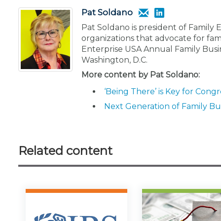
Pat Soldano
Pat Soldano is president of Family 
organizations that advocate for fam
Enterprise USA Annual Family Busi
Washington, D.C.
More content by Pat Soldano:
‘Being There’ is Key for Cong
Next Generation of Family Bus
Related content