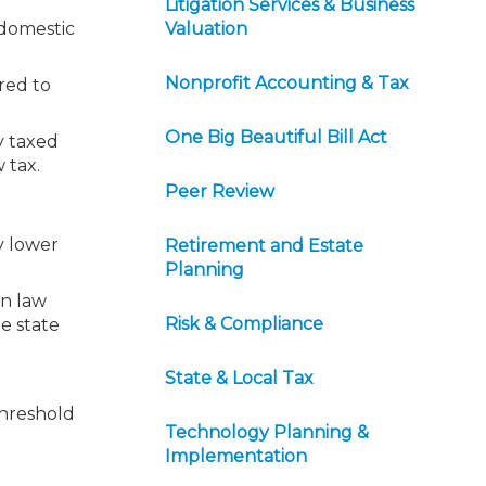
Litigation Services & Business
 domestic
Valuation
Nonprofit Accounting & Tax
red to
One Big Beautiful Bill Act
y taxed
 tax.
Peer Review
y lower
Retirement and Estate
Planning
on law
Risk & Compliance
he state
State & Local Tax
threshold
Technology Planning &
Implementation