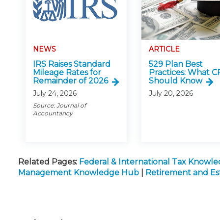
NEWS
ARTICLE
IRS Raises Standard
529 Plan Best
Mileage Rates for
Practices: What C
Remainder of 2026
Should Know
July 24, 2026
July 20, 2026
Source: Journal of
Accountancy
Related Pages:
Federal & International Tax Knowl
Management Knowledge Hub
|
Retirement and E