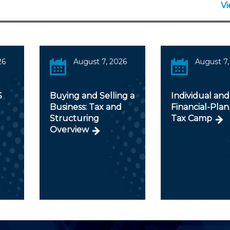
V
26
August 7, 2026
August 7,
S
Buying and Selling a
Individual and
Business: Tax and
Financial-Pla
Structuring
Tax Camp
Overview