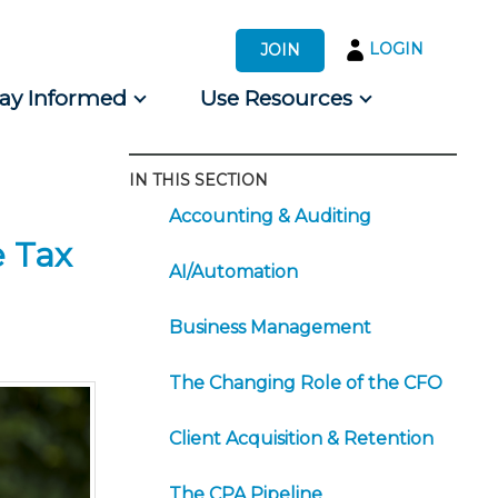
LOGIN
JOIN
tay Informed
Use Resources
IN THIS SECTION
s by Audience
Accounting & Auditing
 for Consumers
e Tax
AI/Automation
Business Management
The Changing Role of the CFO
Client Acquisition & Retention
The CPA Pipeline