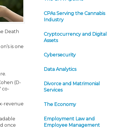
CPAs Serving the Cannabis
Industry
the Death
Cryptocurrency and Digital
Assets
on’s is one
Cybersecurity
Data Analytics
re.
Cohen (D-
Divorce and Matrimonial
 co-
Services
tax-revenue
The Economy
radable
Employment Law and
xed once
Employee Management