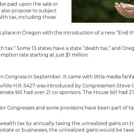
Members
 be paid upon the sale or
New Jersey Law & Ethics
s also propose to subject
alth tax, including those
s place in Oregon with the introduction of a new “End 
h tax.” Some 13 states have a state “death tax,” and Oreg
ption rate starting at just $1 million.
d in Congress in September. It came with little media fanfa
while H.R. 5427 was introduced by Congressmen Steve 
ate bill had over 21 co-sponsors. The House bill had 27
 prior Congresses and some provisions have been part of 
 wealth tax by annually taxing the unrealized gains on t
al estate or businesses, the unrealized gains would be ta