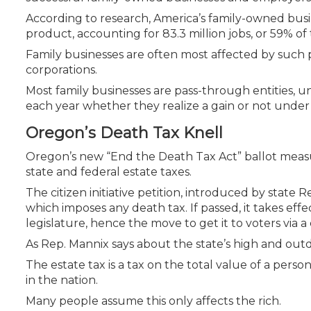
According to research, America’s family-owned busin
product, accounting for 83.3 million jobs, or 59% of
Family businesses are often most affected by such p
corporations.
Most family businesses are pass-through entities, u
each year whether they realize a gain or not under th
Oregon’s Death Tax Knell
Oregon’s new “End the Death Tax Act” ballot measure i
state and federal estate taxes.
The citizen initiative petition, introduced by stat
which imposes any death tax. If passed, it takes effect
legislature, hence the move to get it to voters via a c
As Rep. Mannix says about the state’s high and outdate
The estate tax is a tax on the total value of a perso
in the nation.
Many people assume this only affects the rich.