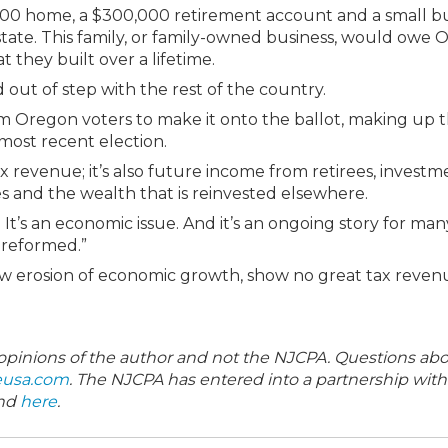
000 home, a $300,000 retirement account and a small b
state. This family, or family-owned business, would owe
t they built over a lifetime.
nd out of step with the rest of the country.
from Oregon voters to make it onto the ballot, making up 
 most recent election.
 revenue; it’s also future income from retirees, investm
es and the wealth that is reinvested elsewhere.
r. It’s an economic issue. And it’s an ongoing story for many
e reformed.”
slow erosion of economic growth, show no great tax reven
e opinions of the author and not the NJCPA. Questions ab
eusa.com
. The NJCPA has entered into a partnership wit
und
here
.