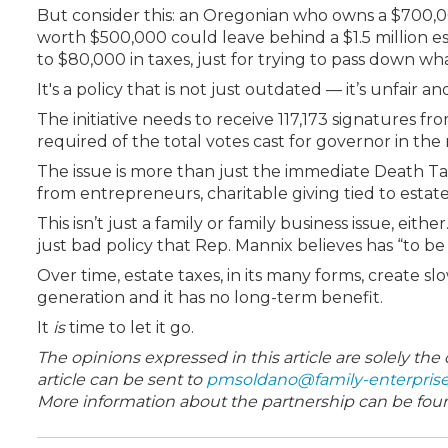
But consider this: an Oregonian who owns a $700,
worth $500,000 could leave behind a $1.5 million e
to $80,000
in taxes, just for trying to pass down wha
It's a policy that is not just outdated — it’s unfair a
The initiative needs to receive 117,173 signatures 
required of the total votes cast for governor in the
The issue is more than just the immediate Death Tax
from entrepreneurs, charitable giving tied to estat
This isn’t just a family or family business issue, eithe
just bad policy that Rep. Mannix believes has “to b
Over time, estate taxes, in its many forms, create 
generation and it has no long-term benefit.
It
is
time to let it go.
The opinions expressed in this article are solely th
article can be sent to
pmsoldano@family-enterpris
More information about the partnership can be fo