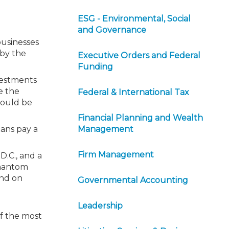
ESG - Environmental, Social
and Governance
businesses
 by the
Executive Orders and Federal
Funding
nvestments
e the
Federal & International Tax
would be
Financial Planning and Wealth
cans pay a
Management
Firm Management
D.C., and a
phantom
end on
Governmental Accounting
Leadership
of the most