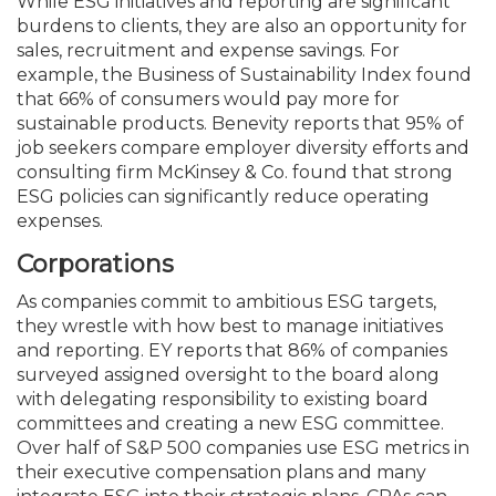
While ESG initiatives and reporting are significant
burdens to clients, they are also an opportunity for
sales, recruitment and expense savings. For
example, the Business of Sustainability Index found
that 66% of consumers would pay more for
sustainable products. Benevity reports that 95% of
job seekers compare employer diversity efforts and
consulting firm McKinsey & Co. found that strong
ESG policies can significantly reduce operating
expenses.
Corporations
As companies commit to ambitious ESG targets,
they wrestle with how best to manage initiatives
and reporting. EY reports that 86% of companies
surveyed assigned over­sight to the board along
with delegating responsibility to existing board
committees and creating a new ESG committee.
Over half of S&P 500 companies use ESG metrics in
their executive compensation plans and many