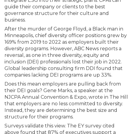
integrate ESG into their strategic plans. CPAs can
guide their company or clients to the best
governance structure for their culture and
business.
After the murder of George Floyd, a Black man in
Minneapolis, chief diversity officer positions grew by
169% from 2019 to 2022 as employers built their
diversity programs. However, ABC News reports a
reversal, as one in three diversity, equity and
inclusion (DEI) professionals lost their job in 2022.
Global leadership consulting firm DDI found that
companies lacking DEI programs are up 33%.
Does this mean employers are pulling back from
their DEI goals? Gene Marks, a speaker at the
NJCPA Annual Convention & Expo, wrote in The Hill
that employers are no less committed to diversity.
Instead, they are determining the best size and
structure for their programs.
Surveys validate this view. The EY survey cited
above found that 87% of executives support a