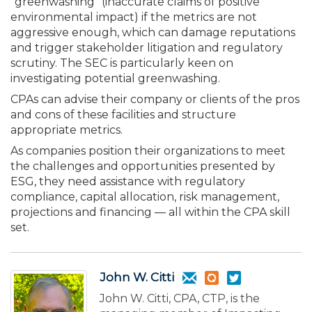
“green­washing” (inaccurate claims of positive
environmental impact) if the metrics are not
aggressive enough, which can damage reputations
and trigger stakeholder litigation and regulatory
scrutiny. The SEC is particularly keen on
investigating potential greenwashing.
CPAs can advise their company or clients of the pros
and cons of these facilities and structure
appropriate metrics.
As companies position their organizations to meet
the challenges and opportunities presented by
ESG, they need assistance with regulatory
compliance, capital allocation, risk management,
projections and financing — all within the CPA skill
set.
John W. Citti
John W. Citti, CPA, CTP, is the