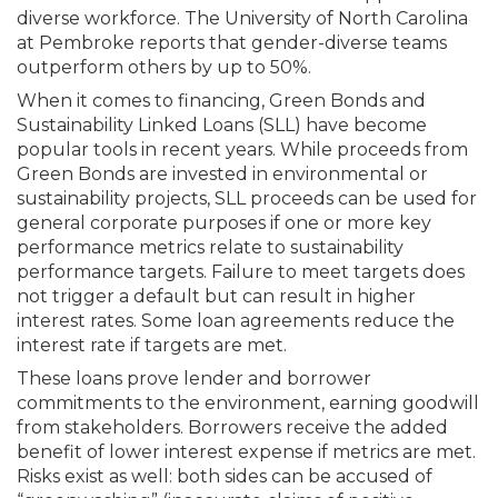
diverse workforce. The University of North Carolina
at Pembroke reports that gender-diverse teams
outperform others by up to 50%.
When it comes to financing, Green Bonds and
Sustainability Linked Loans (SLL) have become
popular tools in recent years. While proceeds from
Green Bonds are invested in environmental or
sustain­ability projects, SLL proceeds can be used for
general corporate purposes if one or more key
performance metrics relate to sustainability
performance targets. Failure to meet targets does
not trigger a default but can result in higher
interest rates. Some loan agreements reduce the
interest rate if targets are met.
These loans prove lender and borrower
commitments to the environment, earning goodwill
from stakeholders. Borrowers receive the added
benefit of lower interest expense if metrics are met.
Risks exist as well: both sides can be accused of