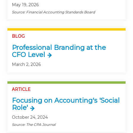
May 19, 2026
Source: Financial Accounting Standards Board
BLOG
Professional Branding at the
CFO Level
March 2, 2026
ARTICLE
Focusing on Accounting's 'Social
Role'
October 24, 2024
Source: The CPA Journal