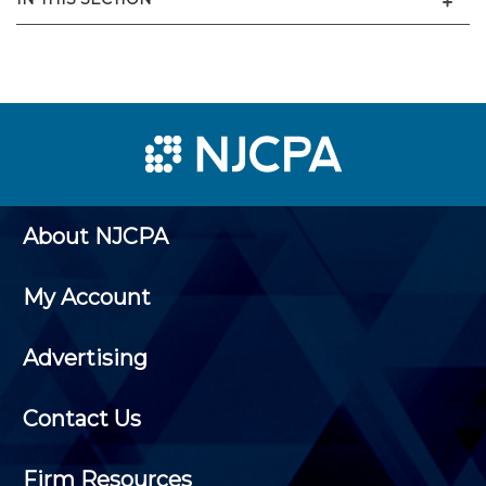
About NJCPA
My Account
Advertising
Contact Us
Firm Resources