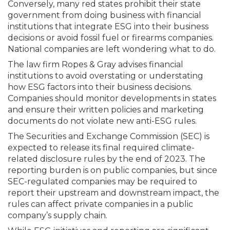
Conversely, many red states prohibit their state
government from doing business with financial
institutions that integrate ESG into their business
decisions or avoid fossil fuel or firearms companies.
National companies are left wondering what to do.
The law firm Ropes & Gray advises financial
institutions to avoid overstating or understating
how ESG factors into their business decisions.
Companies should monitor developments in states
and ensure their written policies and marketing
docu­ments do not violate new anti-ESG rules.
The Securities and Exchange Commission (SEC) is
expected to release its final required climate-
related disclosure rules by the end of 2023. The
reporting burden is on public companies, but since
SEC-regulated companies may be required to
report their upstream and downstream impact, the
rules can affect private companies in a public
company’s supply chain.