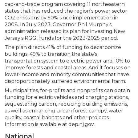
cap-and-trade program covering 11 northeastern
states that has reduced the region’s power sector
CO2 emissions by 50% since implementation in
2008. In July 2023, Governor Phil Murphy’s
administration released its plan for investing New
Jersey’s RGGI funds for the 2023-2025 period.
The plan directs 41% of funding to decarbonize
buildings, 49% to transition the state’s
transportation system to electric power and 10% to
improve forests and coastal areas. And it focuses on
lower-income and minority communities that have
disproportionately suffered environmental harm.
Municipalities, for-profits and nonprofits can obtain
funding for electric vehicles and charging stations,
sequestering carbon, reducing building emissions,
as well as enhancing urban forest canopy, water
quality, coastal habitats and other projects.
Information is available at dep.nj.gov.
National