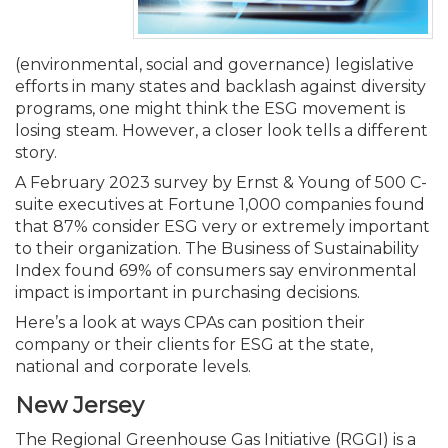
Membership+
Premier and Firm Partner
Scholarship Fund
Forms
Early Career
Conferences
CPE Requirements
CPAs/Bankers Cocktail Re
New Jersey CPA Magazin
Sole Practitioners and Sma
Track your CPE
Advocacy
Marketplace
River Queen - Aug. 12
(environmental, social and governance) legislative
Member-Get-a-Member 
Stories of Our Communit
Showcase Your Expertise
CPA Exam
Managers
Event Bundles and CPE P
NJCPA Focus Blog
AI/Automation
Legislative Action Center
Save on accountants malp
Business Services
Classifieds
efforts in many states and backlash against diversity
Navigating NJ's Independ
from CAMICO
programs, one might think the ESG movement is
and Proposed Federal Cha
losing steam. However, a closer look tells a different
Member and Firm News
Ovation Awards
The CPA Pipeline
Directors
On-Demand CPE
IssuesWatch
State Tax
NJCPA Advocacy Issues
Financial and Insurance
Mergers and Acquisitions
Resources by Audience
story.
Save on disability insuranc
Emerging Leaders End-o
A February 2023 survey by Ernst & Young of 500 C-
Find a CPA
Food Drive
FAQs
Executives
Nano CPE Programs
Business Management
NJ-CPA-PAC
Guidance and Learning
Professional Services
Resources for Consumers
- Aug. 13 in Morristown
suite executives at Fortune 1,000 companies found
Find a peer reviewer
that 87% consider ESG very or extremely important
to their organization. The Business of Sustainability
NJCPA Store
Emerging Leaders
Staff Development
All Knowledge Hubs
Additional Pathway to CP
Practice Management an
Real Estate
Atlantic City CPE Cluster -
Index found 69% of consumers say environmental
Save on CPA Exam prep c
impact is important in purchasing decisions.
Accounting Educators
Virtual Training Partners
Become an NJCPA Keype
Retail, Travel, Entertain
All Ads
Membership+ - Free CPE 
Here’s a look at ways CPAs can position their
Join the Federal Taxation
company or their clients for ESG at the state,
national and corporate levels.
Women in Accounting
Certificate Programs
Find a CPA
Place a Classified Ad
New Jersey Law & Ethics
New Jersey
CPE Policies
The Regional Greenhouse Gas Initiative (RGGI) is a