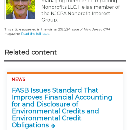
managing member of Impacting
Nonprofits LLC. He is a member of
the NJCPA Nonprofit Interest
Group.
This article appeared in the winter 2023/24 issue of
New Jersey CPA
magazine.
Read the full issue
.
Related content
NEWS
FASB Issues Standard That
Improves Financial Accounting
for and Disclosure of
Environmental Credits and
Environmental Credit
Obligations