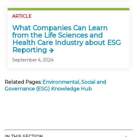
ARTICLE
What Companies Can Learn
from the Life Sciences and
Health Care Industry about ESG
Reporting
September 4, 2024
Related Pages:
Environmental, Social and
Governance (ESG) Knowledge Hub
Men
IN THIS SECTION