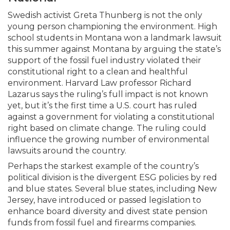
Swedish activist Greta Thunberg is not the only
young person championing the environment. High
school students in Montana won a landmark lawsuit
this summer against Montana by arguing the state’s
support of the fossil fuel industry violated their
constitutional right to a clean and healthful
environment. Harvard Law professor Richard
Lazarus says the ruling’s full impact is not known
yet, but it’s the first time a U.S. court has ruled
against a government for violating a constitutional
right based on climate change. The ruling could
influence the growing number of environmental
lawsuits around the country.
Perhaps the starkest example of the country’s
political division is the divergent ESG policies by red
and blue states. Several blue states, including New
Jersey, have introduced or passed legislation to
enhance board diversity and divest state pension
funds from fossil fuel and firearms companies.