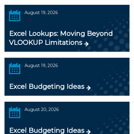
August 19, 2026
Excel Lookups: Moving Beyond
VLOOKUP Limitations
August 19, 2026
Excel Budgeting Ideas
August 20, 2026
Excel Budgeting Ideas