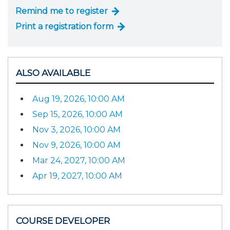
Remind me to register
Print a registration form
ALSO AVAILABLE
Aug 19, 2026, 10:00 AM
Sep 15, 2026, 10:00 AM
Nov 3, 2026, 10:00 AM
Nov 9, 2026, 10:00 AM
Mar 24, 2027, 10:00 AM
Apr 19, 2027, 10:00 AM
COURSE DEVELOPER