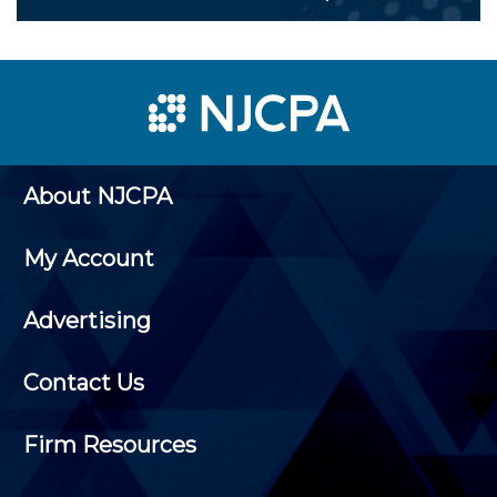
About NJCPA
My Account
Advertising
Contact Us
Firm Resources