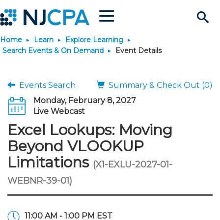
Menu
Search
Home
Learn
Explore Learning
Site
Join & Connect
Search Events & On Demand
Event Details
Join
Build Career
Events Search
Summary & Check Out (0)
Monday, February 8, 2027
Why Join?
Connect
Become a CPA
Learn
Live Webcast
Excel Lookups: Moving
Membership Benefits
Connect - Open Forum
Start Your Journey
Engage
JobBank
Explore Learning
Stay Informed
Beyond VLOOKUP
Limitations
(X1-EXLU-2027-01-
Membership Dues
Member Directory
Interest Groups
Scholarships
Search Jobs
Search Events & On Dem
Career Development
Maintain License
News & Info
Use Resources
WEBNR-39-01)
Membership Application
Chapters
Volunteer Opportunities
Requirements
Post a Job
Students
Learning Pathways
License Renewal
Media Center
Featured Programs
Knowledge Hubs
Featured Resources
Login
11:00 AM - 1:00 PM EST