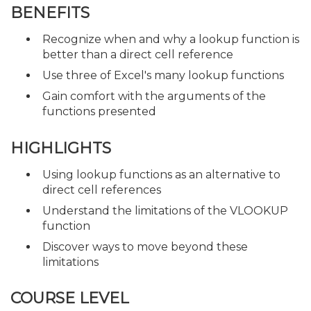
BENEFITS
Recognize when and why a lookup function is
better than a direct cell reference
Use three of Excel's many lookup functions
Gain comfort with the arguments of the
functions presented
HIGHLIGHTS
Using lookup functions as an alternative to
direct cell references
Understand the limitations of the VLOOKUP
function
Discover ways to move beyond these
limitations
COURSE LEVEL