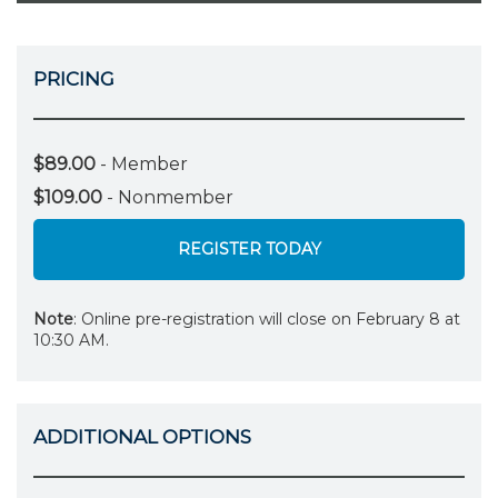
PRICING
$89.00
- Member
$109.00
- Nonmember
REGISTER TODAY
Note
: Online pre-registration will close on February 8 at
10:30 AM.
ADDITIONAL OPTIONS