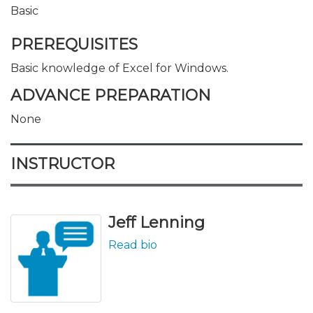
Basic
PREREQUISITES
Basic knowledge of Excel for Windows.
ADVANCE PREPARATION
None
INSTRUCTOR
Jeff Lenning
Read bio