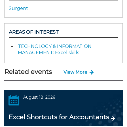
Surgent
AREAS OF INTEREST
TECHNOLOGY & INFORMATION
MANAGEMENT: Excel skills
Related events
View More
August 18, 2026
Excel Shortcuts for Accountants