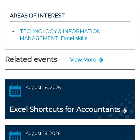
AREAS OF INTEREST
TECHNOLOGY & INFORMATION
MANAGEMENT: Excel skills
Related events
View More
August 18, 2026
Excel Shortcuts for Accountants
August 19, 2026