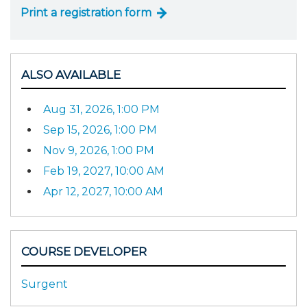
Print a registration form
ALSO AVAILABLE
Aug 31, 2026, 1:00 PM
Sep 15, 2026, 1:00 PM
Nov 9, 2026, 1:00 PM
Feb 19, 2027, 10:00 AM
Apr 12, 2027, 10:00 AM
COURSE DEVELOPER
Surgent