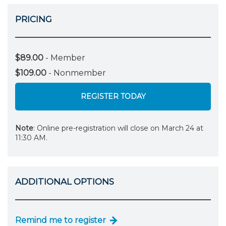
PRICING
$89.00
- Member
$109.00
- Nonmember
REGISTER TODAY
Note
: Online pre-registration will close on March 24 at
11:30 AM.
ADDITIONAL OPTIONS
Remind me to register