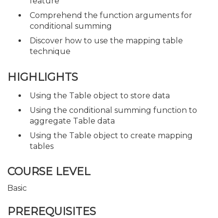
feature
Comprehend the function arguments for
conditional summing
Discover how to use the mapping table
technique
HIGHLIGHTS
Using the Table object to store data
Using the conditional summing function to
aggregate Table data
Using the Table object to create mapping
tables
COURSE LEVEL
Basic
PREREQUISITES