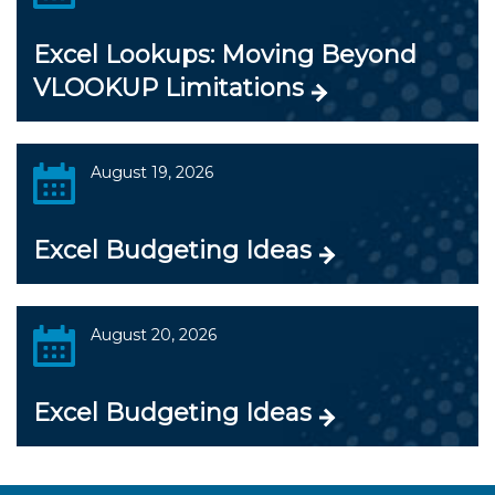
Excel Lookups: Moving Beyond
VLOOKUP Limitations
August 19, 2026
Excel Budgeting Ideas
August 20, 2026
Excel Budgeting Ideas