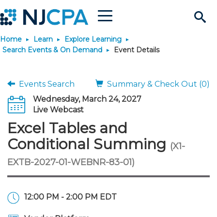
Menu
Search
Home
Learn
Explore Learning
Site
Join & Connect
Search Events & On Demand
Event Details
Join
Build Career
Events Search
Summary & Check Out (0)
Wednesday, March 24, 2027
Why Join?
Connect
Become a CPA
Learn
Live Webcast
Excel Tables and
Membership Benefits
Connect - Open Forum
Start Your Journey
Engage
JobBank
Explore Learning
Stay Informed
Conditional Summing
(X1-
EXTB-2027-01-WEBNR-83-01)
Membership Dues
Member Directory
Interest Groups
Scholarships
Search Jobs
Search Events & On Dem
Career Development
Maintain License
News & Info
Use Resources
Membership Application
Chapters
Volunteer Opportunities
Requirements
Post a Job
Students
Learning Pathways
License Renewal
Media Center
Featured Programs
Knowledge Hubs
Featured Resources
Login
12:00 PM - 2:00 PM EDT