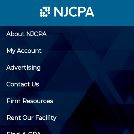
About NJCPA
My Account
Advertising
Contact Us
Firm Resources
Rent Our Facility