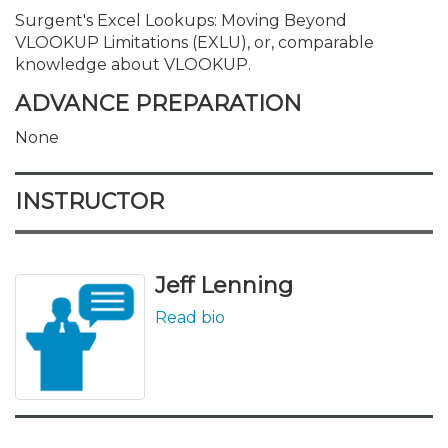
Surgent's Excel Lookups: Moving Beyond
VLOOKUP Limitations (EXLU), or, comparable
knowledge about VLOOKUP.
ADVANCE PREPARATION
None
INSTRUCTOR
Jeff Lenning
Read bio