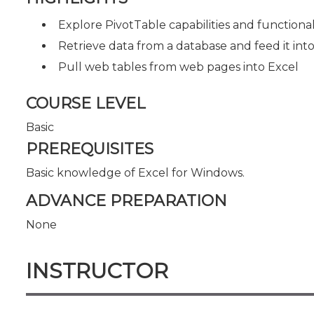
Explore PivotTable capabilities and functional
Retrieve data from a database and feed it int
Pull web tables from web pages into Excel
COURSE LEVEL
Basic
PREREQUISITES
Basic knowledge of Excel for Windows.
ADVANCE PREPARATION
None
INSTRUCTOR