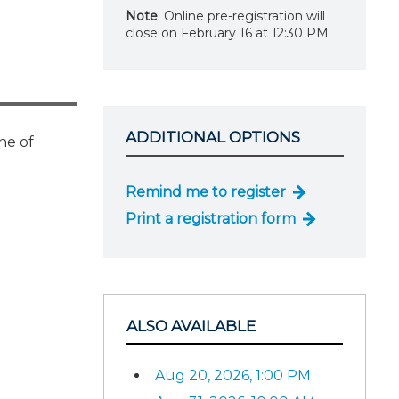
Note
: Online pre-registration will
close on February 16 at 12:30 PM.
ADDITIONAL OPTIONS
ne of
Remind me to register
Print a registration form
ALSO AVAILABLE
Aug 20, 2026, 1:00 PM