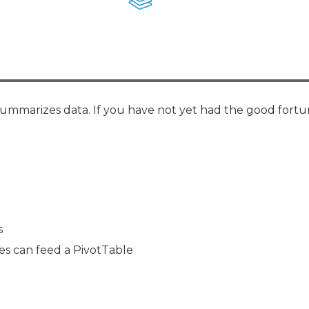
Membership+ - Free CPE for
Members
New Jersey Law & Ethics
 summarizes data. If you have not yet had the good fortu
s
es can feed a PivotTable