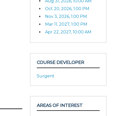
Aug 31, 2026, 10:00 AM
Oct 20, 2026, 1:00 PM
Nov 3, 2026, 1:00 PM
Mar 11, 2027, 1:00 PM
Apr 22, 2027, 10:00 AM
COURSE DEVELOPER
Surgent
AREAS OF INTEREST