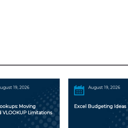
ugust 19, 2026
August 19, 2026
Lookups: Moving
Excel Budgeting Ideas
 VLOOKUP Limitations