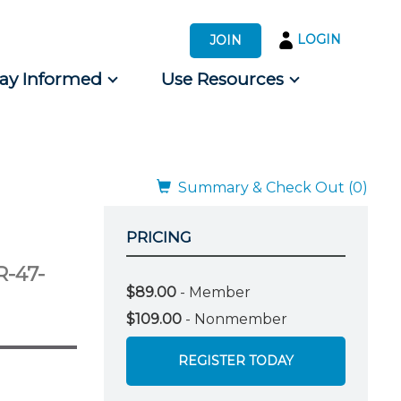
LOGIN
JOIN
tay Informed
Use Resources
s by Audience
 for Consumers
Summary & Check Out (0)
PRICING
-47-
$89.00
- Member
$109.00
- Nonmember
REGISTER TODAY