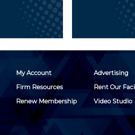
My Account
Advertising
Firm Resources
Rent Our Faci
Renew Membership
Video Studio