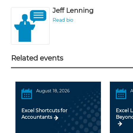
Jeff Lenning
Read bio
Related events
August 18, 2026
A
Excel Shortcuts for
Excel 
Accountants
Beyond