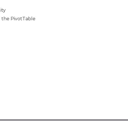
ity
o the PivotTable