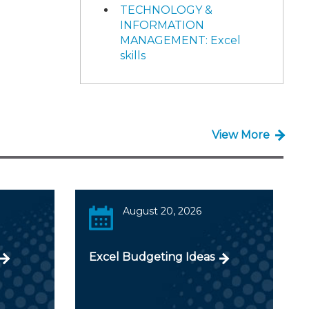
TECHNOLOGY &
INFORMATION
MANAGEMENT: Excel
skills
View More
August 20, 2026
Excel Budgeting Ideas