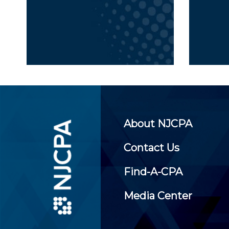
About NJCPA
Contact Us
Find-A-CPA
Media Center