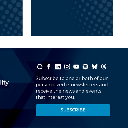
Subscribe to one or both of our
lity
personalized e-newsletters and
receive the news and events
that interest you.
SUBSCRIBE