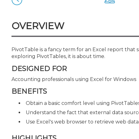
Certificate Programs
CPE Policies
OVERVIEW
PivotTable is a fancy term for an Excel report that
exploring PivotTables, it is about time.
DESIGNED FOR
Accounting professionals using Excel for Windows
BENEFITS
Obtain a basic comfort level using PivotTable
Understand the fact that external data sourc
Use Excel's web browser to retrieve web data
HIGHLIGHTS