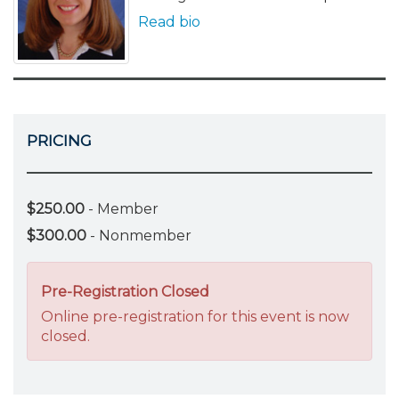
Read bio
PRICING
$250.00
- Member
$300.00
- Nonmember
Pre-Registration Closed
Online pre-registration for this event is now
closed.