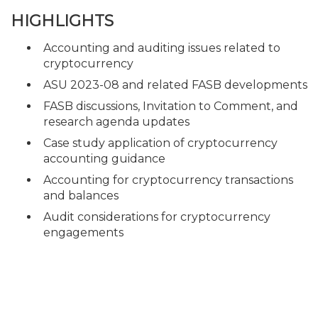
HIGHLIGHTS
Accounting and auditing issues related to
cryptocurrency
ASU 2023-08 and related FASB developments
FASB discussions, Invitation to Comment, and
research agenda updates
Case study application of cryptocurrency
accounting guidance
Accounting for cryptocurrency transactions
and balances
Audit considerations for cryptocurrency
engagements