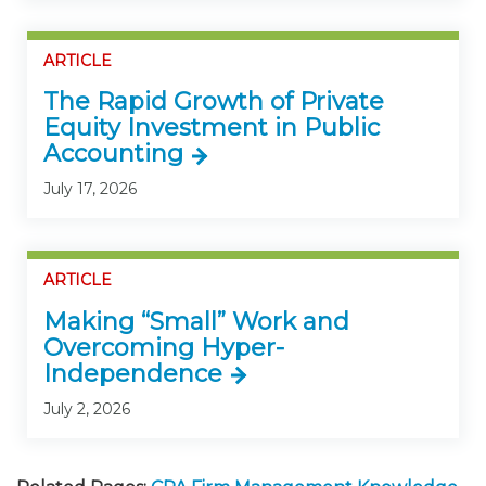
ARTICLE
The Rapid Growth of Private
Equity Investment in Public
Accounting
July 17, 2026
ARTICLE
Making “Small” Work and
Overcoming Hyper-
Independence
July 2, 2026