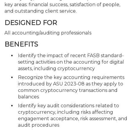
key areas: financial success, satisfaction of people,
and outstanding client service.
DESIGNED FOR
All accounting/auditing professionals
BENEFITS
Identify the impact of recent FASB standard-
setting activities on the accounting for digital
assets, including cryptocurrency
Recognize the key accounting requirements
introduced by ASU 2023-08 as they apply to
common cryptocurrency transactions and
balances
Identify key audit considerations related to
cryptocurrency, including risks affecting
engagement acceptance, risk assessment, and
audit procedures