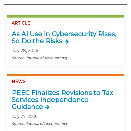
ARTICLE
As AI Use in Cybersecurity Rises,
So Do the Risks
July 28, 2026
Source: Journal of Accountancy
NEWS
PEEC Finalizes Revisions to Tax
Services Independence
Guidance
July 27, 2026
Source: Journal of Accountancy