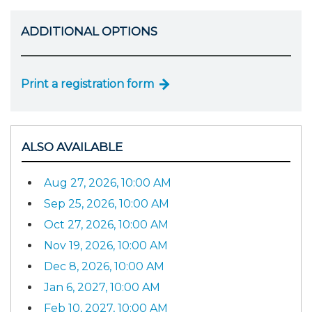
ADDITIONAL OPTIONS
Print a registration form
ALSO AVAILABLE
Aug 27, 2026, 10:00 AM
Sep 25, 2026, 10:00 AM
Oct 27, 2026, 10:00 AM
Nov 19, 2026, 10:00 AM
Dec 8, 2026, 10:00 AM
Jan 6, 2027, 10:00 AM
Feb 10, 2027, 10:00 AM