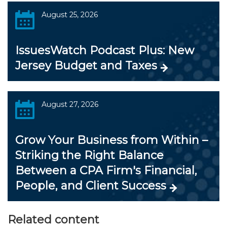
August 25, 2026
IssuesWatch Podcast Plus: New
Jersey Budget and Taxes
August 27, 2026
Grow Your Business from Within –
Striking the Right Balance
Between a CPA Firm's Financial,
People, and Client Success
Related content