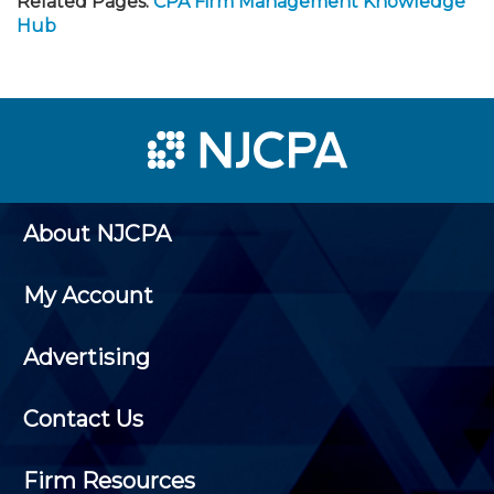
Related Pages:
CPA Firm Management Knowledge
Hub
About NJCPA
My Account
Advertising
Contact Us
Firm Resources