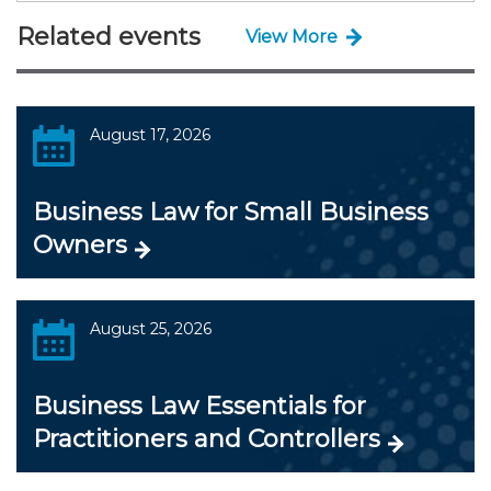
Related events
View More
August 17, 2026
Business Law for Small Business
Owners
August 25, 2026
Business Law Essentials for
Practitioners and Controllers