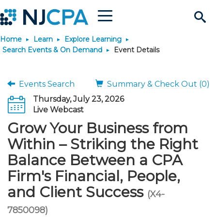
Menu
Search
Home
Learn
Explore Learning
Site
Join & Connect
Search Events & On Demand
Event Details
Join
Build Career
Events Search
Summary & Check Out (0)
Thursday, July 23, 2026
Why Join?
Connect
Become a CPA
Learn
Live Webcast
Grow Your Business from
Membership Benefits
Connect - Open Forum
Start Your Journey
Engage
JobBank
Explore Learning
Stay Informed
Within – Striking the Right
Balance Between a CPA
Membership Dues
Member Directory
Interest Groups
Scholarships
Search Jobs
Search Events & On Dem
Career Development
Maintain License
News & Info
Use Resources
Firm's Financial, People,
and Client Success
Membership Application
Chapters
Volunteer Opportunities
Requirements
Post a Job
Students
Learning Pathways
License Renewal
Media Center
(X4-
Featured Programs
Knowledge Hubs
Featured Resources
Login
7850098)