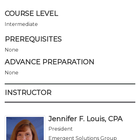
COURSE LEVEL
Intermediate
PREREQUISITES
None
ADVANCE PREPARATION
None
INSTRUCTOR
Jennifer F. Louis, CPA
President
Emergent Solutions Group