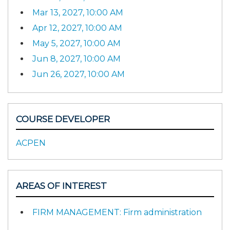
Mar 13, 2027, 10:00 AM
Apr 12, 2027, 10:00 AM
May 5, 2027, 10:00 AM
Jun 8, 2027, 10:00 AM
Jun 26, 2027, 10:00 AM
COURSE DEVELOPER
ACPEN
AREAS OF INTEREST
FIRM MANAGEMENT: Firm administration