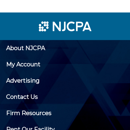
About NJCPA
My Account
Advertising
Contact Us
Firm Resources
Rent Our Facility