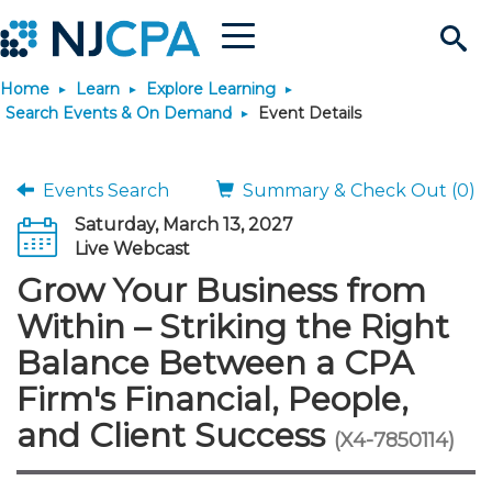
Menu
Search
Home
Learn
Explore Learning
Site
Join & Connect
Search Events & On Demand
Event Details
Join
Build Career
Events Search
Summary & Check Out (0)
Saturday, March 13, 2027
Why Join?
Connect
Become a CPA
Learn
Live Webcast
Grow Your Business from
Membership Benefits
Connect - Open Forum
Start Your Journey
Engage
JobBank
Explore Learning
Stay Informed
Within – Striking the Right
Balance Between a CPA
Membership Dues
Member Directory
Interest Groups
Scholarships
Search Jobs
Search Events & On Dem
Career Development
Maintain License
News & Info
Use Resources
Firm's Financial, People,
and Client Success
Membership Application
Chapters
Volunteer Opportunities
Requirements
Post a Job
Students
Learning Pathways
License Renewal
Media Center
(X4-7850114)
Featured Programs
Knowledge Hubs
Featured Resources
Login