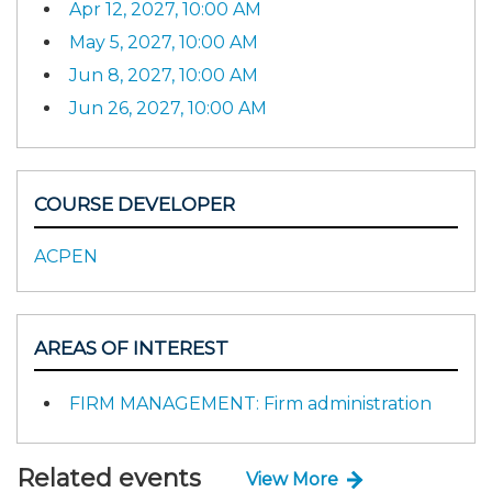
Apr 12, 2027, 10:00 AM
May 5, 2027, 10:00 AM
Jun 8, 2027, 10:00 AM
Jun 26, 2027, 10:00 AM
COURSE DEVELOPER
ACPEN
AREAS OF INTEREST
FIRM MANAGEMENT: Firm administration
Related events
View More