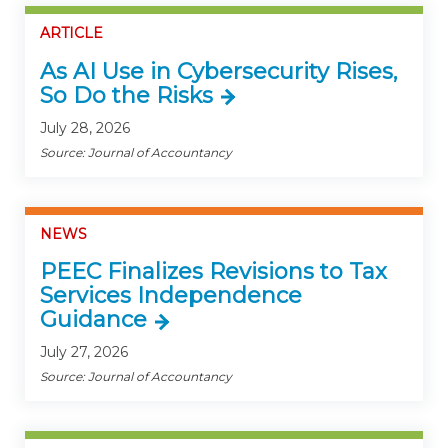
ARTICLE
As AI Use in Cybersecurity Rises,
So Do the Risks
July 28, 2026
Source: Journal of Accountancy
NEWS
PEEC Finalizes Revisions to Tax
Services Independence
Guidance
July 27, 2026
Source: Journal of Accountancy