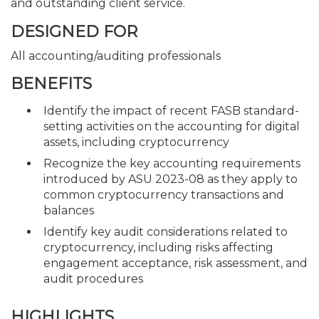
and outstanding client service.
DESIGNED FOR
All accounting/auditing professionals
BENEFITS
Identify the impact of recent FASB standard-
setting activities on the accounting for digital
assets, including cryptocurrency
Recognize the key accounting requirements
introduced by ASU 2023-08 as they apply to
common cryptocurrency transactions and
balances
Identify key audit considerations related to
cryptocurrency, including risks affecting
engagement acceptance, risk assessment, and
audit procedures
HIGHLIGHTS