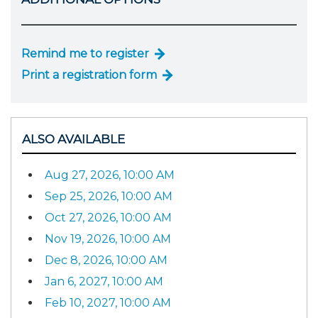
Remind me to register
Print a registration form
ALSO AVAILABLE
Aug 27, 2026, 10:00 AM
Sep 25, 2026, 10:00 AM
Oct 27, 2026, 10:00 AM
Nov 19, 2026, 10:00 AM
Dec 8, 2026, 10:00 AM
Jan 6, 2027, 10:00 AM
Feb 10, 2027, 10:00 AM