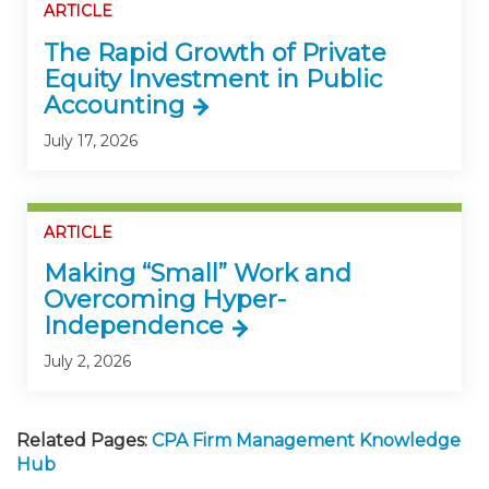
ARTICLE
The Rapid Growth of Private
Equity Investment in Public
Accounting
July 17, 2026
ARTICLE
Making “Small” Work and
Overcoming Hyper-
Independence
July 2, 2026
Related Pages:
CPA Firm Management Knowledge
Hub