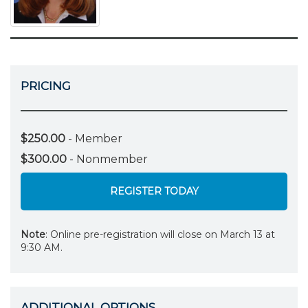
PRICING
$250.00
- Member
$300.00
- Nonmember
REGISTER TODAY
Note
: Online pre-registration will close on March 13 at
9:30 AM.
ADDITIONAL OPTIONS