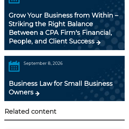
Grow Your Business from Within –
Striking the Right Balance
Between a CPA Firm's Financial,
People, and Client Success
September 8, 2026
Business Law for Small Business
Owners
Related content