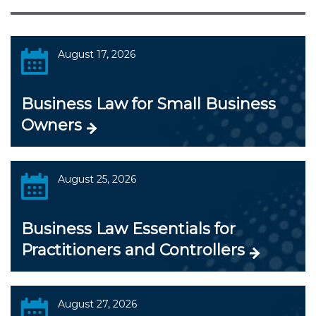
August 17, 2026
Business Law for Small Business
Owners
August 25, 2026
Business Law Essentials for
Practitioners and Controllers
August 27, 2026