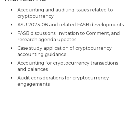
Accounting and auditing issues related to
cryptocurrency
ASU 2023-08 and related FASB developments
FASB discussions, Invitation to Comment, and
research agenda updates
Case study application of cryptocurrency
accounting guidance
Accounting for cryptocurrency transactions
and balances
Audit considerations for cryptocurrency
engagements