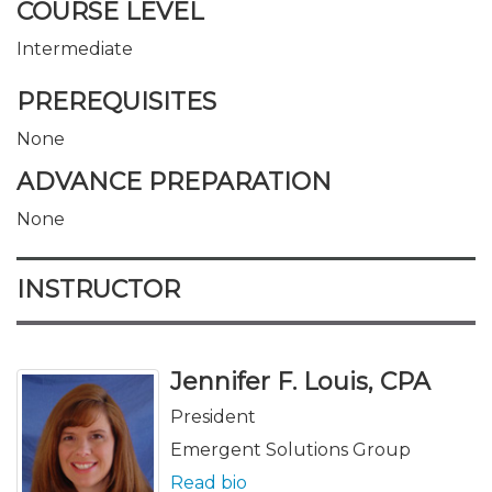
COURSE LEVEL
Intermediate
PREREQUISITES
None
ADVANCE PREPARATION
None
INSTRUCTOR
Jennifer F. Louis, CPA
President
Emergent Solutions Group
Read bio