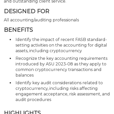
and outstanding client service.
DESIGNED FOR
All accounting/auditing professionals
BENEFITS
Identify the impact of recent FASB standard-
setting activities on the accounting for digital
assets, including cryptocurrency
Recognize the key accounting requirements
introduced by ASU 2023-08 as they apply to
common cryptocurrency transactions and
balances
Identify key audit considerations related to
cryptocurrency, including risks affecting
engagement acceptance, risk assessment, and
audit procedures
HIGHLIGHTS