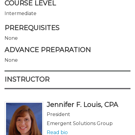
COURSE LEVEL
Intermediate
PREREQUISITES
None
ADVANCE PREPARATION
None
INSTRUCTOR
Jennifer F. Louis, CPA
President
Emergent Solutions Group
Read bio