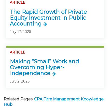
ARTICLE
The Rapid Growth of Private
Equity Investment in Public
Accounting
July 17, 2026
ARTICLE
Making “Small” Work and
Overcoming Hyper-
Independence
July 2, 2026
Related Pages:
CPA Firm Management Knowledge
Hub