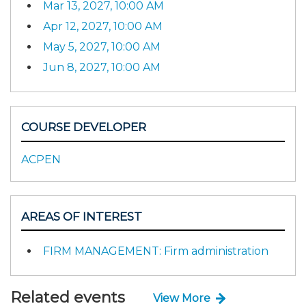
Mar 13, 2027, 10:00 AM
Apr 12, 2027, 10:00 AM
May 5, 2027, 10:00 AM
Jun 8, 2027, 10:00 AM
COURSE DEVELOPER
ACPEN
AREAS OF INTEREST
FIRM MANAGEMENT: Firm administration
Related events
View More