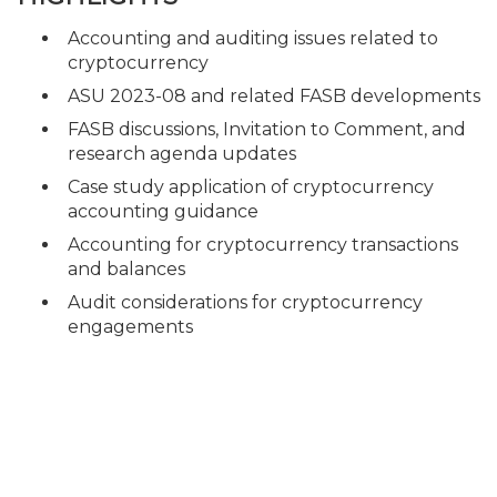
Accounting and auditing issues related to
cryptocurrency
ASU 2023-08 and related FASB developments
FASB discussions, Invitation to Comment, and
research agenda updates
Case study application of cryptocurrency
accounting guidance
Accounting for cryptocurrency transactions
and balances
Audit considerations for cryptocurrency
engagements