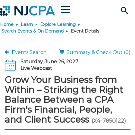
Menu
Search
Home
Learn
Explore Learning
Site
Join & Connect
Search Events & On Demand
Event Details
Join
Build Career
Events Search
Summary & Check Out (0)
Saturday, June 26, 2027
Why Join?
Connect
Become a CPA
Learn
Live Webcast
Grow Your Business from
Membership Benefits
Connect - Open Forum
Start Your Journey
Engage
JobBank
Explore Learning
Stay Informed
Within – Striking the Right
Balance Between a CPA
Membership Dues
Member Directory
Interest Groups
Scholarships
Search Jobs
Search Events & On Dem
Career Development
Maintain License
News & Info
Use Resources
Firm's Financial, People,
and Client Success
Membership Application
Chapters
Volunteer Opportunities
Requirements
Post a Job
Students
Learning Pathways
License Renewal
Media Center
(X4-7850122)
Featured Programs
Knowledge Hubs
Featured Resources
Login