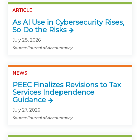
ARTICLE
As AI Use in Cybersecurity Rises,
So Do the Risks
July 28, 2026
Source: Journal of Accountancy
NEWS
PEEC Finalizes Revisions to Tax
Services Independence
Guidance
July 27, 2026
Source: Journal of Accountancy