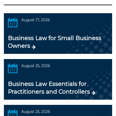
August 17, 2026
Business Law for Small Business
Owners
August 25, 2026
Business Law Essentials for
Practitioners and Controllers
August 25, 2026