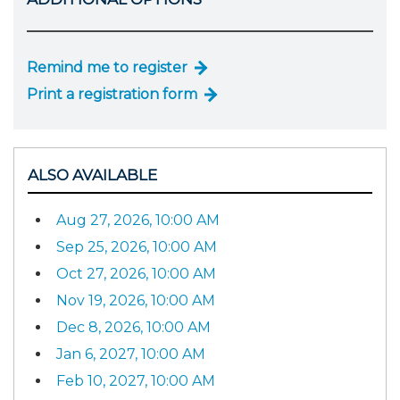
Remind me to register
Print a registration form
ALSO AVAILABLE
Aug 27, 2026, 10:00 AM
Sep 25, 2026, 10:00 AM
Oct 27, 2026, 10:00 AM
Nov 19, 2026, 10:00 AM
Dec 8, 2026, 10:00 AM
Jan 6, 2027, 10:00 AM
Feb 10, 2027, 10:00 AM