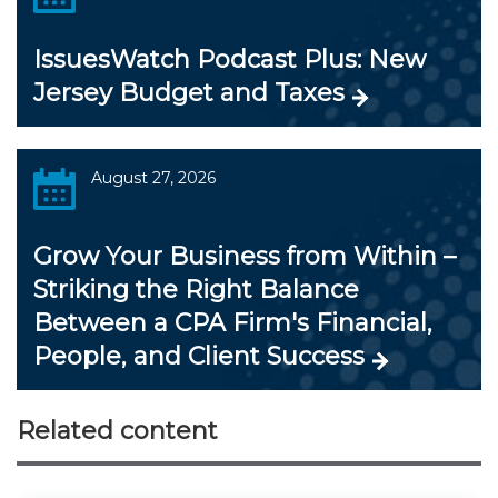
IssuesWatch Podcast Plus: New
Jersey Budget and Taxes
August 27, 2026
Grow Your Business from Within –
Striking the Right Balance
Between a CPA Firm's Financial,
People, and Client Success
Related content