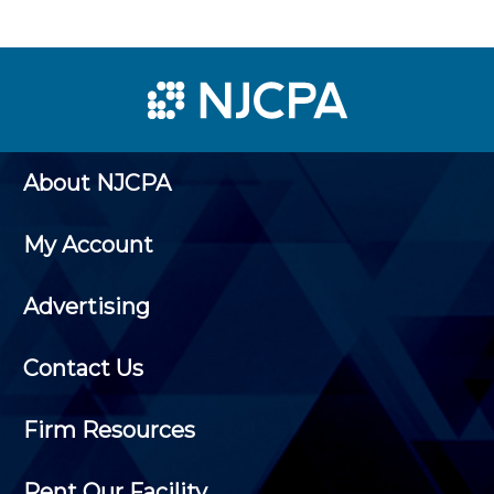
About NJCPA
My Account
Advertising
Contact Us
Firm Resources
Rent Our Facility