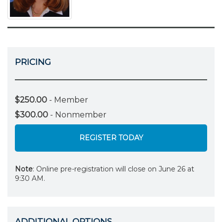
PRICING
$250.00
- Member
$300.00
- Nonmember
REGISTER TODAY
Note
: Online pre-registration will close on June 26 at
9:30 AM.
ADDITIONAL OPTIONS