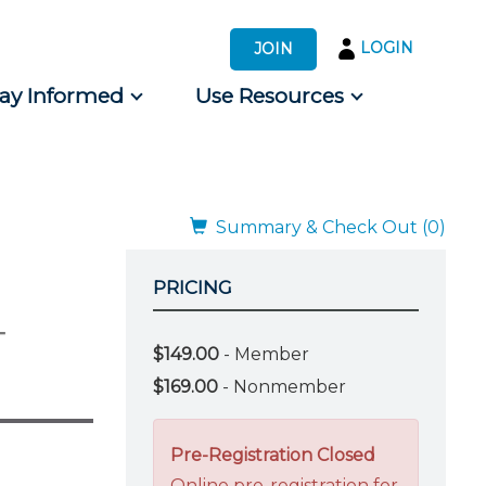
LOGIN
JOIN
tay Informed
Use Resources
s by Audience
 for Consumers
Summary & Check Out (0)
PRICING
-
$149.00
- Member
$169.00
- Nonmember
Pre-Registration Closed
Online pre-registration for