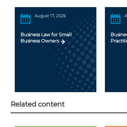
August 17, 2026
A
Business Law for Small
Busines
Business Owners
Practit
Related content