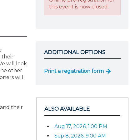
this event is now closed.
d
ADDITIONAL OPTIONS
 their
We will look
 the other
Print a registration form
oners will
 and their
ALSO AVAILABLE
Aug 17, 2026, 1:00 PM
Sep 8, 2026, 9:00 AM