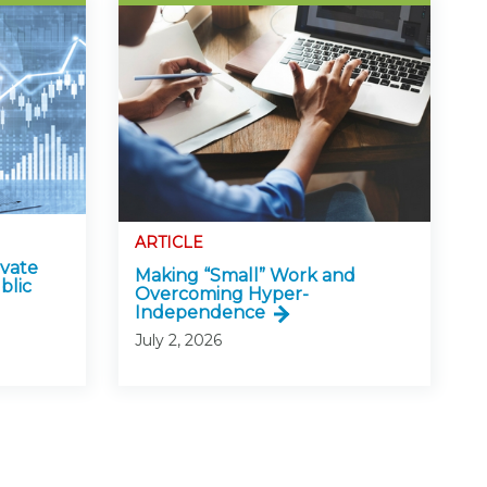
ARTICLE
ivate
Making “Small” Work and
blic
Overcoming Hyper-
Independence
July 2, 2026