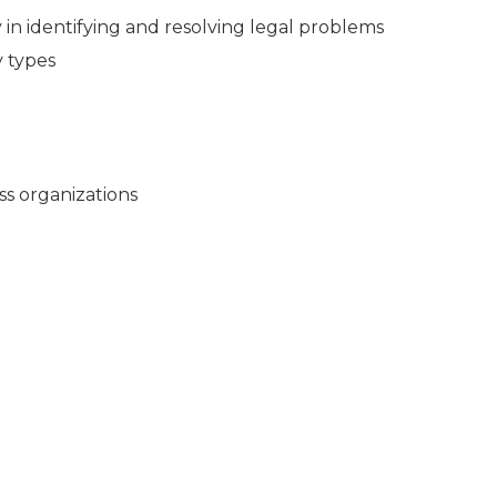
in identifying and resolving legal problems
y types
ss organizations