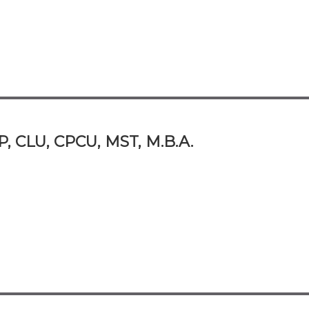
P, CLU, CPCU, MST, M.B.A.