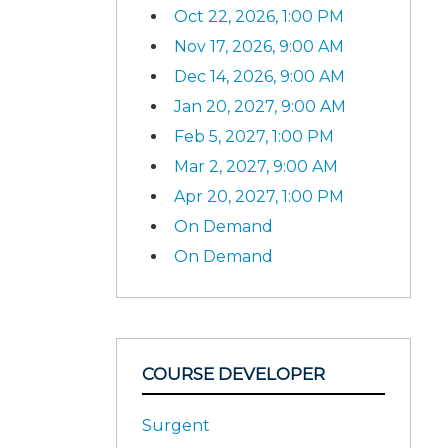
Oct 22, 2026, 1:00 PM
Nov 17, 2026, 9:00 AM
Dec 14, 2026, 9:00 AM
Jan 20, 2027, 9:00 AM
Feb 5, 2027, 1:00 PM
Mar 2, 2027, 9:00 AM
Apr 20, 2027, 1:00 PM
On Demand
On Demand
COURSE DEVELOPER
Surgent