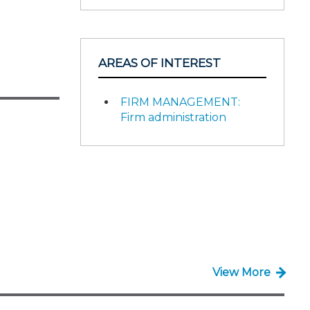
AREAS OF INTEREST
FIRM MANAGEMENT:
Firm administration
View More