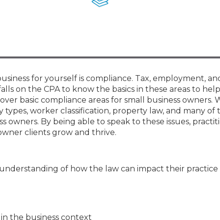
Membership+ - Free CPE for
Members
New Jersey Law & Ethics
business for yourself is compliance. Tax, employment, an
 falls on the CPA to know the basics in these areas to help
ll cover basic compliance areas for small business owners. 
y types, worker classification, property law, and many of
 owners. By being able to speak to these issues, practiti
owner clients grow and thrive.
 understanding of how the law can impact their practice
 in the business context