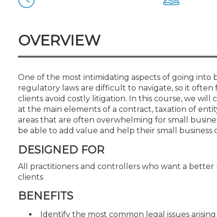
Certificate Programs
CPE Policies
OVERVIEW
One of the most intimidating aspects of going into 
regulatory laws are difficult to navigate, so it often
clients avoid costly litigation. In this course, we wi
at the main elements of a contract, taxation of entit
areas that are often overwhelming for small business
be able to add value and help their small business 
DESIGNED FOR
All practitioners and controllers who want a better
clients
BENEFITS
Identify the most common legal issues arising