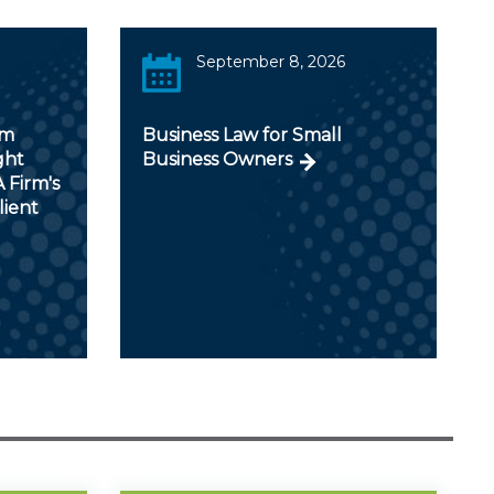
September 8, 2026
om
Business Law for Small
ght
Business Owners
 Firm's
lient