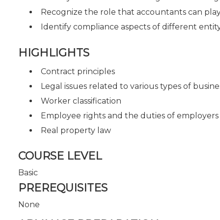
Recognize the role that accountants can play 
Identify compliance aspects of different entit
HIGHLIGHTS
Contract principles
Legal issues related to various types of busine
Worker classification
Employee rights and the duties of employers
Real property law
COURSE LEVEL
Basic
PREREQUISITES
None