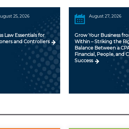
ugust 25, 2026
August 27, 2026
s Law Essentials for
Grow Your Business fr
ioners and Controllers
Within – Striking the Ri
Balance Between a CPA
Financial, People, and C
Success