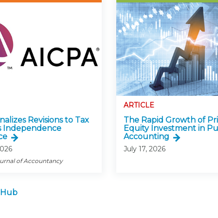
ARTICLE
alizes Revisions to Tax
The Rapid Growth of Pr
s Independence
Equity Investment in Pu
ce
Accounting
2026
July 17, 2026
ournal of Accountancy
 Hub