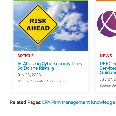
ARTICLE
NEWS
As AI Use in Cybersecurity Rises,
PEEC Fin
So Do the Risks
Service
Guidan
July 28, 2026
July 27, 
Source: Journal of Accountancy
Source: J
Related Pages:
CPA Firm Management Knowledge