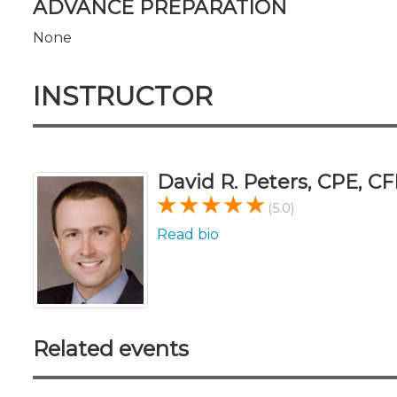
ADVANCE PREPARATION
None
INSTRUCTOR
David R. Peters, CPE, CF
(5.0)
Read bio
Related events