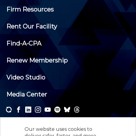
Firm Resources
Rent Our Facility
Find-A-CPA
Renew Membership
Video Studio
Media Center
Subscribe to one or both of our personalized e-
newsletters and receive the news and events that
Our website uses cookies to
interest you.
deliver safer, faster, and more