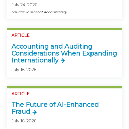
July 24, 2026
Source: Journal of Accountancy
ARTICLE
Accounting and Auditing
Considerations When Expanding
Internationally
July 16, 2026
ARTICLE
The Future of AI-Enhanced
Fraud
July 16, 2026