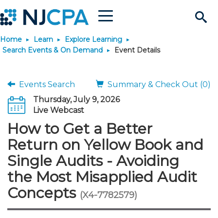
Menu
Search
Home
Learn
Explore Learning
Site
Join & Connect
Search Events & On Demand
Event Details
Join
Build Career
Events Search
Summary & Check Out (0)
Thursday, July 9, 2026
Why Join?
Connect
Become a CPA
Learn
Live Webcast
How to Get a Better
Membership Benefits
Connect - Open Forum
Start Your Journey
Engage
JobBank
Explore Learning
Stay Informed
Return on Yellow Book and
Single Audits - Avoiding
Membership Dues
Member Directory
Interest Groups
Scholarships
Search Jobs
Search Events & On Dem
Career Development
Maintain License
News & Info
Use Resources
the Most Misapplied Audit
Concepts
Membership Application
Chapters
Volunteer Opportunities
Requirements
Post a Job
Students
Learning Pathways
License Renewal
Media Center
(X4-7782579)
Featured Programs
Knowledge Hubs
Featured Resources
Login