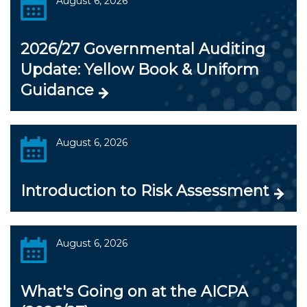
August 6, 2026
2026/27 Governmental Auditing
Update: Yellow Book & Uniform
Guidance
August 6, 2026
Introduction to Risk Assessment
August 6, 2026
What's Going on at the AICPA