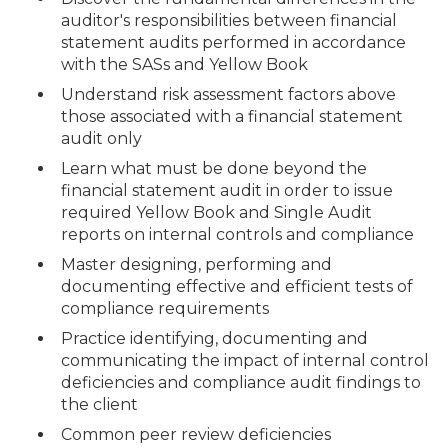
auditor's responsibilities between financial
statement audits performed in accordance
with the SASs and Yellow Book
Understand risk assessment factors above
those associated with a financial statement
audit only
Learn what must be done beyond the
financial statement audit in order to issue
required Yellow Book and Single Audit
reports on internal controls and compliance
Master designing, performing and
documenting effective and efficient tests of
compliance requirements
Practice identifying, documenting and
communicating the impact of internal control
deficiencies and compliance audit findings to
the client
Common peer review deficiencies