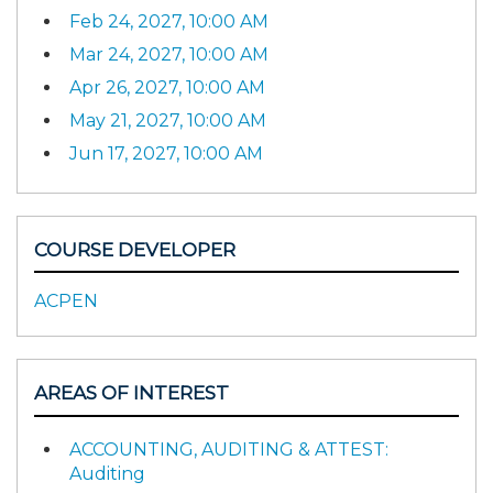
Feb 24, 2027, 10:00 AM
Mar 24, 2027, 10:00 AM
Apr 26, 2027, 10:00 AM
May 21, 2027, 10:00 AM
Jun 17, 2027, 10:00 AM
COURSE DEVELOPER
ACPEN
AREAS OF INTEREST
ACCOUNTING, AUDITING & ATTEST:
Auditing