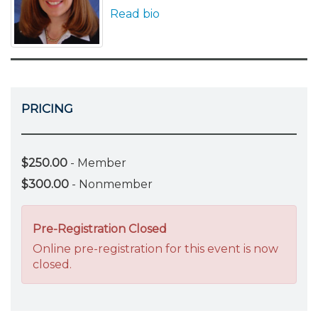
Read bio
PRICING
$250.00
- Member
$300.00
- Nonmember
Pre-Registration Closed
Online pre-registration for this event is now
closed.