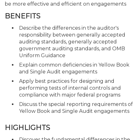
be more effective and efficient on engagements
BENEFITS
Describe the differences in the auditor's
responsibility between generally accepted
auditing standards, generally accepted
government auditing standards, and OMB
Uniform Guidance
Explain common deficiencies in Yellow Book
and Single Audit engagements
Apply best practices for designing and
performing tests of internal controls and
compliance with major federal programs
Discuss the special reporting requirements of
Yellow Book and Single Audit engagements
HIGHLIGHTS
Discover the fundamental differences in the