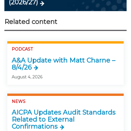
(2026/27)
Related content
PODCAST
A&A Update with Matt Charne –
8/4/26
August 4, 2026
NEWS
AICPA Updates Audit Standards
Related to External
Confirmations