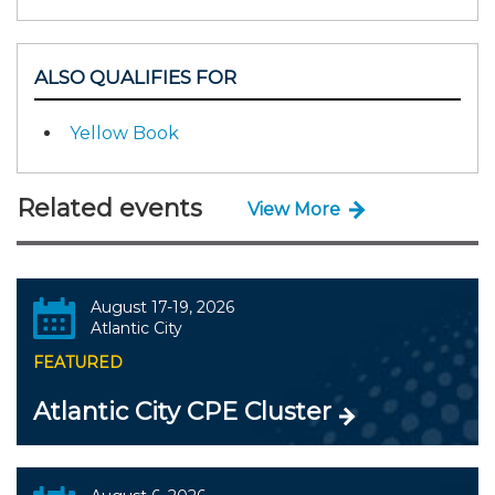
ALSO QUALIFIES FOR
Yellow Book
Related events
View More
August 17-19, 2026
Atlantic City
FEATURED
Atlantic City CPE Cluster