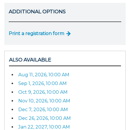
ADDITIONAL OPTIONS
Print a registration form
ALSO AVAILABLE
Aug 11, 2026, 10:00 AM
Sep 1, 2026, 10:00 AM
Oct 9, 2026, 10:00 AM
Nov 10, 2026, 10:00 AM
Dec 7, 2026, 10:00 AM
Dec 26, 2026, 10:00 AM
Jan 22, 2027, 10:00 AM