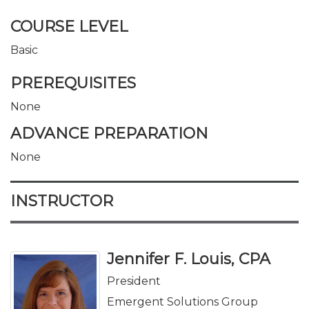
COURSE LEVEL
Basic
PREREQUISITES
None
ADVANCE PREPARATION
None
INSTRUCTOR
Jennifer F. Louis, CPA
President
Emergent Solutions Group