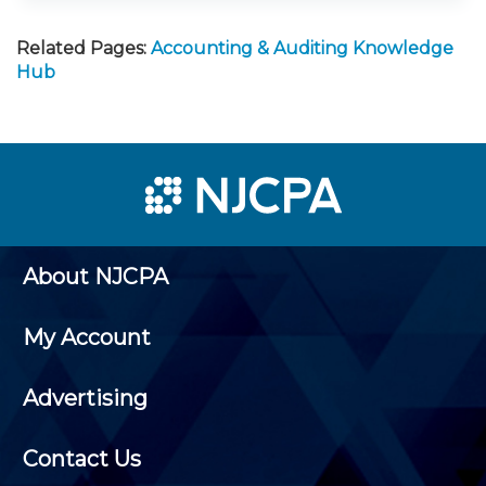
Related Pages:
Accounting & Auditing Knowledge
Hub
About NJCPA
My Account
Advertising
Contact Us