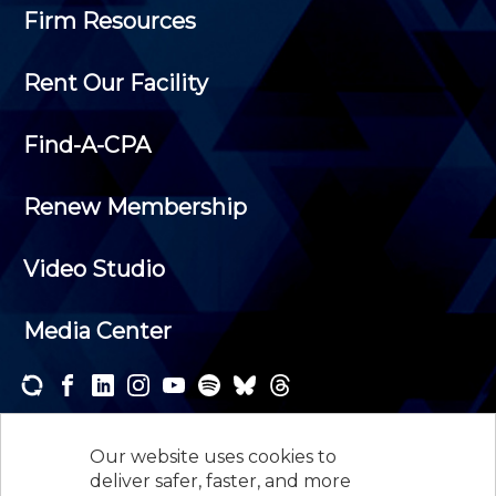
Firm Resources
Rent Our Facility
Find-A-CPA
Renew Membership
Video Studio
Media Center
Subscribe to one or both of our personalized e-
newsletters and receive the news and events that
Our website uses cookies to
interest you.
deliver safer, faster, and more