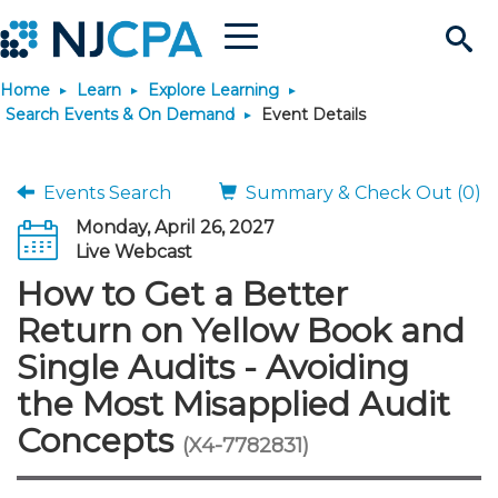
Menu
Search
Home
Learn
Explore Learning
Site
Join & Connect
Search Events & On Demand
Event Details
Join
Build Career
Events Search
Summary & Check Out (0)
Monday, April 26, 2027
Why Join?
Connect
Become a CPA
Learn
Live Webcast
How to Get a Better
Membership Benefits
Connect - Open Forum
Start Your Journey
Engage
JobBank
Explore Learning
Stay Informed
Return on Yellow Book and
Single Audits - Avoiding
Membership Dues
Member Directory
Interest Groups
Scholarships
Search Jobs
Search Events & On Dem
Career Development
Maintain License
News & Info
Use Resources
the Most Misapplied Audit
Concepts
Membership Application
Chapters
Volunteer Opportunities
Requirements
Post a Job
Students
Learning Pathways
License Renewal
Media Center
(X4-7782831)
Featured Programs
Knowledge Hubs
Featured Resources
Login