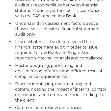
auditor's responsibilities between financial
statement audits performed in accordance
with the SASs and Yellow Book
Understand risk assessment factors above
those associated with a financial statement
audit only
Learn what must be done beyond the
financial statement audit in order to issue
required Yellow Book and Single Audit
reports on internal controls and compliance
Master designing, performing and
documenting effective and efficient tests of
compliance requirements
Practice identifying, documenting and
communicating the impact of internal control
deficiencies and compliance audit findings to
the client
Common peer review deficiencies