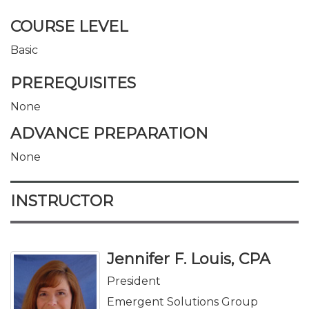
COURSE LEVEL
Basic
PREREQUISITES
None
ADVANCE PREPARATION
None
INSTRUCTOR
Jennifer F. Louis, CPA
President
Emergent Solutions Group