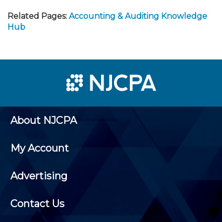
Related Pages:
Accounting & Auditing Knowledge
Hub
About NJCPA
My Account
Advertising
Contact Us