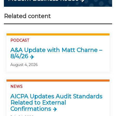
Related content
PODCAST
A&A Update with Matt Charne –
8/4/26
August 4, 2026
NEWS
AICPA Updates Audit Standards
Related to External
Confirmations