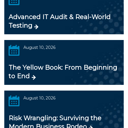
Advanced IT Audit & Real-World
Testing
August 10, 2026
The Yellow Book: From Beginning
to End
August 10, 2026
Risk Wrangling: Surviving the
Modern Business Rodeo