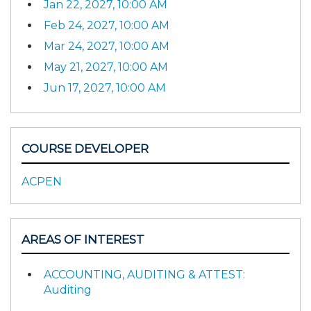
Jan 22, 2027, 10:00 AM
Feb 24, 2027, 10:00 AM
Mar 24, 2027, 10:00 AM
May 21, 2027, 10:00 AM
Jun 17, 2027, 10:00 AM
COURSE DEVELOPER
ACPEN
AREAS OF INTEREST
ACCOUNTING, AUDITING & ATTEST:
Auditing