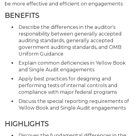
be more effective and efficient on engagements
BENEFITS
Describe the differences in the auditor's
responsibility between generally accepted
auditing standards, generally accepted
government auditing standards, and OMB
Uniform Guidance
Explain common deficiencies in Yellow Book
and Single Audit engagements
Apply best practices for designing and
performing tests of internal controls and
compliance with major federal programs
Discuss the special reporting requirements of
Yellow Book and Single Audit engagements
HIGHLIGHTS
Discover the fundamental differences in the