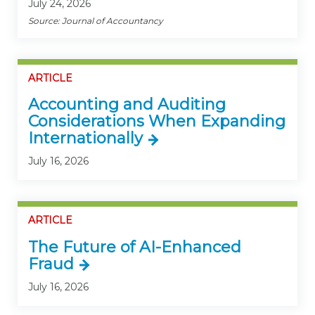
July 24, 2026
Source: Journal of Accountancy
ARTICLE
Accounting and Auditing
Considerations When Expanding
Internationally
July 16, 2026
ARTICLE
The Future of AI-Enhanced
Fraud
July 16, 2026