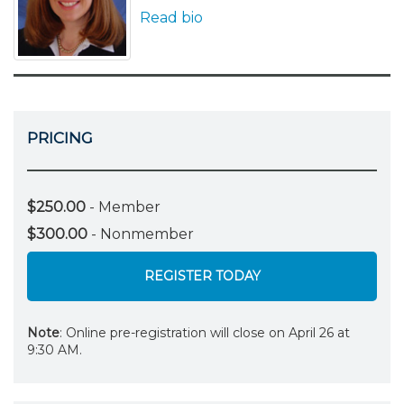
Read bio
PRICING
$250.00
- Member
$300.00
- Nonmember
REGISTER TODAY
Note
: Online pre-registration will close on April 26 at
9:30 AM.