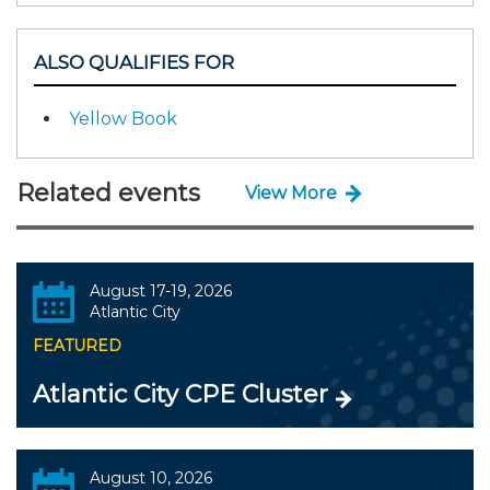
ALSO QUALIFIES FOR
Yellow Book
Related events
View More
August 17-19, 2026
Atlantic City
FEATURED
Atlantic City CPE Cluster
August 10, 2026