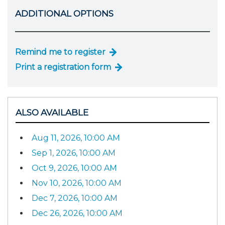
ADDITIONAL OPTIONS
Remind me to register
Print a registration form
ALSO AVAILABLE
Aug 11, 2026, 10:00 AM
Sep 1, 2026, 10:00 AM
Oct 9, 2026, 10:00 AM
Nov 10, 2026, 10:00 AM
Dec 7, 2026, 10:00 AM
Dec 26, 2026, 10:00 AM