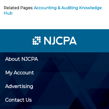
Related Pages:
Accounting & Auditing Knowledge
Hub
About NJCPA
My Account
Advertising
Contact Us