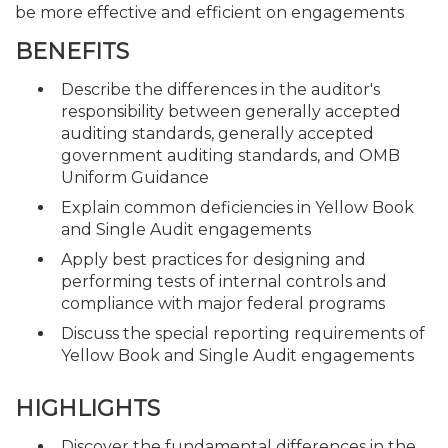
be more effective and efficient on engagements
BENEFITS
Describe the differences in the auditor's
responsibility between generally accepted
auditing standards, generally accepted
government auditing standards, and OMB
Uniform Guidance
Explain common deficiencies in Yellow Book
and Single Audit engagements
Apply best practices for designing and
performing tests of internal controls and
compliance with major federal programs
Discuss the special reporting requirements of
Yellow Book and Single Audit engagements
HIGHLIGHTS
Discover the fundamental differences in the