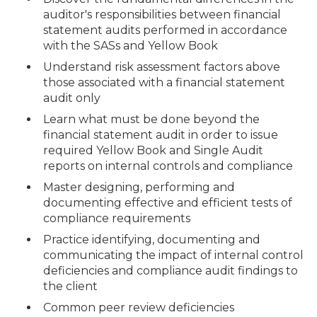
auditor's responsibilities between financial
statement audits performed in accordance
with the SASs and Yellow Book
Understand risk assessment factors above
those associated with a financial statement
audit only
Learn what must be done beyond the
financial statement audit in order to issue
required Yellow Book and Single Audit
reports on internal controls and compliance
Master designing, performing and
documenting effective and efficient tests of
compliance requirements
Practice identifying, documenting and
communicating the impact of internal control
deficiencies and compliance audit findings to
the client
Common peer review deficiencies