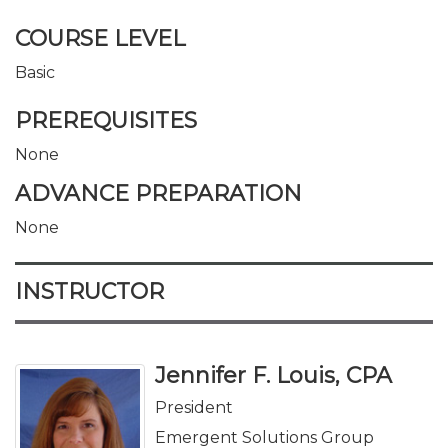
COURSE LEVEL
Basic
PREREQUISITES
None
ADVANCE PREPARATION
None
INSTRUCTOR
Jennifer F. Louis, CPA
President
Emergent Solutions Group