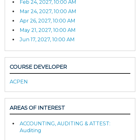
Feb 24, 2027, 10:00 AM
Mar 24, 2027, 10:00 AM
Apr 26, 2027, 10:00 AM
May 21, 2027, 10:00 AM
Jun 17, 2027, 10:00 AM
COURSE DEVELOPER
ACPEN
AREAS OF INTEREST
ACCOUNTING, AUDITING & ATTEST:
Auditing