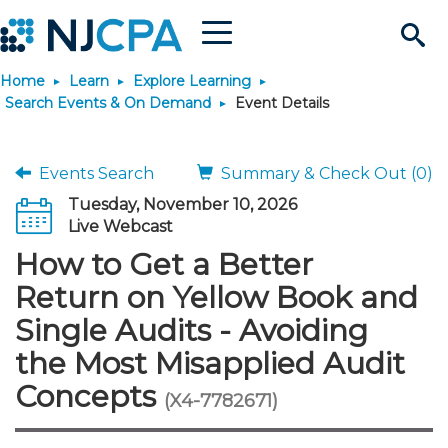
Menu
Search
Home
Learn
Explore Learning
Site
Join & Connect
Search Events & On Demand
Event Details
Join
Build Career
Events Search
Summary & Check Out (0)
Tuesday, November 10, 2026
Why Join?
Connect
Become a CPA
Learn
Live Webcast
How to Get a Better
Membership Benefits
Connect - Open Forum
Start Your Journey
Engage
JobBank
Explore Learning
Stay Informed
Return on Yellow Book and
Single Audits - Avoiding
Membership Dues
Member Directory
Interest Groups
Scholarships
Search Jobs
Search Events & On Dem
Career Development
Maintain License
News & Info
Use Resources
the Most Misapplied Audit
Concepts
Membership Application
Chapters
Volunteer Opportunities
Requirements
Post a Job
Students
Learning Pathways
License Renewal
Media Center
(X4-7782671)
Featured Programs
Knowledge Hubs
Featured Resources
Login