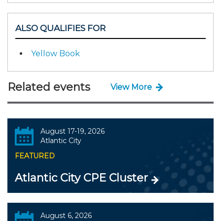
ALSO QUALIFIES FOR
Yellow Book
Related events
View More
August 17-19, 2026
Atlantic City
FEATURED
Atlantic City CPE Cluster
August 6, 2026