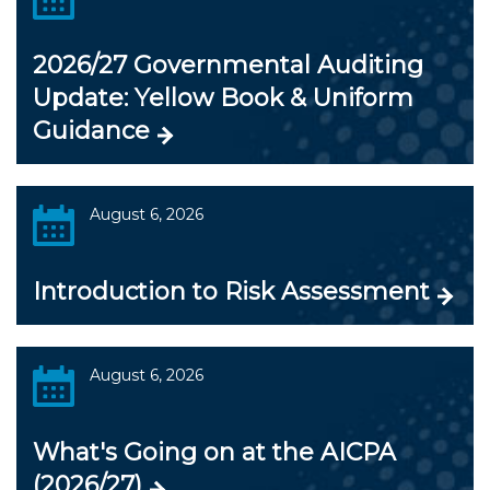
2026/27 Governmental Auditing
Update: Yellow Book & Uniform
Guidance
August 6, 2026
Introduction to Risk Assessment
August 6, 2026
What's Going on at the AICPA
(2026/27)