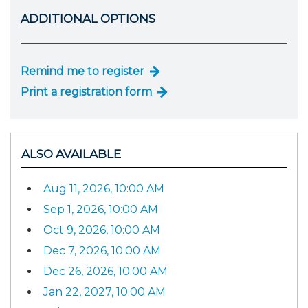
ADDITIONAL OPTIONS
Remind me to register
Print a registration form
ALSO AVAILABLE
Aug 11, 2026, 10:00 AM
Sep 1, 2026, 10:00 AM
Oct 9, 2026, 10:00 AM
Dec 7, 2026, 10:00 AM
Dec 26, 2026, 10:00 AM
Jan 22, 2027, 10:00 AM