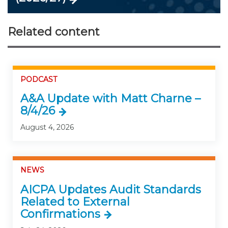
Related content
PODCAST
A&A Update with Matt Charne –
8/4/26
August 4, 2026
NEWS
AICPA Updates Audit Standards
Related to External
Confirmations