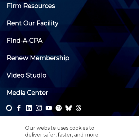
Firm Resources
Rent Our Facility
Find-A-CPA
Renew Membership
Video Studio
Media Center
Subscribe to one or both of our personalized e-
newsletters and receive the news and events that
Our website uses cookies to
interest you.
deliver safer, faster, and more