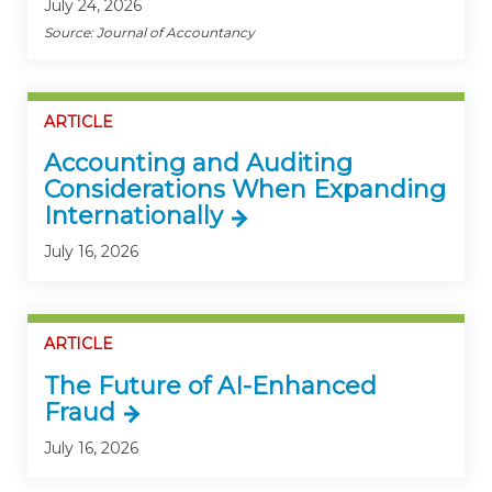
July 24, 2026
Source: Journal of Accountancy
ARTICLE
Accounting and Auditing
Considerations When Expanding
Internationally
July 16, 2026
ARTICLE
The Future of AI-Enhanced
Fraud
July 16, 2026