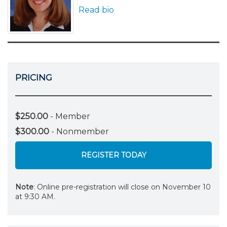
Read bio
PRICING
$250.00
- Member
$300.00
- Nonmember
REGISTER TODAY
Note
: Online pre-registration will close on November 10
at 9:30 AM.