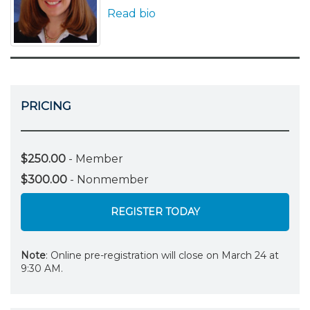
Read bio
PRICING
$250.00
- Member
$300.00
- Nonmember
REGISTER TODAY
Note
: Online pre-registration will close on March 24 at
9:30 AM.