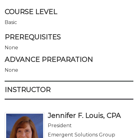
COURSE LEVEL
Basic
PREREQUISITES
None
ADVANCE PREPARATION
None
INSTRUCTOR
Jennifer F. Louis, CPA
President
Emergent Solutions Group