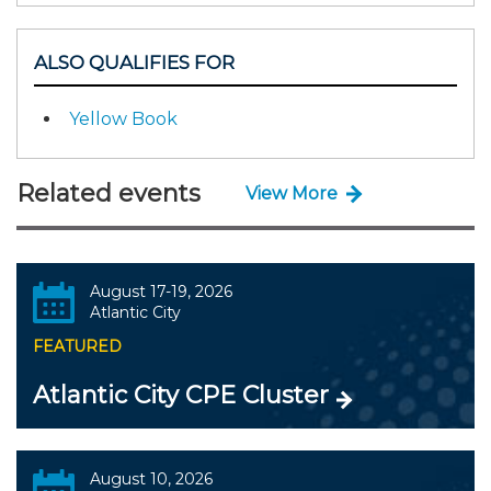
ALSO QUALIFIES FOR
Yellow Book
Related events
View More
August 17-19, 2026
Atlantic City
FEATURED
Atlantic City CPE Cluster
August 10, 2026