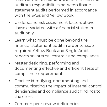
auditor's responsibilities between financial
statement audits performed in accordance
with the SASs and Yellow Book
Understand risk assessment factors above
those associated with a financial statement
audit only
Learn what must be done beyond the
financial statement audit in order to issue
required Yellow Book and Single Audit
reports on internal controls and compliance
Master designing, performing and
documenting effective and efficient tests of
compliance requirements
Practice identifying, documenting and
communicating the impact of internal control
deficiencies and compliance audit findings to
the client
Common peer review deficiencies