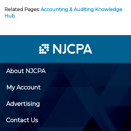
Related Pages:
Accounting & Auditing Knowledge
Hub
About NJCPA
My Account
Advertising
Contact Us