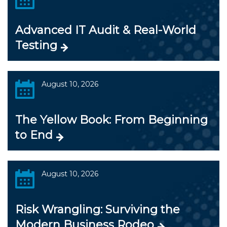
Advanced IT Audit & Real-World
Testing
August 10, 2026
The Yellow Book: From Beginning
to End
August 10, 2026
Risk Wrangling: Surviving the
Modern Business Rodeo