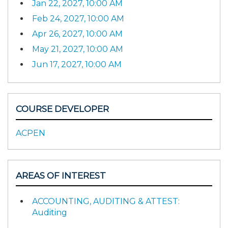
Jan 22, 2027, 10:00 AM
Feb 24, 2027, 10:00 AM
Apr 26, 2027, 10:00 AM
May 21, 2027, 10:00 AM
Jun 17, 2027, 10:00 AM
COURSE DEVELOPER
ACPEN
AREAS OF INTEREST
ACCOUNTING, AUDITING & ATTEST:
Auditing