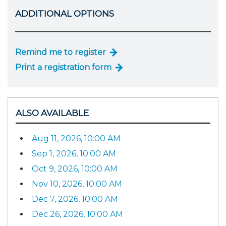
ADDITIONAL OPTIONS
Remind me to register
Print a registration form
ALSO AVAILABLE
Aug 11, 2026, 10:00 AM
Sep 1, 2026, 10:00 AM
Oct 9, 2026, 10:00 AM
Nov 10, 2026, 10:00 AM
Dec 7, 2026, 10:00 AM
Dec 26, 2026, 10:00 AM