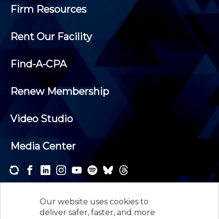
Firm Resources
Rent Our Facility
Find-A-CPA
Renew Membership
Video Studio
Media Center
Subscribe to one or both of our personalized e-
newsletters and receive the news and events that
Our website uses cookies to
interest you.
deliver safer, faster, and more