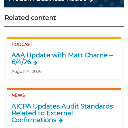
Related content
PODCAST
A&A Update with Matt Charne –
8/4/26
August 4, 2026
NEWS
AICPA Updates Audit Standards
Related to External
Confirmations