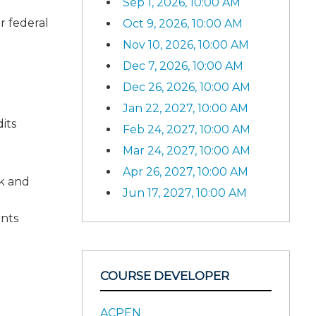
Sep 1, 2026, 10:00 AM
r federal
Oct 9, 2026, 10:00 AM
Nov 10, 2026, 10:00 AM
Dec 7, 2026, 10:00 AM
Dec 26, 2026, 10:00 AM
Jan 22, 2027, 10:00 AM
its
Feb 24, 2027, 10:00 AM
Mar 24, 2027, 10:00 AM
Apr 26, 2027, 10:00 AM
ok and
Jun 17, 2027, 10:00 AM
ents
COURSE DEVELOPER
ACPEN