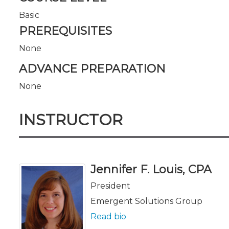
Basic
PREREQUISITES
None
ADVANCE PREPARATION
None
INSTRUCTOR
Jennifer F. Louis, CPA
President
Emergent Solutions Group
Read bio