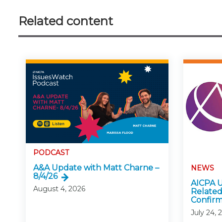
Related content
PODCAST
A&A Update with Matt Charne –
NEWS
8/4/26
AICPA U
August 4, 2026
Related
Confirm
July 24, 