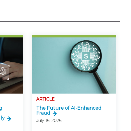
ARTICLE
g
The Future of AI-Enhanced
Fraud
ly
July 16, 2026