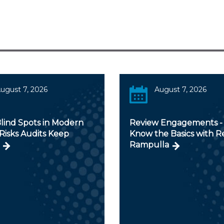
ugust 7, 2026
August 7, 2026
lind Spots in Modern
Review Engagements - 
Risks Audits Keep
Know the Basics with 
Rampulla