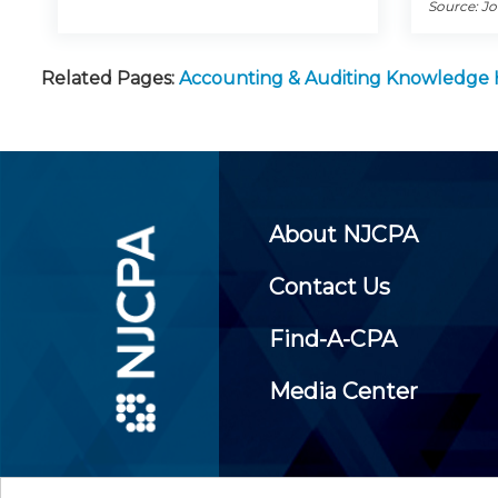
Source: J
Related Pages:
Accounting & Auditing Knowledge
About NJCPA
Contact Us
Find-A-CPA
Media Center