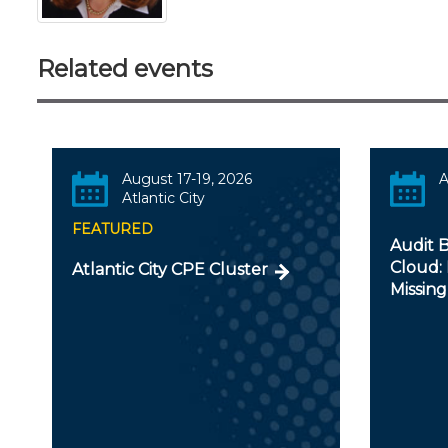
Related events
August 17-19, 2026
A
Atlantic City
FEATURED
Audit B
Cloud: 
Atlantic City CPE Cluster
Missing