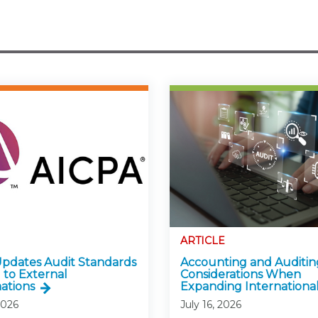
ARTICLE
pdates Audit Standards
Accounting and Auditin
 to External
Considerations When
ations
Expanding International
2026
July 16, 2026