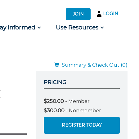
LOGIN
JOIN
tay Informed
Use Resources
s by Audience
 for Consumers
Summary & Check Out (0)
PRICING
$250.00
- Member
$300.00
- Nonmember
REGISTER TODAY