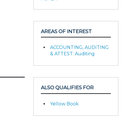
AREAS OF INTEREST
ACCOUNTING, AUDITING
& ATTEST: Auditing
ALSO QUALIFIES FOR
Yellow Book