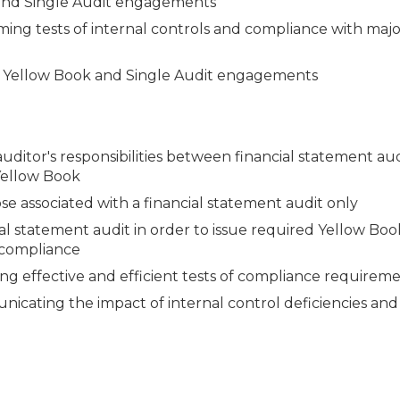
 and Single Audit engagements
ming tests of internal controls and compliance with majo
of Yellow Book and Single Audit engagements
uditor's responsibilities between financial statement aud
Yellow Book
e associated with a financial statement audit only
l statement audit in order to issue required Yellow Bo
d compliance
g effective and efficient tests of compliance requirem
icating the impact of internal control deficiencies and