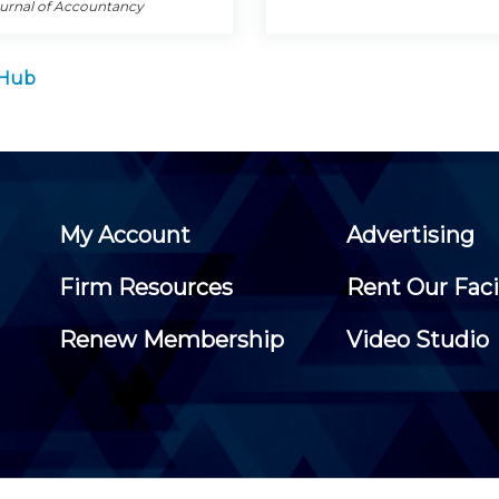
ournal of Accountancy
 Hub
My Account
Advertising
Firm Resources
Rent Our Faci
Renew Membership
Video Studio