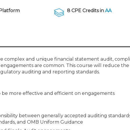
Membership+ - Free CPE for
Members
Platform
8 CPE Credits in
AA
New Jersey Law & Ethics
ave complex and unique financial statement audit, comp
dit engagements are common. This course will reduce the 
gulatory auditing and reporting standards.
o be more effective and efficient on engagements
ponsibility between generally accepted auditing standards
andards, and OMB Uniform Guidance