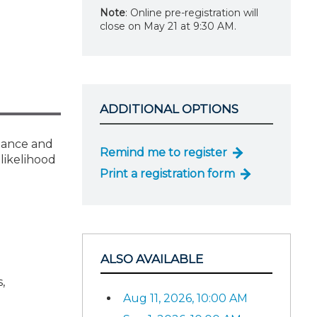
Note
: Online pre-registration will
close on May 21 at 9:30 AM.
ADDITIONAL OPTIONS
liance and
Remind me to register
likelihood
Print a registration form
ALSO AVAILABLE
,
Aug 11, 2026, 10:00 AM