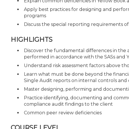
Explain common deficiencies in Yellow Book
Apply best practices for designing and perfor
programs
Discuss the special reporting requirements 
HIGHLIGHTS
Discover the fundamental differences in the a
performed in accordance with the SASs and 
Understand risk assessment factors above thos
Learn what must be done beyond the financia
Single Audit reports on internal controls an
Master designing, performing and documentin
Practice identifying, documenting and commun
compliance audit findings to the client
Common peer review deficiencies
COURSE LEVEL