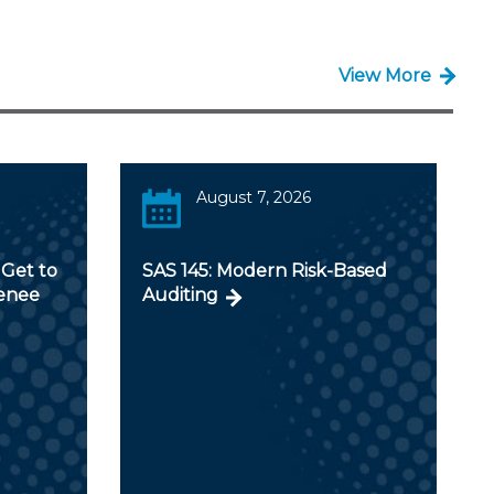
View More
August 7, 2026
Get to
SAS 145: Modern Risk-Based
Renee
Auditing