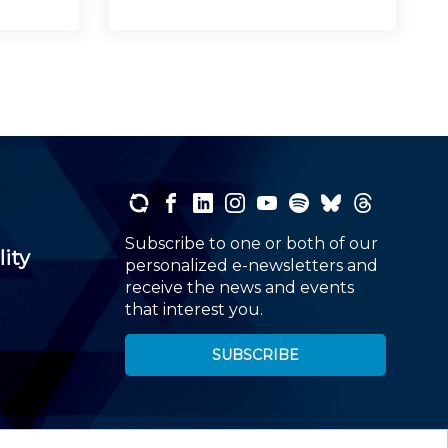
Subscribe to one or both of our
lity
personalized e-newsletters and
receive the news and events
that interest you.
SUBSCRIBE