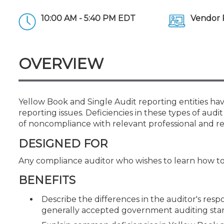
Certificate Programs
CPE Policies
10:00 AM - 5:40 PM EDT
Vendor 
OVERVIEW
Yellow Book and Single Audit reporting entities h
reporting issues. Deficiencies in these types of au
of noncompliance with relevant professional and re
DESIGNED FOR
Any compliance auditor who wishes to learn how t
BENEFITS
Describe the differences in the auditor's res
generally accepted government auditing st