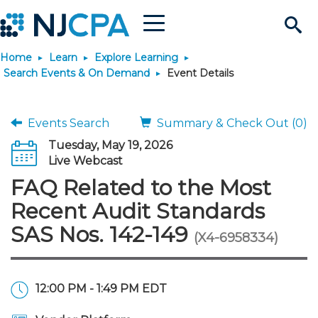
Menu
Search
Home
Learn
Explore Learning
Site
Join & Connect
Search Events & On Demand
Event Details
Join
Build Career
Events Search
Summary & Check Out (0)
Tuesday, May 19, 2026
Why Join?
Connect
Become a CPA
Learn
Live Webcast
FAQ Related to the Most
Membership Benefits
Connect - Open Forum
Start Your Journey
Engage
JobBank
Explore Learning
Stay Informed
Recent Audit Standards
SAS Nos. 142-149
(X4-6958334)
Membership Dues
Member Directory
Interest Groups
Scholarships
Search Jobs
Search Events & On Dem
Career Development
Maintain License
News & Info
Use Resources
Membership Application
Chapters
Volunteer Opportunities
Requirements
Post a Job
Students
Learning Pathways
License Renewal
Media Center
Featured Programs
Knowledge Hubs
Featured Resources
Login
12:00 PM - 1:49 PM EDT