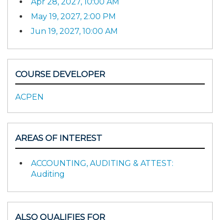
Apr 28, 2027, 10:00 AM
May 19, 2027, 2:00 PM
Jun 19, 2027, 10:00 AM
COURSE DEVELOPER
ACPEN
AREAS OF INTEREST
ACCOUNTING, AUDITING & ATTEST:
Auditing
ALSO QUALIFIES FOR