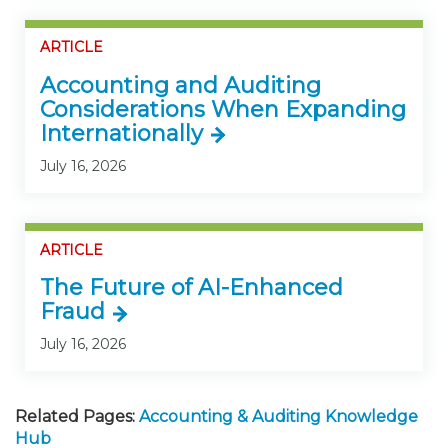
ARTICLE
Accounting and Auditing
Considerations When Expanding
Internationally
July 16, 2026
ARTICLE
The Future of AI-Enhanced
Fraud
July 16, 2026
Related Pages:
Accounting & Auditing Knowledge
Hub