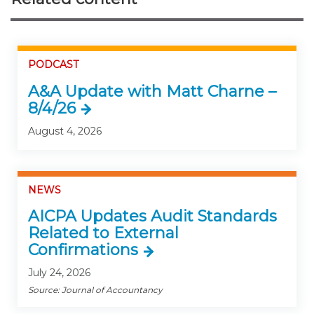
PODCAST
A&A Update with Matt Charne –
8/4/26
August 4, 2026
NEWS
AICPA Updates Audit Standards
Related to External
Confirmations
July 24, 2026
Source: Journal of Accountancy