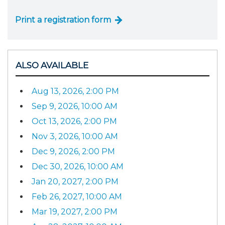
Print a registration form
ALSO AVAILABLE
Aug 13, 2026, 2:00 PM
Sep 9, 2026, 10:00 AM
Oct 13, 2026, 2:00 PM
Nov 3, 2026, 10:00 AM
Dec 9, 2026, 2:00 PM
Dec 30, 2026, 10:00 AM
Jan 20, 2027, 2:00 PM
Feb 26, 2027, 10:00 AM
Mar 19, 2027, 2:00 PM