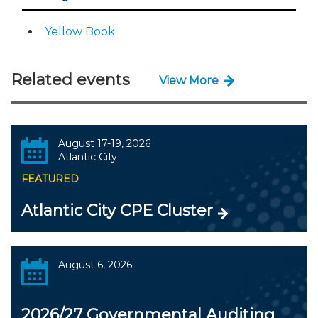
Yellow Book
Related events
View More
August 17-19, 2026
Atlantic City
FEATURED
Atlantic City CPE Cluster
August 6, 2026
2026/27 Governmental Auditing