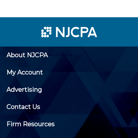
About NJCPA
My Account
Advertising
Contact Us
Firm Resources