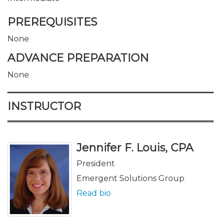
PREREQUISITES
None
ADVANCE PREPARATION
None
INSTRUCTOR
Jennifer F. Louis, CPA
President
Emergent Solutions Group
Read bio