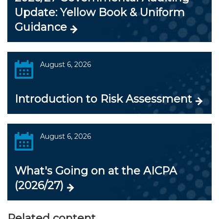
Update: Yellow Book & Uniform
Guidance
August 6, 2026
Introduction to Risk Assessment
August 6, 2026
What's Going on at the AICPA
(2026/27)
Related content