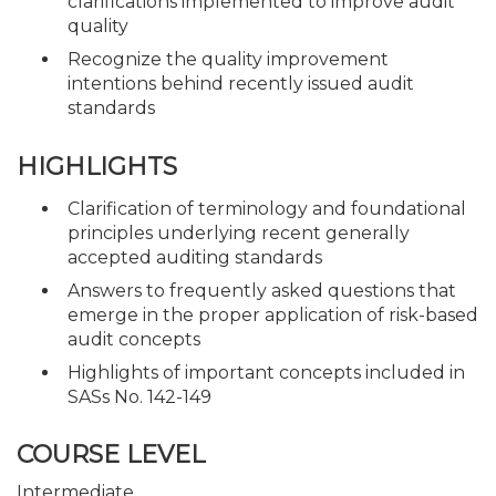
clarifications implemented to improve audit
quality
Recognize the quality improvement
intentions behind recently issued audit
standards
HIGHLIGHTS
Clarification of terminology and foundational
principles underlying recent generally
accepted auditing standards
Answers to frequently asked questions that
emerge in the proper application of risk-based
audit concepts
Highlights of important concepts included in
SASs No. 142-149
COURSE LEVEL
Intermediate