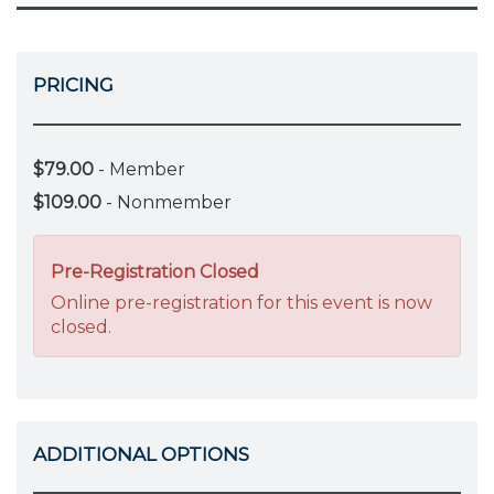
PRICING
$79.00
- Member
$109.00
- Nonmember
Pre-Registration Closed
Online pre-registration for this event is now
closed.
ADDITIONAL OPTIONS