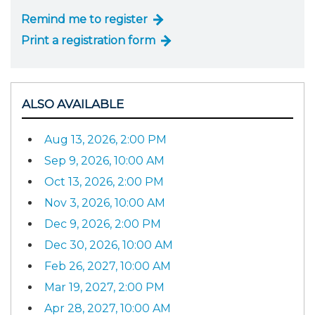
Remind me to register
Print a registration form
ALSO AVAILABLE
Aug 13, 2026, 2:00 PM
Sep 9, 2026, 10:00 AM
Oct 13, 2026, 2:00 PM
Nov 3, 2026, 10:00 AM
Dec 9, 2026, 2:00 PM
Dec 30, 2026, 10:00 AM
Feb 26, 2027, 10:00 AM
Mar 19, 2027, 2:00 PM
Apr 28, 2027, 10:00 AM