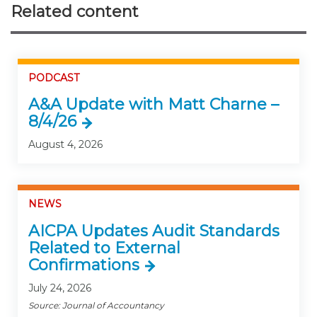
Related content
PODCAST
A&A Update with Matt Charne –
8/4/26
August 4, 2026
NEWS
AICPA Updates Audit Standards
Related to External
Confirmations
July 24, 2026
Source: Journal of Accountancy