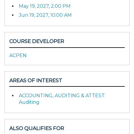
May 19, 2027, 2:00 PM
Jun 19, 2027, 10:00 AM
COURSE DEVELOPER
ACPEN
AREAS OF INTEREST
ACCOUNTING, AUDITING & ATTEST:
Auditing
ALSO QUALIFIES FOR