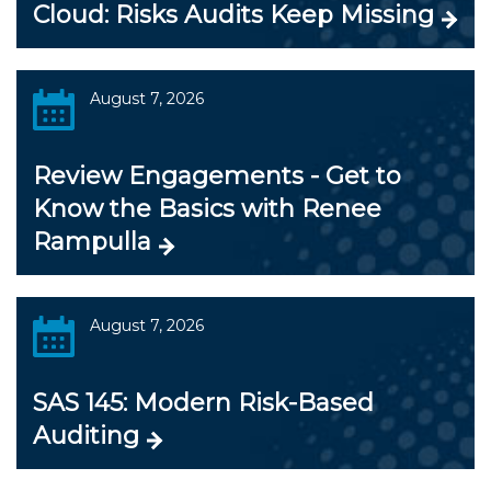
Cloud: Risks Audits Keep Missing
August 7, 2026
Review Engagements - Get to
Know the Basics with Renee
Rampulla
August 7, 2026
SAS 145: Modern Risk-Based
Auditing