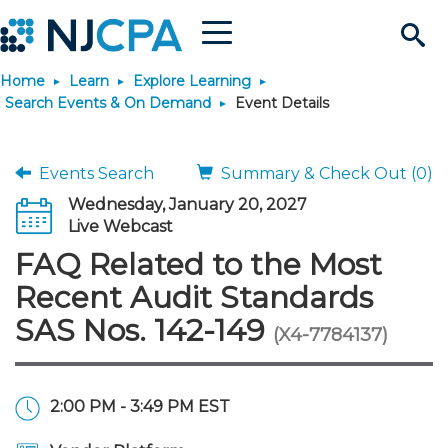
Menu
Search
Home
Learn
Explore Learning
Site
Join & Connect
Search Events & On Demand
Event Details
Join
Build Career
Events Search
Summary & Check Out (0)
Wednesday, January 20, 2027
Why Join?
Connect
Become a CPA
Learn
Live Webcast
FAQ Related to the Most
Membership Benefits
Connect - Open Forum
Start Your Journey
Engage
JobBank
Explore Learning
Stay Informed
Recent Audit Standards
SAS Nos. 142-149
(X4-7784137)
Membership Dues
Member Directory
Interest Groups
Scholarships
Search Jobs
Search Events & On Dem
Career Development
Maintain License
News & Info
Use Resources
Membership Application
Chapters
Volunteer Opportunities
Requirements
Post a Job
Students
Learning Pathways
License Renewal
Media Center
Featured Programs
Knowledge Hubs
Featured Resources
Login
2:00 PM - 3:49 PM EST