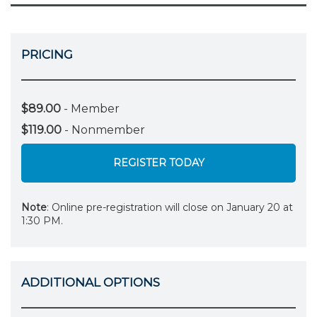
PRICING
$89.00
- Member
$119.00
- Nonmember
REGISTER TODAY
Note
: Online pre-registration will close on January 20 at
1:30 PM.
ADDITIONAL OPTIONS