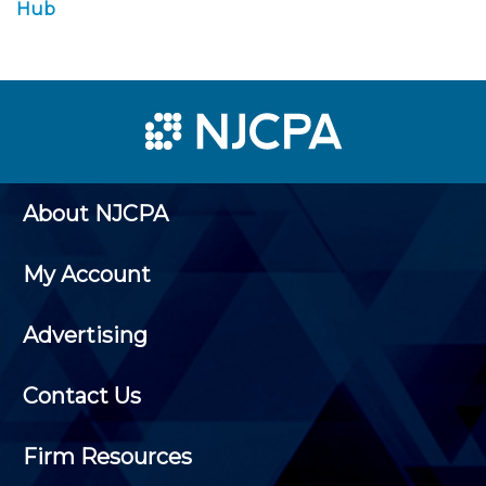
Hub
About NJCPA
My Account
Advertising
Contact Us
Firm Resources