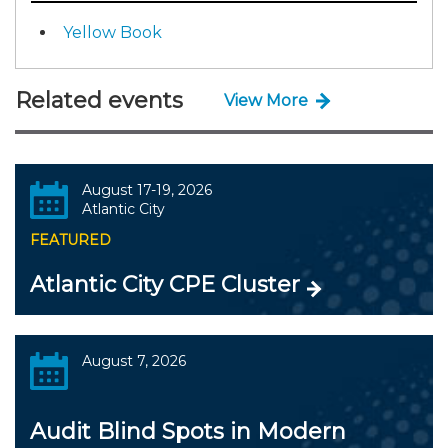
Yellow Book
Related events
View More
August 17-19, 2026
Atlantic City
FEATURED
Atlantic City CPE Cluster
August 7, 2026
Audit Blind Spots in Modern