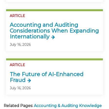
ARTICLE
Accounting and Auditing
Considerations When Expanding
Internationally
July 16, 2026
ARTICLE
The Future of AI-Enhanced
Fraud
July 16, 2026
Related Pages:
Accounting & Auditing Knowledge