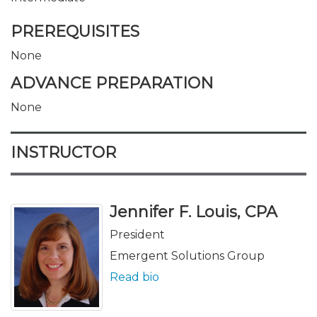
PREREQUISITES
None
ADVANCE PREPARATION
None
INSTRUCTOR
Jennifer F. Louis, CPA
President
Emergent Solutions Group
Read bio