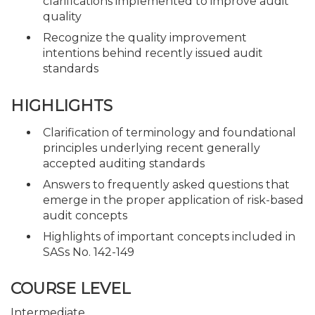
clarifications implemented to improve audit
quality
Recognize the quality improvement
intentions behind recently issued audit
standards
HIGHLIGHTS
Clarification of terminology and foundational
principles underlying recent generally
accepted auditing standards
Answers to frequently asked questions that
emerge in the proper application of risk-based
audit concepts
Highlights of important concepts included in
SASs No. 142-149
COURSE LEVEL
Intermediate