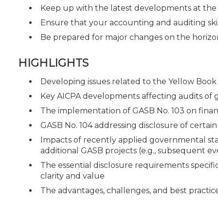
Keep up with the latest developments at th
Ensure that your accounting and auditing ski
Be prepared for major changes on the horizo
HIGHLIGHTS
Developing issues related to the Yellow Book 
Key AICPA developments affecting audits of
The implementation of GASB No. 103 on fina
GASB No. 104 addressing disclosure of certain 
Impacts of recently applied governmental st
additional GASB projects (e.g., subsequent ev
The essential disclosure requirements specific
clarity and value
The advantages, challenges, and best practice