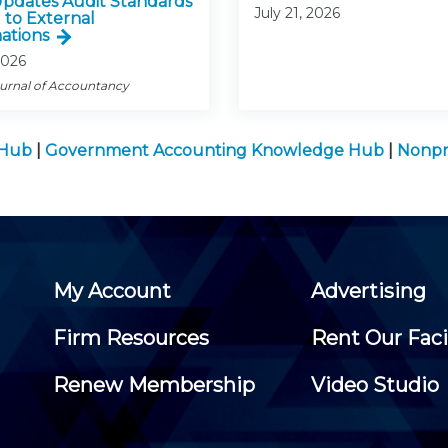
pdates Audit Standards
July 21, 2026
 to External
ations
2026
ournal of Accountancy
 Hub
|
Government Accounting Knowledge Hub
|
Nonpr
My Account
Advertising
Firm Resources
Rent Our Faci
Renew Membership
Video Studio