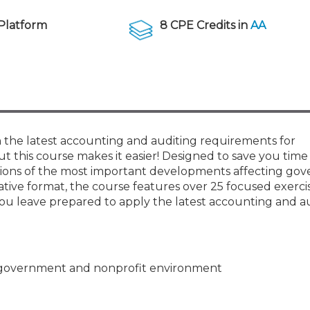
Membership+ - Free CPE for
Members
Platform
8 CPE Credits in
AA
New Jersey Law & Ethics
 the latest accounting and auditing requirements for
 this course makes it easier! Designed to save you time 
tions of the most important developments affecting go
vative format, the course features over 25 focused exerci
 leave prepared to apply the latest accounting and a
he government and nonprofit environment