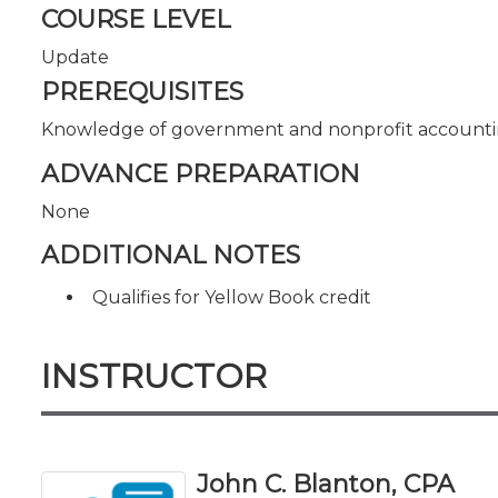
COURSE LEVEL
Update
PREREQUISITES
Knowledge of government and nonprofit accounti
ADVANCE PREPARATION
None
ADDITIONAL NOTES
Qualifies for Yellow Book credit
INSTRUCTOR
John C. Blanton, CPA