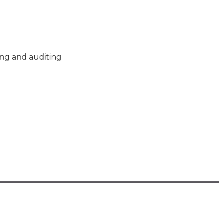
ng and auditing