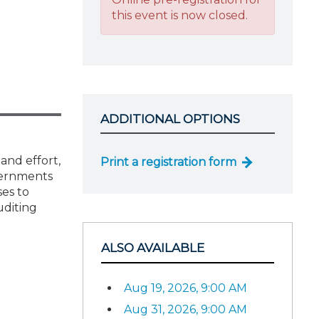
this event is now closed.
ADDITIONAL OPTIONS
and effort,
Print a registration form
vernments
ses to
uditing
ALSO AVAILABLE
Aug 19, 2026, 9:00 AM
Aug 31, 2026, 9:00 AM