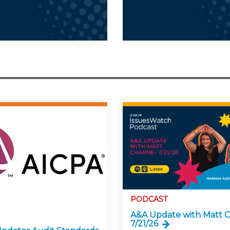
PODCAST
A&A Update with Matt C
7/21/26