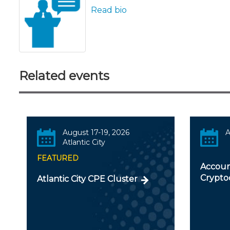
Read bio
Related events
August 17-19, 2026
A
Atlantic City
FEATURED
Accoun
Crypto
Atlantic City CPE Cluster