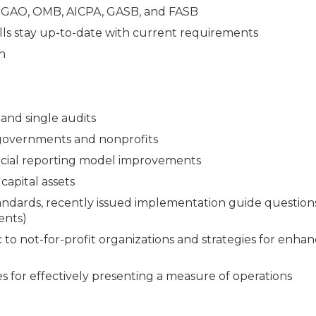
e GAO, OMB, AICPA, GASB, and FASB
lls stay up-to-date with current requirements
n
and single audits
 governments and nonprofits
ncial reporting model improvements
capital assets
andards, recently issued implementation guide question
ents)
 to not-for-profit organizations and strategies for enha
s for effectively presenting a measure of operations