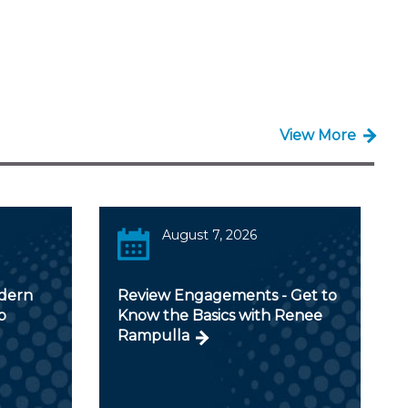
View More
August 7, 2026
odern
Review Engagements - Get to
p
Know the Basics with Renee
Rampulla