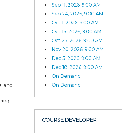
Sep 11, 2026, 9:00 AM
Sep 24, 2026, 9:00 AM
Oct 1, 2026, 9:00 AM
Oct 15, 2026, 9:00 AM
Oct 27, 2026, 9:00 AM
Nov 20, 2026, 9:00 AM
Dec 3, 2026, 9:00 AM
Dec 18, 2026, 9:00 AM
On Demand
On Demand
s, and
ncing
COURSE DEVELOPER