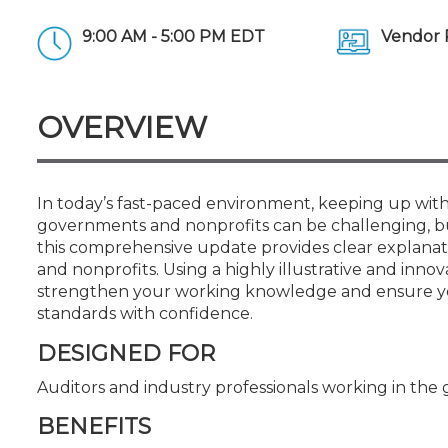
Certificate Programs
CPE Policies
9:00 AM - 5:00 PM EDT
Vendor 
OVERVIEW
In today’s fast-paced environment, keeping up with
governments and nonprofits can be challenging, but
this comprehensive update provides clear explana
and nonprofits. Using a highly illustrative and inno
strengthen your working knowledge and ensure you
standards with confidence.
DESIGNED FOR
Auditors and industry professionals working in t
BENEFITS