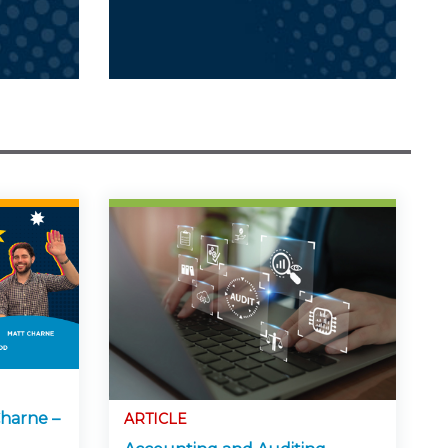
harne –
ARTICLE