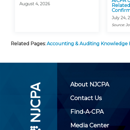
AICPA U
August 4, 2026
Related
Confirm
July 24, 
Source: J
Related Pages:
Accounting & Auditing Knowledge
About NJCPA
Contact Us
Find-A-CPA
Media Center