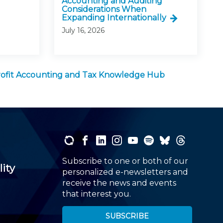
Accounting and Auditing
Considerations When
Expanding Internationally
July 16, 2026
ofit Accounting and Tax Knowledge Hub
Subscribe to one or both of our
lity
personalized e-newsletters and
receive the news and events
that interest you.
SUBSCRIBE