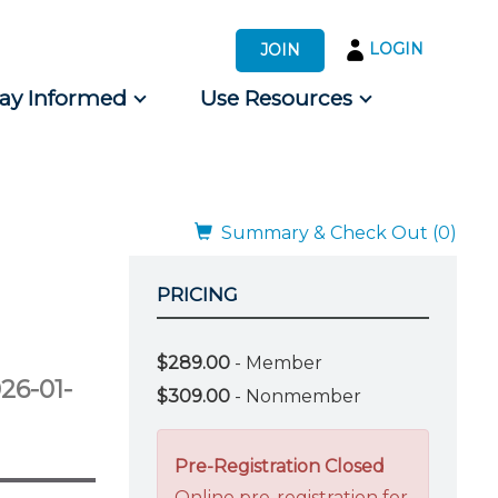
LOGIN
JOIN
tay Informed
Use Resources
s by Audience
 for Consumers
Summary & Check Out (0)
PRICING
$289.00
- Member
26-01-
$309.00
- Nonmember
Pre-Registration Closed
Online pre-registration for