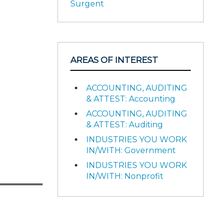
Surgent
AREAS OF INTEREST
ACCOUNTING, AUDITING
& ATTEST: Accounting
ACCOUNTING, AUDITING
& ATTEST: Auditing
INDUSTRIES YOU WORK
IN/WITH: Government
INDUSTRIES YOU WORK
IN/WITH: Nonprofit