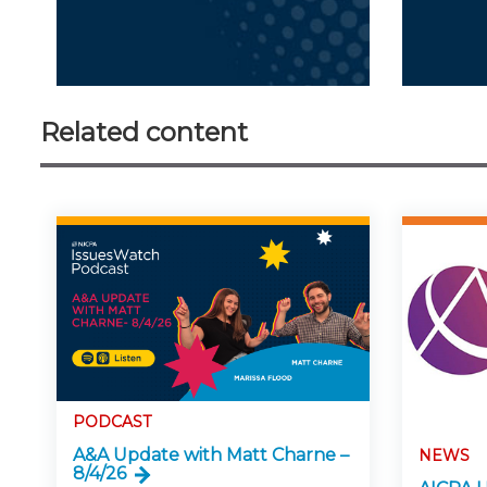
Related content
PODCAST
A&A Update with Matt Charne –
NEWS
8/4/26