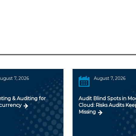
ugust 7, 2026
August 7, 2026
ting & Auditing for
Audit Blind Spots in M
currency
Cloud: Risks Audits Kee
Missing