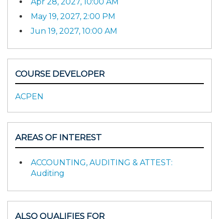
Apr 28, 2027, 10:00 AM
May 19, 2027, 2:00 PM
Jun 19, 2027, 10:00 AM
COURSE DEVELOPER
ACPEN
AREAS OF INTEREST
ACCOUNTING, AUDITING & ATTEST:
Auditing
ALSO QUALIFIES FOR