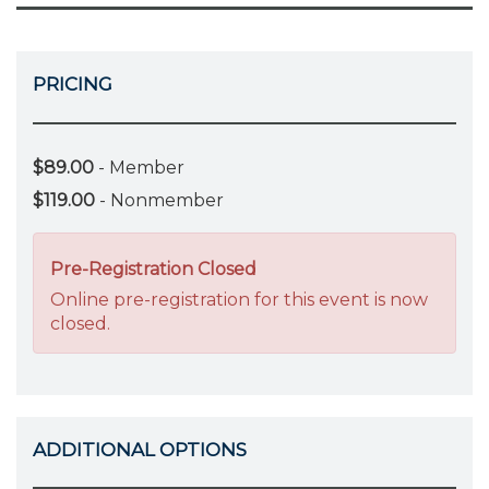
PRICING
$89.00
- Member
$119.00
- Nonmember
Pre-Registration Closed
Online pre-registration for this event is now
closed.
ADDITIONAL OPTIONS