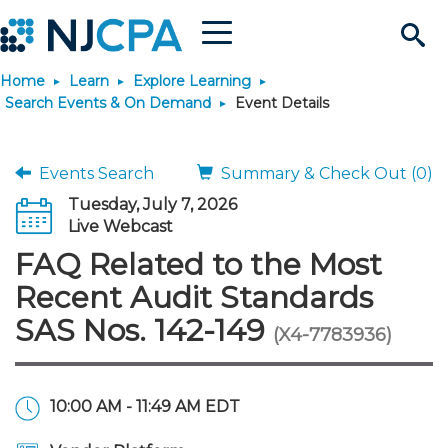
Menu
Search
Home
Learn
Explore Learning
Site
Join & Connect
Search Events & On Demand
Event Details
Join
Build Career
Events Search
Summary & Check Out (0)
Tuesday, July 7, 2026
Why Join?
Connect
Become a CPA
Learn
Live Webcast
FAQ Related to the Most
Membership Benefits
Connect - Open Forum
Start Your Journey
Engage
JobBank
Explore Learning
Stay Informed
Recent Audit Standards
SAS Nos. 142-149
(X4-7783936)
Membership Dues
Member Directory
Interest Groups
Scholarships
Search Jobs
Search Events & On Dem
Career Development
Maintain License
News & Info
Use Resources
Membership Application
Chapters
Volunteer Opportunities
Requirements
Post a Job
Students
Learning Pathways
License Renewal
Media Center
Featured Programs
Knowledge Hubs
Featured Resources
Login
10:00 AM - 11:49 AM EDT