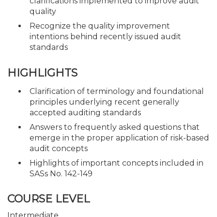
clarifications implemented to improve audit
quality
Recognize the quality improvement
intentions behind recently issued audit
standards
HIGHLIGHTS
Clarification of terminology and foundational
principles underlying recent generally
accepted auditing standards
Answers to frequently asked questions that
emerge in the proper application of risk-based
audit concepts
Highlights of important concepts included in
SASs No. 142-149
COURSE LEVEL
Intermediate