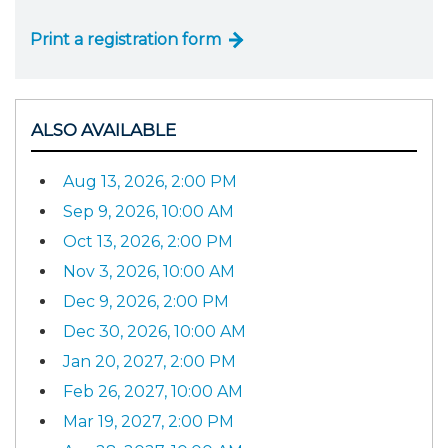
Print a registration form
ALSO AVAILABLE
Aug 13, 2026, 2:00 PM
Sep 9, 2026, 10:00 AM
Oct 13, 2026, 2:00 PM
Nov 3, 2026, 10:00 AM
Dec 9, 2026, 2:00 PM
Dec 30, 2026, 10:00 AM
Jan 20, 2027, 2:00 PM
Feb 26, 2027, 10:00 AM
Mar 19, 2027, 2:00 PM