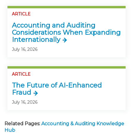
ARTICLE
Accounting and Auditing
Considerations When Expanding
Internationally
July 16, 2026
ARTICLE
The Future of AI-Enhanced
Fraud
July 16, 2026
Related Pages:
Accounting & Auditing Knowledge
Hub