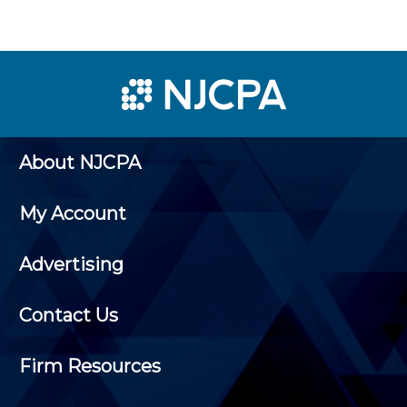
About NJCPA
My Account
Advertising
Contact Us
Firm Resources