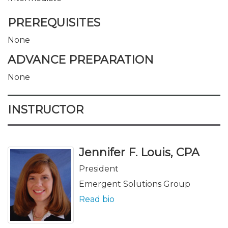
PREREQUISITES
None
ADVANCE PREPARATION
None
INSTRUCTOR
Jennifer F. Louis, CPA
President
Emergent Solutions Group
Read bio