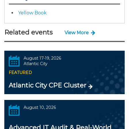
Yellow Book
Related events
View More
August 17-19, 2026
Atlantic City
FEATURED
Atlantic City CPE Cluster
August 10, 2026
Advanced IT Audit & Real-World