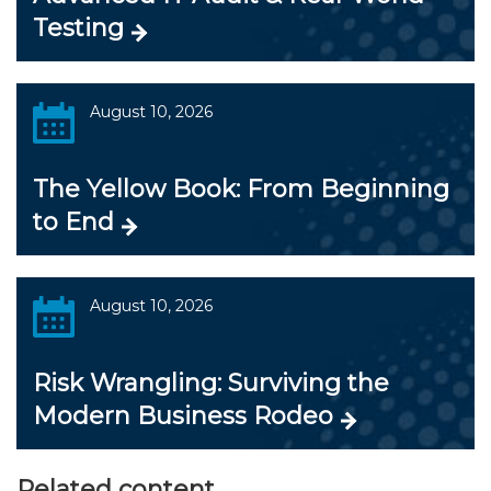
Testing
August 10, 2026
The Yellow Book: From Beginning
to End
August 10, 2026
Risk Wrangling: Surviving the
Modern Business Rodeo
Related content