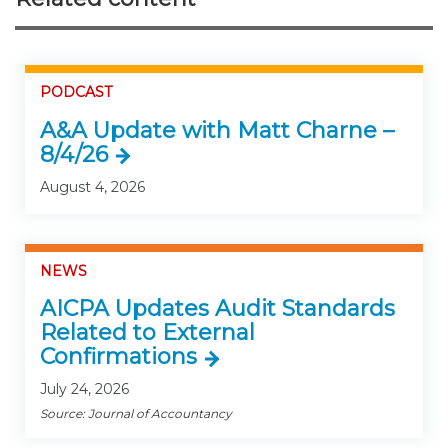
PODCAST
A&A Update with Matt Charne –
8/4/26
August 4, 2026
NEWS
AICPA Updates Audit Standards
Related to External
Confirmations
July 24, 2026
Source: Journal of Accountancy