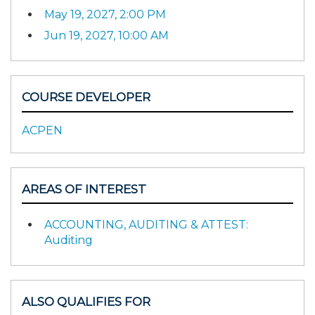
May 19, 2027, 2:00 PM
Jun 19, 2027, 10:00 AM
COURSE DEVELOPER
ACPEN
AREAS OF INTEREST
ACCOUNTING, AUDITING & ATTEST:
Auditing
ALSO QUALIFIES FOR