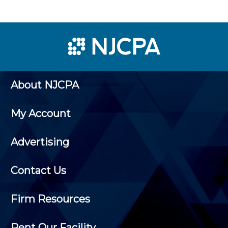
About NJCPA
My Account
Advertising
Contact Us
Firm Resources
Rent Our Facility