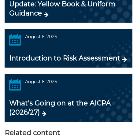
Update: Yellow Book & Uniform
Guidance
August 6, 2026
Introduction to Risk Assessment
August 6, 2026
What's Going on at the AICPA
(2026/27)
Related content