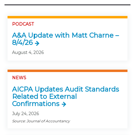
PODCAST
A&A Update with Matt Charne –
8/4/26
August 4, 2026
NEWS
AICPA Updates Audit Standards
Related to External
Confirmations
July 24, 2026
Source: Journal of Accountancy