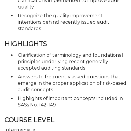
clarifications implemented to improve audit
quality
Recognize the quality improvement
intentions behind recently issued audit
standards
HIGHLIGHTS
Clarification of terminology and foundational
principles underlying recent generally
accepted auditing standards
Answers to frequently asked questions that
emerge in the proper application of risk-based
audit concepts
Highlights of important concepts included in
SASs No. 142-149
COURSE LEVEL
Intermediate