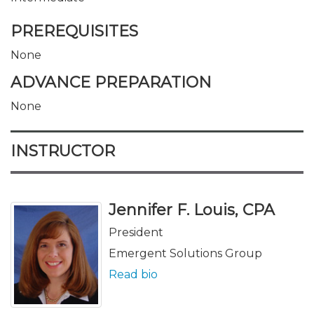
PREREQUISITES
None
ADVANCE PREPARATION
None
INSTRUCTOR
Jennifer F. Louis, CPA
President
Emergent Solutions Group
Read bio