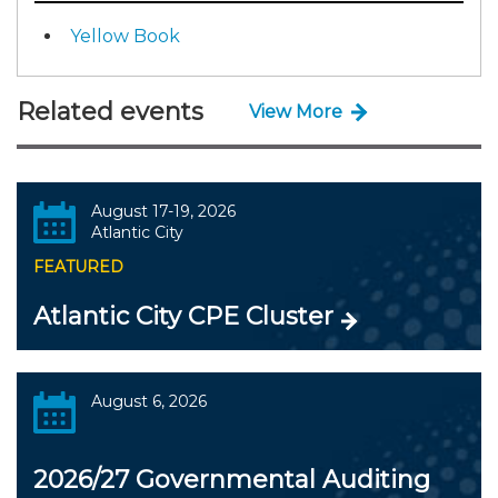
Yellow Book
Related events
View More
August 17-19, 2026
Atlantic City
FEATURED
Atlantic City CPE Cluster
August 6, 2026
2026/27 Governmental Auditing