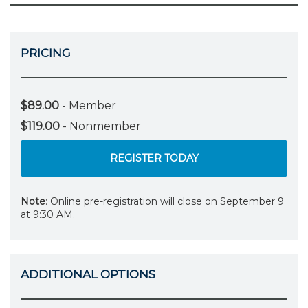
PRICING
$89.00
- Member
$119.00
- Nonmember
REGISTER TODAY
Note
: Online pre-registration will close on September 9
at 9:30 AM.
ADDITIONAL OPTIONS