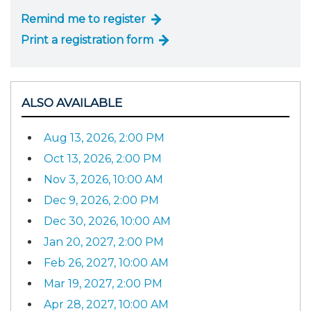
Remind me to register
Print a registration form
ALSO AVAILABLE
Aug 13, 2026, 2:00 PM
Oct 13, 2026, 2:00 PM
Nov 3, 2026, 10:00 AM
Dec 9, 2026, 2:00 PM
Dec 30, 2026, 10:00 AM
Jan 20, 2027, 2:00 PM
Feb 26, 2027, 10:00 AM
Mar 19, 2027, 2:00 PM
Apr 28, 2027, 10:00 AM