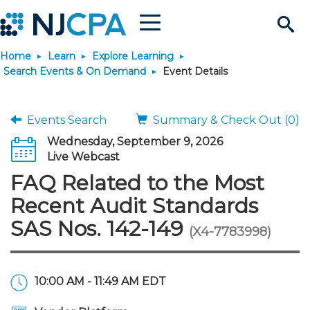
Menu
Search
Home
Learn
Explore Learning
Site
Join & Connect
Search Events & On Demand
Event Details
Join
Build Career
Events Search
Summary & Check Out (0)
Wednesday, September 9, 2026
Why Join?
Connect
Become a CPA
Learn
Live Webcast
FAQ Related to the Most
Membership Benefits
Connect - Open Forum
Start Your Journey
Engage
JobBank
Explore Learning
Stay Informed
Recent Audit Standards
SAS Nos. 142-149
(X4-7783998)
Membership Dues
Member Directory
Interest Groups
Scholarships
Search Jobs
Search Events & On Dem
Career Development
Maintain License
News & Info
Use Resources
Membership Application
Chapters
Volunteer Opportunities
Requirements
Post a Job
Students
Learning Pathways
License Renewal
Media Center
Featured Programs
Knowledge Hubs
Featured Resources
Login
10:00 AM - 11:49 AM EDT