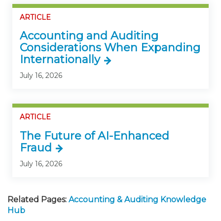
ARTICLE
Accounting and Auditing
Considerations When Expanding
Internationally
July 16, 2026
ARTICLE
The Future of AI-Enhanced
Fraud
July 16, 2026
Related Pages:
Accounting & Auditing Knowledge
Hub