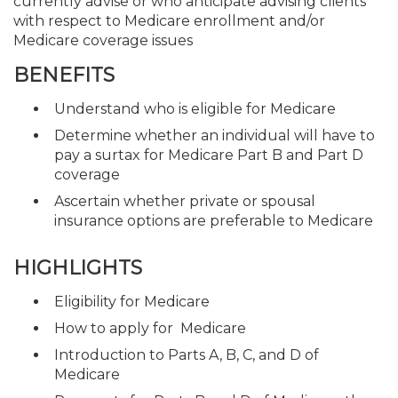
currently advise or who anticipate advising clients
with respect to Medicare enrollment and/or
Medicare coverage issues
BENEFITS
Understand who is eligible for Medicare
Determine whether an individual will have to
pay a surtax for Medicare Part B and Part D
coverage
Ascertain whether private or spousal
insurance options are preferable to Medicare
HIGHLIGHTS
Eligibility for Medicare
How to apply for Medicare
Introduction to Parts A, B, C, and D of
Medicare