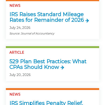
NEWS
IRS Raises Standard Mileage
Rates for Remainder of 2026
July 24, 2026
Source: Journal of Accountancy
ARTICLE
529 Plan Best Practices: What
CPAs Should Know
July 20, 2026
NEWS
IRS Simplifies Penalty Relief,