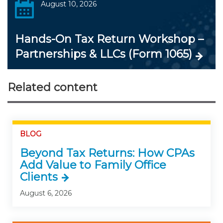
August 10, 2026
Hands-On Tax Return Workshop –
Partnerships & LLCs (Form 1065)
Related content
BLOG
Beyond Tax Returns: How CPAs
Add Value to Family Office
Clients
August 6, 2026