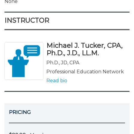
None
INSTRUCTOR
Michael J. Tucker, CPA,
Ph.D., J.D., LL.M.
Ph.D., JD, CPA
Professional Education Network
Read bio
PRICING