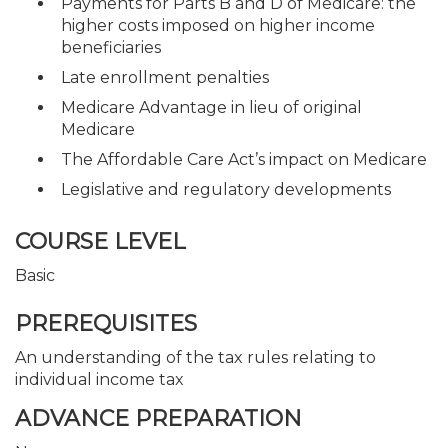
Payments for Parts B and D of Medicare: the
higher costs imposed on higher income
beneficiaries
Late enrollment penalties
Medicare Advantage in lieu of original
Medicare
The Affordable Care Act’s impact on Medicare
Legislative and regulatory developments
COURSE LEVEL
Basic
PREREQUISITES
An understanding of the tax rules relating to
individual income tax
ADVANCE PREPARATION