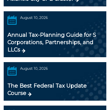
August 10, 2026
Annual Tax-Planning Guide for S
Corporations, Partnerships, and
LLCs
August 10, 2026
The Best Federal Tax Update
Course