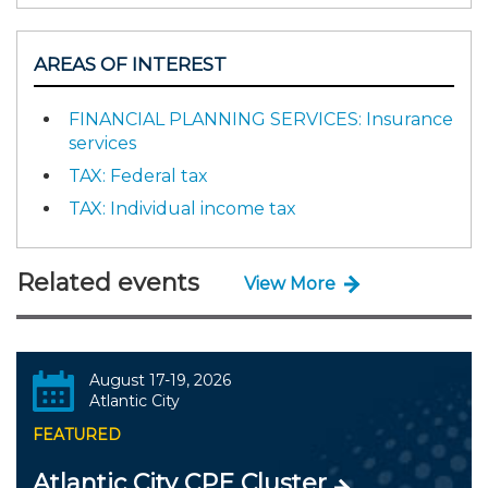
AREAS OF INTEREST
FINANCIAL PLANNING SERVICES: Insurance
services
TAX: Federal tax
TAX: Individual income tax
Related events
View More
August 17-19, 2026
Atlantic City
FEATURED
Atlantic City CPE Cluster