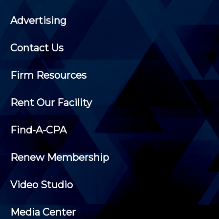
Advertising
Contact Us
Firm Resources
Rent Our Facility
Find-A-CPA
Renew Membership
Video Studio
Media Center