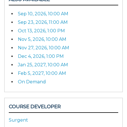
Sep 10, 2026, 10:00 AM
Sep 23, 2026, 11:00 AM
Oct 13, 2026, 1:00 PM
Nov 5, 2026, 10:00 AM
Nov 27, 2026, 10:00 AM
Dec 4, 2026, 1:00 PM
Jan 25, 2027, 10:00 AM
Feb 5, 2027, 10:00 AM
On Demand
COURSE DEVELOPER
Surgent