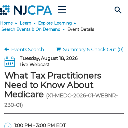
Menu
Search
Home
Learn
Explore Learning
Site
Join & Connect
Search Events & On Demand
Event Details
Join
Build Career
Events Search
Summary & Check Out (0)
Tuesday, August 18, 2026
Why Join?
Connect
Become a CPA
Learn
Live Webcast
What Tax Practitioners
Membership Benefits
Connect - Open Forum
Start Your Journey
Engage
JobBank
Explore Learning
Stay Informed
Need to Know About
Medicare
(X1-MEDC-2026-01-WEBNR-
Membership Dues
Member Directory
Interest Groups
Scholarships
Search Jobs
Search Events & On Dem
Career Development
Maintain License
News & Info
Use Resources
230-01)
Membership Application
Chapters
Volunteer Opportunities
Requirements
Post a Job
Students
Learning Pathways
License Renewal
Media Center
Featured Programs
Knowledge Hubs
Featured Resources
Login
1:00 PM - 3:00 PM EDT