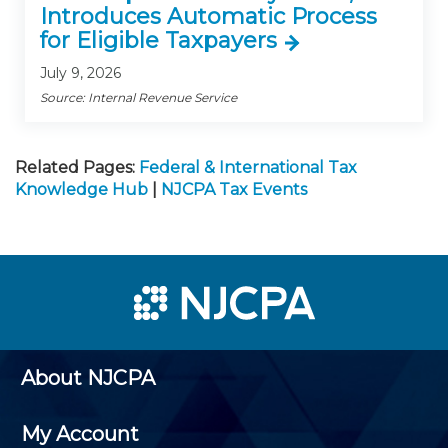
Introduces Automatic Process
for Eligible Taxpayers
July 9, 2026
Source: Internal Revenue Service
Related Pages:
Federal & International Tax
Knowledge Hub
|
NJCPA Tax Events
About NJCPA
My Account