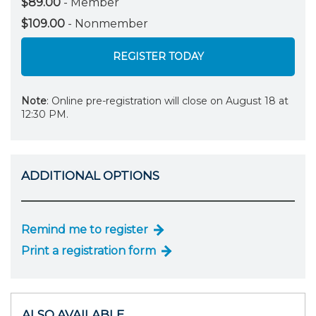
$89.00
- Member
$109.00
- Nonmember
REGISTER TODAY
Note
: Online pre-registration will close on August 18 at
12:30 PM.
ADDITIONAL OPTIONS
Remind me to register
Print a registration form
ALSO AVAILABLE