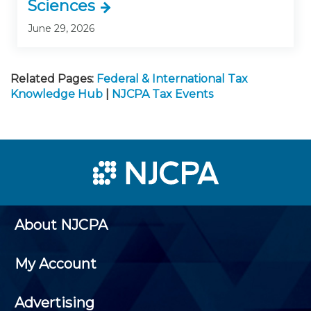
Sciences
June 29, 2026
Related Pages:
Federal & International Tax
Knowledge Hub
|
NJCPA Tax Events
About NJCPA
My Account
Advertising