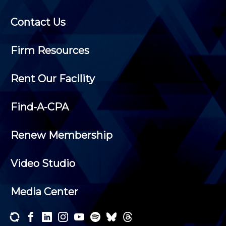
Contact Us
Firm Resources
Rent Our Facility
Find-A-CPA
Renew Membership
Video Studio
Media Center