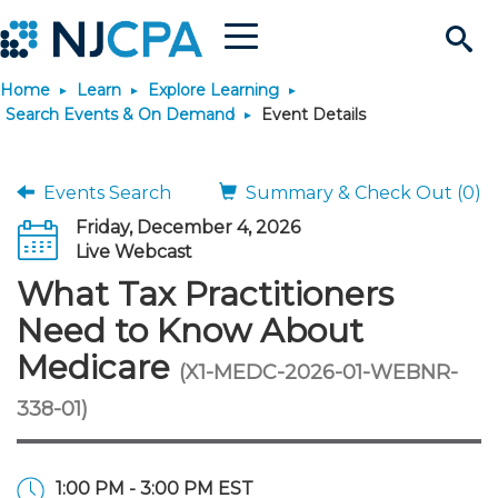
Menu
Search
Home
Learn
Explore Learning
Site
Join & Connect
Search Events & On Demand
Event Details
Join
Build Career
Events Search
Summary & Check Out (0)
Friday, December 4, 2026
Why Join?
Connect
Become a CPA
Learn
Live Webcast
What Tax Practitioners
Membership Benefits
Connect - Open Forum
Start Your Journey
Engage
JobBank
Explore Learning
Stay Informed
Need to Know About
Medicare
(X1-MEDC-2026-01-WEBNR-
Membership Dues
Member Directory
Interest Groups
Scholarships
Search Jobs
Search Events & On Dem
Career Development
Maintain License
News & Info
Use Resources
338-01)
Membership Application
Chapters
Volunteer Opportunities
Requirements
Post a Job
Students
Learning Pathways
License Renewal
Media Center
Featured Programs
Knowledge Hubs
Featured Resources
Login
1:00 PM - 3:00 PM EST