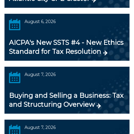
August 6, 2026
AICPA's New SSTS #4 - New Ethics
Standard for Tax Resolution
August 7, 2026
Buying and Selling a Business: Tax
and Structuring Overview
August 7, 2026