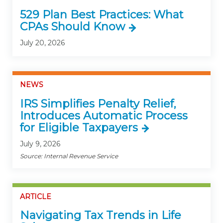
529 Plan Best Practices: What
CPAs Should Know
July 20, 2026
NEWS
IRS Simplifies Penalty Relief,
Introduces Automatic Process
for Eligible Taxpayers
July 9, 2026
Source: Internal Revenue Service
ARTICLE
Navigating Tax Trends in Life