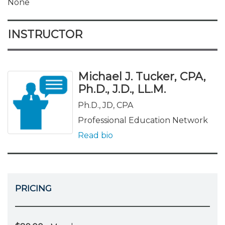
None
INSTRUCTOR
Michael J. Tucker, CPA,
Ph.D., J.D., LL.M.
Ph.D., JD, CPA
Professional Education Network
Read bio
PRICING