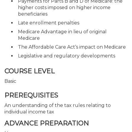
Payments for Parts B and D of Medicare: the
higher costs imposed on higher income
beneficiaries
Late enrollment penalties
Medicare Advantage in lieu of original
Medicare
The Affordable Care Act’s impact on Medicare
Legislative and regulatory developments
COURSE LEVEL
Basic
PREREQUISITES
An understanding of the tax rules relating to
individual income tax
ADVANCE PREPARATION