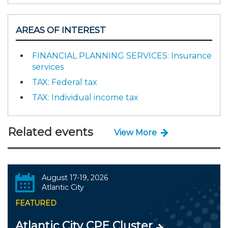
AREAS OF INTEREST
FINANCIAL PLANNING SERVICES: Insurance
services
TAX: Federal tax
TAX: Individual income tax
Related events
View More
August 17-19, 2026
Atlantic City
FEATURED
Atlantic City CPE Cluster