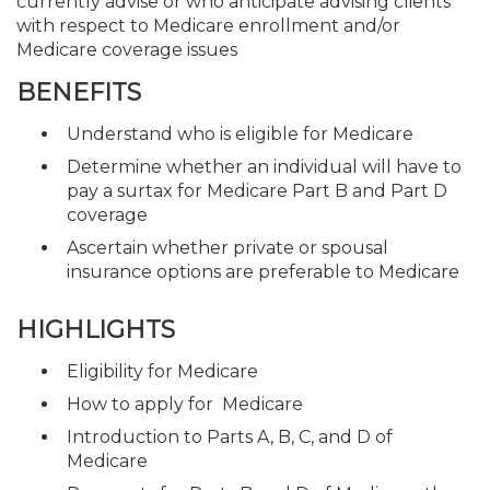
currently advise or who anticipate advising clients
with respect to Medicare enrollment and/or
Medicare coverage issues
BENEFITS
Understand who is eligible for Medicare
Determine whether an individual will have to
pay a surtax for Medicare Part B and Part D
coverage
Ascertain whether private or spousal
insurance options are preferable to Medicare
HIGHLIGHTS
Eligibility for Medicare
How to apply for Medicare
Introduction to Parts A, B, C, and D of
Medicare