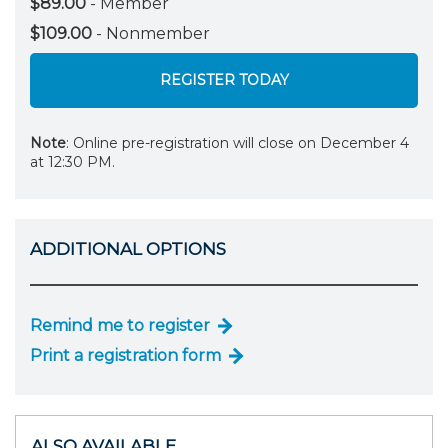
$89.00
- Member
$109.00
- Nonmember
REGISTER TODAY
Note
: Online pre-registration will close on December 4
at 12:30 PM.
ADDITIONAL OPTIONS
Remind me to register
Print a registration form
ALSO AVAILABLE