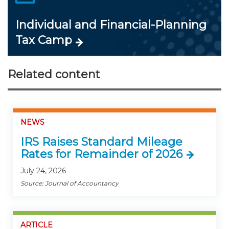
Individual and Financial-Planning
Tax Camp
Related content
NEWS
IRS Raises Standard Mileage
Rates for Remainder of 2026
July 24, 2026
Source: Journal of Accountancy
ARTICLE