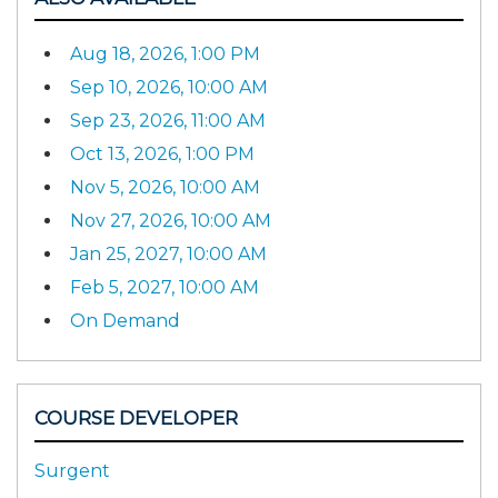
Aug 18, 2026, 1:00 PM
Sep 10, 2026, 10:00 AM
Sep 23, 2026, 11:00 AM
Oct 13, 2026, 1:00 PM
Nov 5, 2026, 10:00 AM
Nov 27, 2026, 10:00 AM
Jan 25, 2027, 10:00 AM
Feb 5, 2027, 10:00 AM
On Demand
COURSE DEVELOPER
Surgent