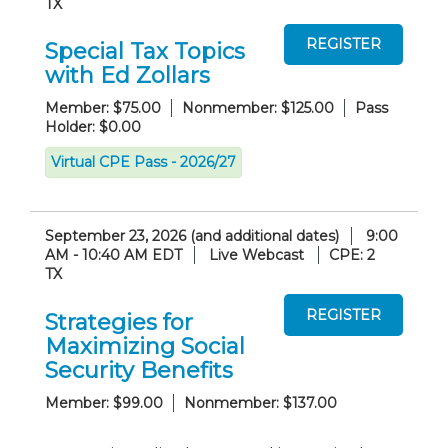
TX
Special Tax Topics
with Ed Zollars
Member: $75.00
Nonmember: $125.00
Pass
Holder: $0.00
Virtual CPE Pass - 2026/27
September 23, 2026 (and additional dates)
9:00
AM - 10:40 AM EDT
Live Webcast
CPE: 2
TX
Strategies for
Maximizing Social
Security Benefits
Member: $99.00
Nonmember: $137.00