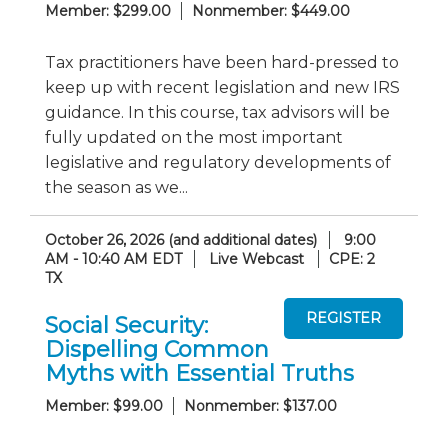
Member: $299.00
Nonmember: $449.00
Tax practitioners have been hard-pressed to
keep up with recent legislation and new IRS
guidance. In this course, tax advisors will be
fully updated on the most important
legislative and regulatory developments of
the season as we...
October 26, 2026 (and additional dates)
9:00
AM - 10:40 AM EDT
Live Webcast
CPE: 2
TX
Social Security:
Dispelling Common
Myths with Essential Truths
Member: $99.00
Nonmember: $137.00