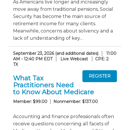
As Americans live longer and increasingly
move away from traditional pensions, Social
Security has become the main source of
retirement income for many clients.
Meanwhile, concerns about solvency and a
lack of understanding of key...
September 23, 2026 (and additional dates)
11:00
AM - 12:40 PM EDT
Live Webcast
CPE: 2
TX
What Tax
Practitioners Need
to Know About Medicare
Member: $99.00
Nonmember: $137.00
Accounting and finance professionals often
receive questions concerning all facets of