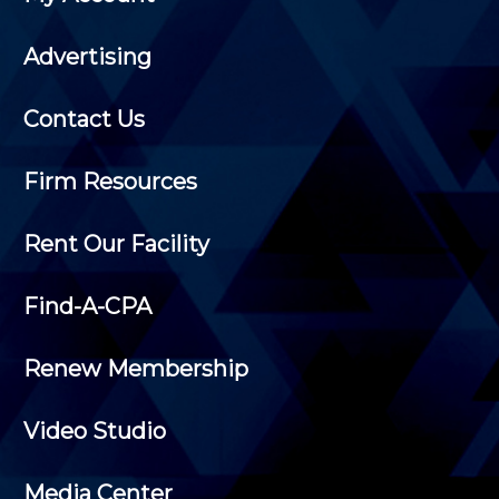
Advertising
Contact Us
Firm Resources
Rent Our Facility
Find-A-CPA
Renew Membership
Video Studio
Media Center