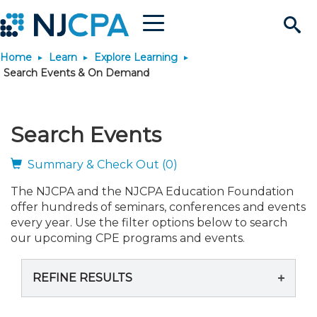
Menu
Search
Home
Learn
Explore Learning
Site
Join & Connect
Search Events & On Demand
Join
Build Career
Search Events
Why Join?
Connect
Become a CPA
Learn
Summary & Check Out (0)
The NJCPA and the NJCPA Education Foundation
Membership Benefits
Connect - Open Forum
Start Your Journey
Engage
JobBank
Explore Learning
Stay Informed
offer hundreds of seminars, conferences and events
every year. Use the filter options below to search
Membership Dues
Member Directory
Interest Groups
Scholarships
Search Jobs
Search Events & On Dem
our upcoming CPE programs and events.
Career Development
Maintain License
News & Info
Use Resources
REFINE RESULTS
Membership Application
Chapters
Volunteer Opportunities
Requirements
Post a Job
Students
Learning Pathways
License Renewal
Media Center
Featured Programs
Knowledge Hubs
Featured Resources
Login