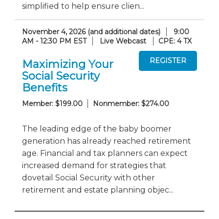
simplified to help ensure clien...
November 4, 2026 (and additional dates)
9:00
AM - 12:30 PM EST
Live Webcast
CPE: 4 TX
Maximizing Your
Social Security
Benefits
Member: $199.00
Nonmember: $274.00
The leading edge of the baby boomer
generation has already reached retirement
age. Financial and tax planners can expect
increased demand for strategies that
dovetail Social Security with other
retirement and estate planning objec...