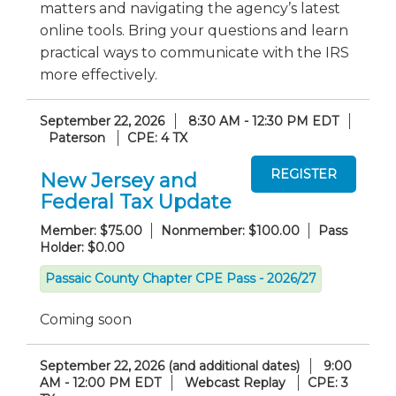
matters and navigating the agency’s latest
online tools. Bring your questions and learn
practical ways to communicate with the IRS
more effectively.
September 22, 2026
8:30 AM - 12:30 PM EDT
Paterson
CPE: 4 TX
New Jersey and
Federal Tax Update
Member: $75.00
Nonmember: $100.00
Pass
Holder: $0.00
Passaic County Chapter CPE Pass - 2026/27
Coming soon
September 22, 2026 (and additional dates)
9:00
AM - 12:00 PM EDT
Webcast Replay
CPE: 3