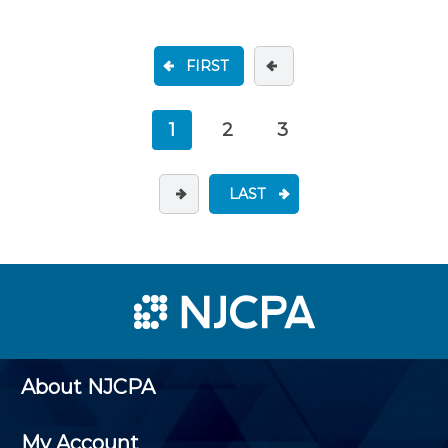
FIRST
1
2
3
LAST
About NJCPA
My Account