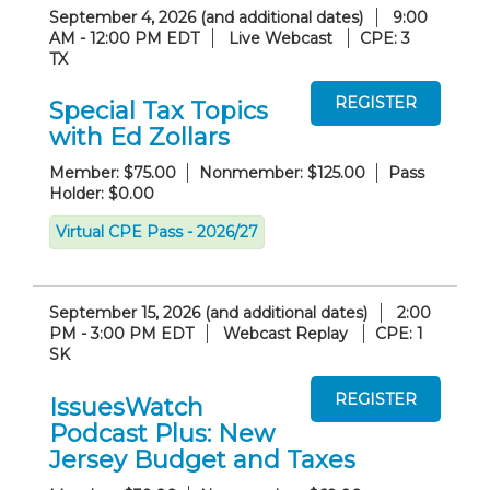
September 4, 2026 (and additional dates)
9:00
AM - 12:00 PM EDT
Live Webcast
CPE: 3
TX
Special Tax Topics
with Ed Zollars
Member: $75.00
Nonmember: $125.00
Pass
Holder: $0.00
Virtual CPE Pass - 2026/27
September 15, 2026 (and additional dates)
2:00
PM - 3:00 PM EDT
Webcast Replay
CPE: 1
SK
IssuesWatch
Podcast Plus: New
Jersey Budget and Taxes