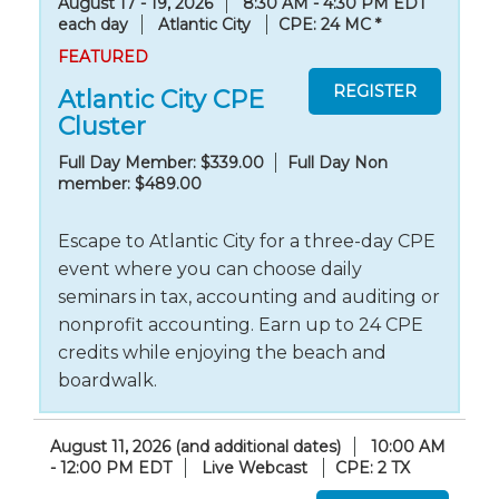
August 17 - 19, 2026
8:30 AM - 4:30 PM EDT
each day
Atlantic City
CPE: 24 MC
*
FEATURED
Atlantic City CPE
Cluster
Full Day Member: $339.00
Full Day Non
member: $489.00
Escape to Atlantic City for a three-day CPE
event where you can choose daily
seminars in tax, accounting and auditing or
nonprofit accounting. Earn up to 24 CPE
credits while enjoying the beach and
boardwalk.
August 11, 2026 (and additional dates)
10:00 AM
- 12:00 PM EDT
Live Webcast
CPE: 2 TX