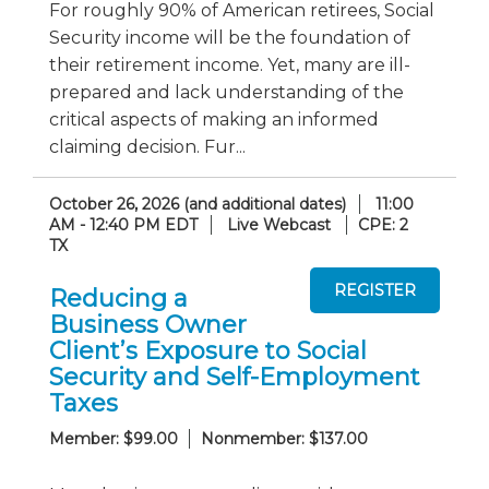
For roughly 90% of American retirees, Social
Security income will be the foundation of
their retirement income. Yet, many are ill-
prepared and lack understanding of the
critical aspects of making an informed
claiming decision. Fur...
October 26, 2026 (and additional dates)
11:00
AM - 12:40 PM EDT
Live Webcast
CPE: 2
TX
Reducing a
Business Owner
Client’s Exposure to Social
Security and Self-Employment
Taxes
Member: $99.00
Nonmember: $137.00