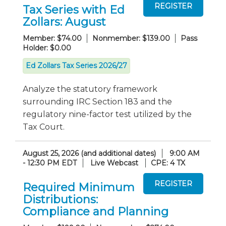
Tax Series with Ed
Zollars: August
Member: $74.00
Nonmember: $139.00
Pass
Holder: $0.00
Ed Zollars Tax Series 2026/27
Analyze the statutory framework
surrounding IRC Section 183 and the
regulatory nine-factor test utilized by the
Tax Court.
August 25, 2026 (and additional dates)
9:00 AM
- 12:30 PM EDT
Live Webcast
CPE: 4 TX
Required Minimum
Distributions:
Compliance and Planning