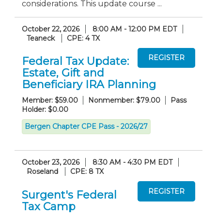
considerations. This update course ...
October 22, 2026
8:00 AM - 12:00 PM EDT
Teaneck
CPE: 4 TX
Federal Tax Update:
Estate, Gift and
Beneficiary IRA Planning
Member: $59.00
Nonmember: $79.00
Pass
Holder: $0.00
Bergen Chapter CPE Pass - 2026/27
October 23, 2026
8:30 AM - 4:30 PM EDT
Roseland
CPE: 8 TX
Surgent's Federal
Tax Camp