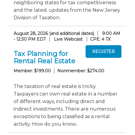
neighboring states for tax competitiveness
and the latest updates from the New Jersey
Division of Taxation.
August 28, 2026 (and additional dates)
9:00 AM
- 12:30 PM EDT
Live Webcast
CPE: 4 TX
Tax Planning for
Rental Real Estate
Member: $199.00
Nonmember: $274.00
The taxation of real estate is tricky.
Taxpayers can own real estate in a number
of different ways, including direct and
indirect investments. There are numerous
exceptions to being classified as a rental
activity. How do you know...