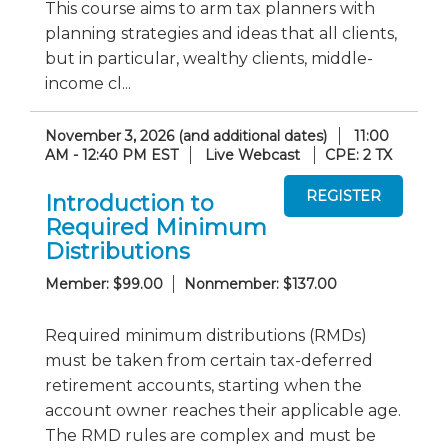
This course aims to arm tax planners with
planning strategies and ideas that all clients,
but in particular, wealthy clients, middle-
income cl...
November 3, 2026 (and additional dates)
11:00
AM - 12:40 PM EST
Live Webcast
CPE: 2 TX
Introduction to
Required Minimum
Distributions
Member: $99.00
Nonmember: $137.00
Required minimum distributions (RMDs)
must be taken from certain tax-deferred
retirement accounts, starting when the
account owner reaches their applicable age.
The RMD rules are complex and must be