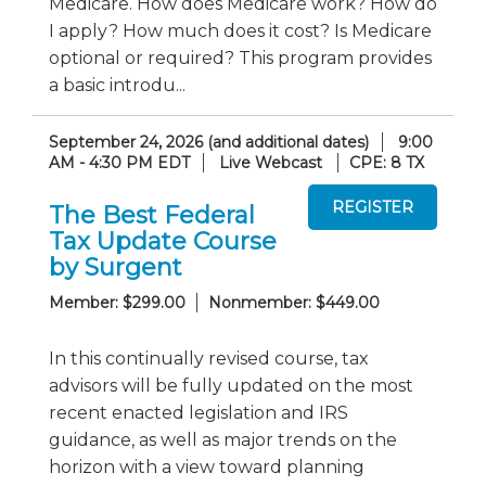
Medicare. How does Medicare work? How do
I apply? How much does it cost? Is Medicare
optional or required? This program provides
a basic introdu...
September 24, 2026 (and additional dates)
9:00
AM - 4:30 PM EDT
Live Webcast
CPE: 8 TX
The Best Federal
Tax Update Course
by Surgent
Member: $299.00
Nonmember: $449.00
In this continually revised course, tax
advisors will be fully updated on the most
recent enacted legislation and IRS
guidance, as well as major trends on the
horizon with a view toward planning