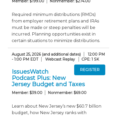
Member: $199.00
Nonmember: $274.00
Required minimum distributions (RMDs)
from employer retirement plans and IRAs
must be made or steep penalties will be
incurred. Planning opportunities exist in
certain situations to minimize distributions.
August 25, 2026 (and additional dates)
12:00 PM
- 1:00 PM EDT
Webcast Replay
CPE: 1 SK
IssuesWatch
Podcast Plus: New
Jersey Budget and Taxes
Member: $39.00
Nonmember: $69.00
Learn about New Jersey’s new $60.7 billion
budget, how New Jersey ranks with