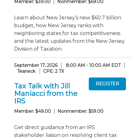
Member: $39.00
Nonmember: $69.00
Learn about New Jersey’s new $60.7 billion
budget, how New Jersey ranks with
neighboring states for tax competitiveness
and the latest updates from the New Jersey
Division of Taxation.
September 17, 2026
8:00 AM - 10:00 AM EDT
Teaneck
CPE: 2 TX
Tax Talk with Jill
Maniacci from the
IRS
Member: $49.00
Nonmember: $59.00
Get direct guidance from an IRS
stakeholder liaison on resolving client tax