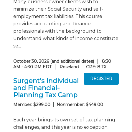
Many business owner clients wish to
minimize their Social Security and self-
employment tax liabilities. This course
provides accounting and finance
professionals with the background to
understand what kinds of income constitute
se...
October 30, 2026 (and additional dates)
8:30
AM - 4:30 PM EDT
Roseland
CPE: 8 TX
Surgent's Individual
and Financial-
Planning Tax Camp
Member: $299.00
Nonmember: $449.00
Each year brings its own set of tax planning
challenges, and this year is no exception.