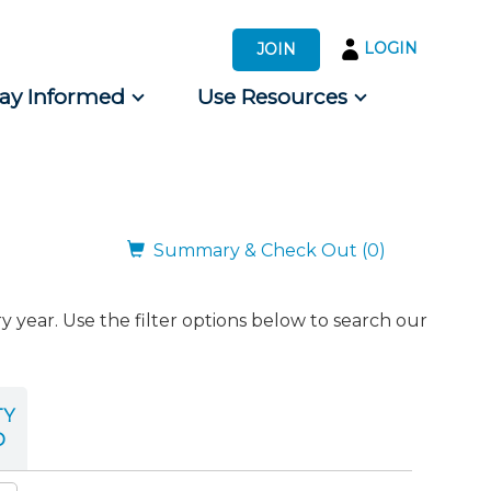
LOGIN
JOIN
tay Informed
Use Resources
s by Audience
 for Consumers
Summary & Check Out (0)
ear. Use the filter options below to search our
TY
D