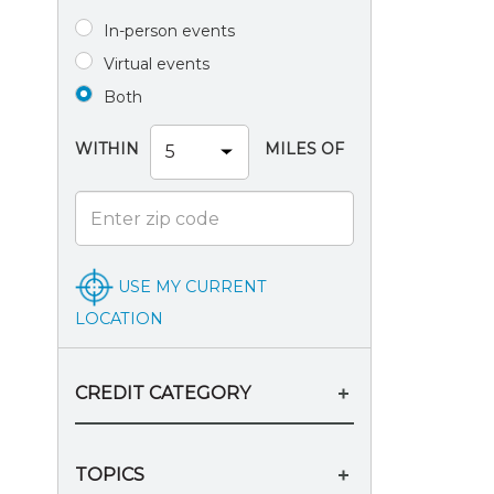
In-person events
Virtual events
Both
WITHIN
MILES OF
USE MY CURRENT
LOCATION
CREDIT CATEGORY
TOPICS