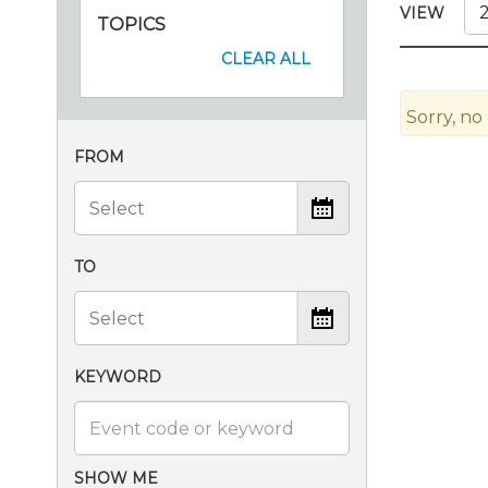
Certificate Programs
VIEW
TOPICS
CPE Policies
CLEAR ALL
Sorry, no
FROM
TO
KEYWORD
SHOW ME