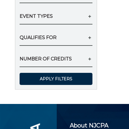
EVENT TYPES
QUALIFIES FOR
NUMBER OF CREDITS
APPLY FILTERS
About NJCPA