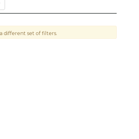
different set of filters.