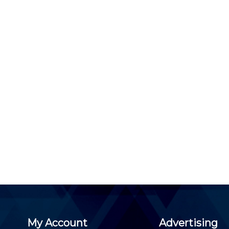
My Account
Advertising