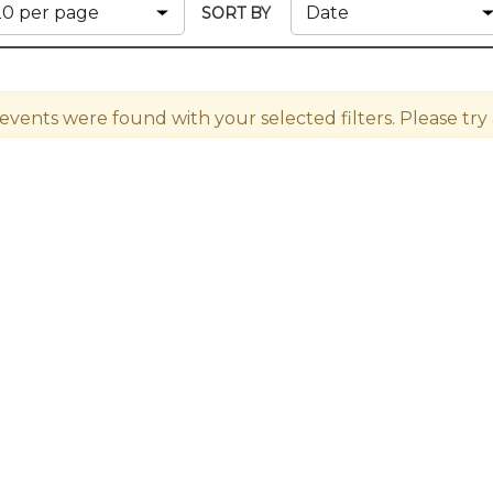
Members
SORT BY
New Jersey Law & Ethics
 events were found with your selected filters. Please try a 