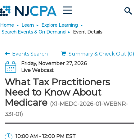
Menu
Search
Home
Learn
Explore Learning
Site
Join & Connect
Search Events & On Demand
Event Details
Join
Build Career
Events Search
Summary & Check Out (0)
Friday, November 27, 2026
Why Join?
Connect
Become a CPA
Learn
Live Webcast
What Tax Practitioners
Membership Benefits
Connect - Open Forum
Start Your Journey
Engage
JobBank
Explore Learning
Stay Informed
Need to Know About
Medicare
(X1-MEDC-2026-01-WEBNR-
Membership Dues
Member Directory
Interest Groups
Scholarships
Search Jobs
Search Events & On Dem
Career Development
Maintain License
News & Info
Use Resources
331-01)
Membership Application
Chapters
Volunteer Opportunities
Requirements
Post a Job
Students
Learning Pathways
License Renewal
Media Center
Featured Programs
Knowledge Hubs
Featured Resources
Login
10:00 AM - 12:00 PM EST