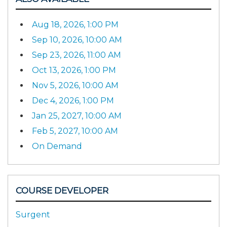
Aug 18, 2026, 1:00 PM
Sep 10, 2026, 10:00 AM
Sep 23, 2026, 11:00 AM
Oct 13, 2026, 1:00 PM
Nov 5, 2026, 10:00 AM
Dec 4, 2026, 1:00 PM
Jan 25, 2027, 10:00 AM
Feb 5, 2027, 10:00 AM
On Demand
COURSE DEVELOPER
Surgent