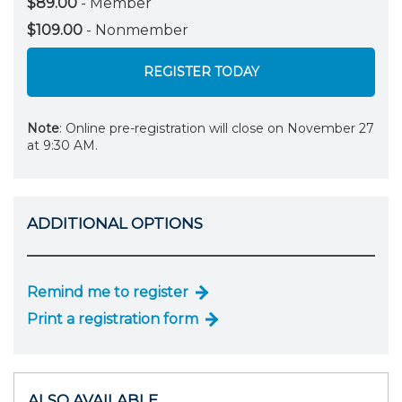
$89.00
- Member
$109.00
- Nonmember
REGISTER TODAY
Note
: Online pre-registration will close on November 27
at 9:30 AM.
ADDITIONAL OPTIONS
Remind me to register
Print a registration form
ALSO AVAILABLE