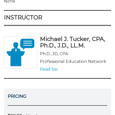
None
INSTRUCTOR
Michael J. Tucker, CPA,
Ph.D., J.D., LL.M.
Ph.D., JD, CPA
Professional Education Network
Read bio
PRICING