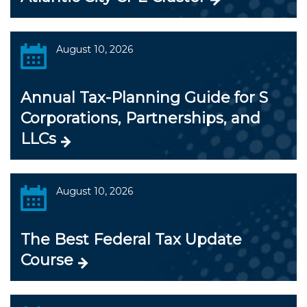
August 10, 2026
Annual Tax-Planning Guide for S
Corporations, Partnerships, and
LLCs
August 10, 2026
The Best Federal Tax Update
Course