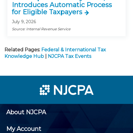
Introduces Automatic Process
for Eligible Taxpayers
July 9, 2026
Source: Internal Revenue Service
Related Pages:
Federal & International Tax
Knowledge Hub
|
NJCPA Tax Events
About NJCPA
My Account