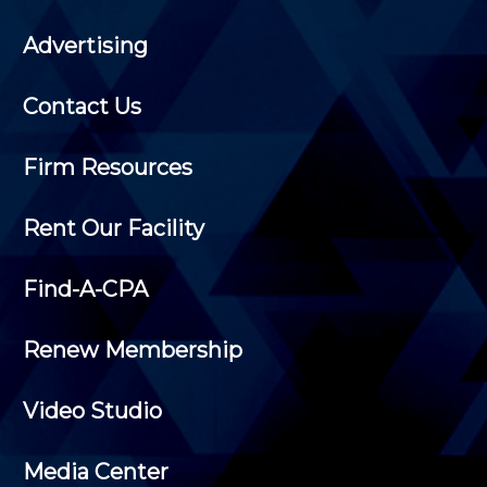
Advertising
Contact Us
Firm Resources
Rent Our Facility
Find-A-CPA
Renew Membership
Video Studio
Media Center