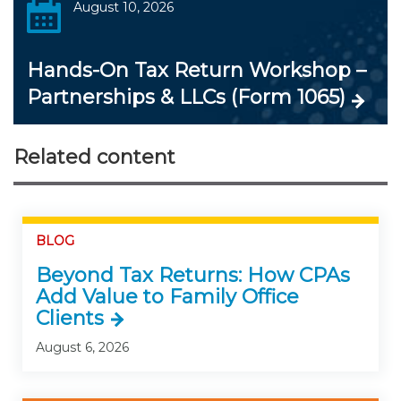
August 10, 2026
Hands-On Tax Return Workshop –
Partnerships & LLCs (Form 1065)
Related content
BLOG
Beyond Tax Returns: How CPAs
Add Value to Family Office
Clients
August 6, 2026