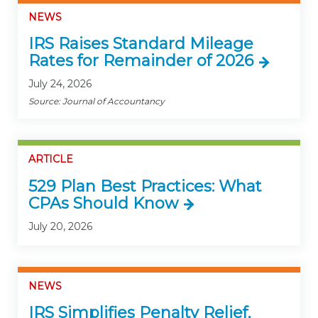
NEWS
IRS Raises Standard Mileage
Rates for Remainder of 2026
July 24, 2026
Source: Journal of Accountancy
ARTICLE
529 Plan Best Practices: What
CPAs Should Know
July 20, 2026
NEWS
IRS Simplifies Penalty Relief,