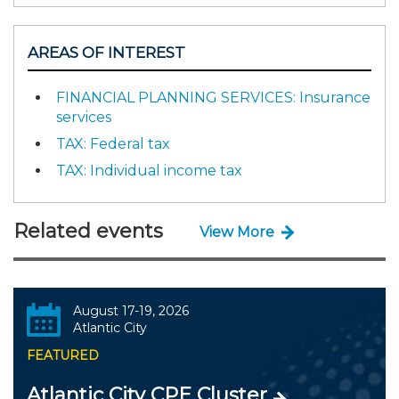
AREAS OF INTEREST
FINANCIAL PLANNING SERVICES: Insurance
services
TAX: Federal tax
TAX: Individual income tax
Related events
View More
August 17-19, 2026
Atlantic City
FEATURED
Atlantic City CPE Cluster