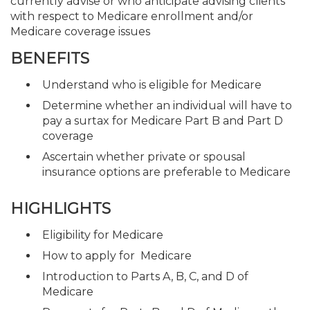
currently advise or who anticipate advising clients
with respect to Medicare enrollment and/or
Medicare coverage issues
BENEFITS
Understand who is eligible for Medicare
Determine whether an individual will have to
pay a surtax for Medicare Part B and Part D
coverage
Ascertain whether private or spousal
insurance options are preferable to Medicare
HIGHLIGHTS
Eligibility for Medicare
How to apply for Medicare
Introduction to Parts A, B, C, and D of
Medicare