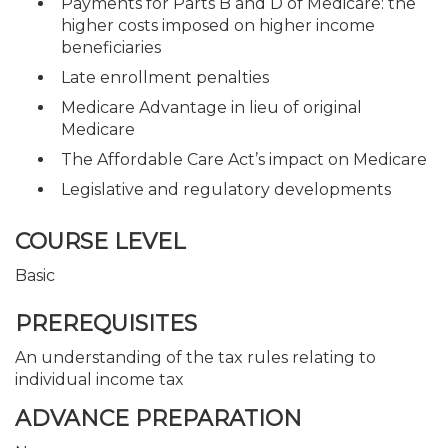
Payments for Parts B and D of Medicare: the
higher costs imposed on higher income
beneficiaries
Late enrollment penalties
Medicare Advantage in lieu of original
Medicare
The Affordable Care Act’s impact on Medicare
Legislative and regulatory developments
COURSE LEVEL
Basic
PREREQUISITES
An understanding of the tax rules relating to
individual income tax
ADVANCE PREPARATION