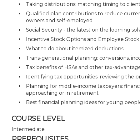
Taking distributions: matching timing to clie
Qualified plan contributions to reduce current
owners and self-employed
Social Security - the latest on the looming solv
Incentive Stock Options and Employee Stock
What to do about itemized deductions
Trans-generational planning: conversions, inc
Tax benefits of HSAs and other tax-advantag
Identifying tax opportunities: reviewing the p
Planning for middle-income taxpayers: financ
approaching or in retirement
Best financial planning ideas for young peopl
COURSE LEVEL
Intermediate
PREREQUISITES