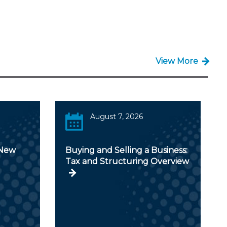
View More
August 7, 2026
 New
Buying and Selling a Business:
Tax and Structuring Overview