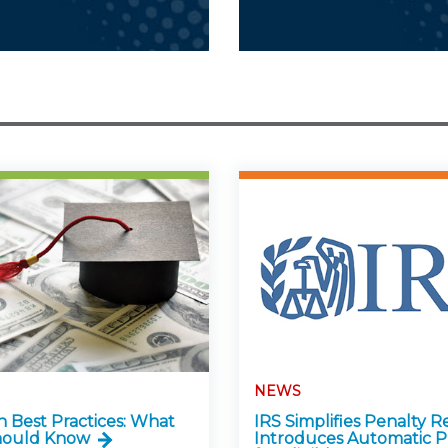
NEWS
n Best Practices: What
IRS Simplifies Penalty Re
hould Know
Introduces Automatic P