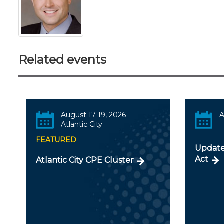
Related events
August 17-19, 2026
A
Atlantic City
FEATURED
Update
Act
Atlantic City CPE Cluster