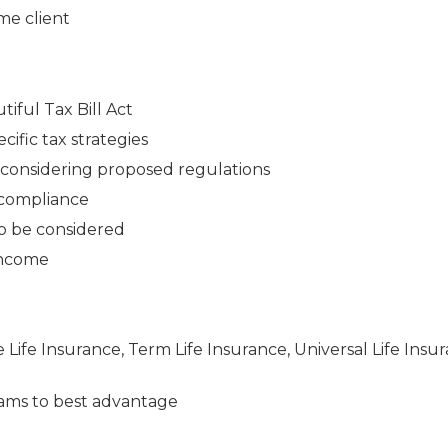
me client
iful Tax Bill Act
cific tax strategies
n considering proposed regulations
 compliance
to be considered
 income
e Life Insurance, Term Life Insurance, Universal Life Insu
ams to best advantage