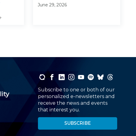
June 29, 2026
e
Subscribe to one or both of our
lity
personalized e-newsletters and
receive the news and events
that interest you.
SUBSCRIBE