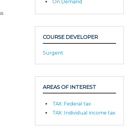
On Demand
ss
COURSE DEVELOPER
Surgent
AREAS OF INTEREST
TAX: Federal tax
TAX: Individual income tax