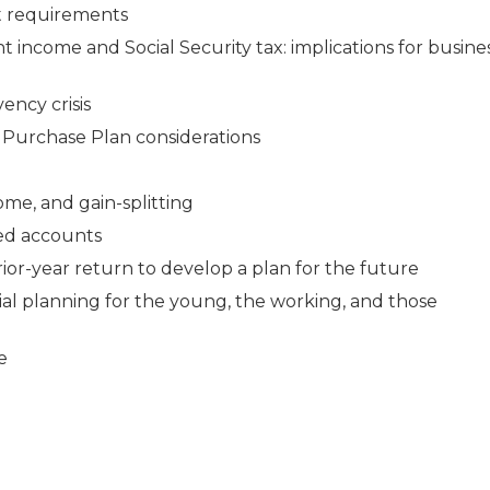
nt requirements
 income and Social Security tax: implications for busine
ency crisis
 Purchase Plan considerations
ome, and gain-splitting
ed accounts
rior-year return to develop a plan for the future
ial planning for the young, the working, and those
e