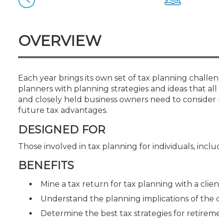
Certificate Programs
CPE Policies
OVERVIEW
Each year brings its own set of tax planning challen
planners with planning strategies and ideas that all 
and closely held business owners need to consider 
future tax advantages.
DESIGNED FOR
Those involved in tax planning for individuals, inc
BENEFITS
Mine a tax return for tax planning with a clien
Understand the planning implications of the
Determine the best tax strategies for retirem