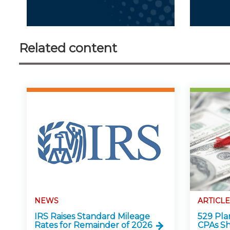
Related content
NEWS
ARTICLE
IRS Raises Standard Mileage
529 Pla
Rates for Remainder of 2026
CPAs S