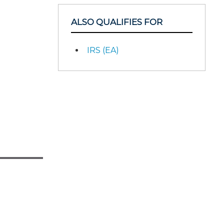
ALSO QUALIFIES FOR
IRS (EA)