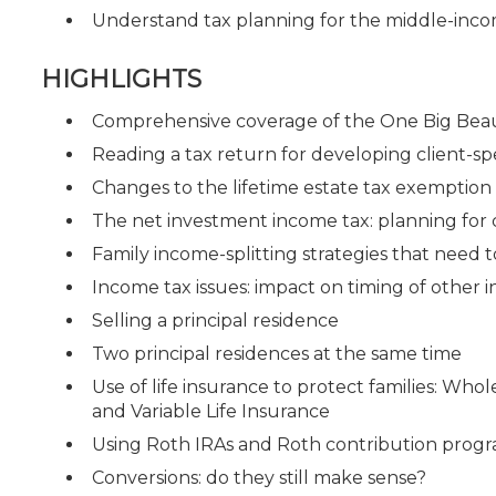
Understand tax planning for the middle-inco
HIGHLIGHTS
Comprehensive coverage of the One Big Beaut
Reading a tax return for developing client-spe
Changes to the lifetime estate tax exemptio
The net investment income tax: planning for
Family income-splitting strategies that need 
Income tax issues: impact on timing of other
Selling a principal residence
Two principal residences at the same time
Use of life insurance to protect families: Whol
and Variable Life Insurance
Using Roth IRAs and Roth contribution progr
Conversions: do they still make sense?