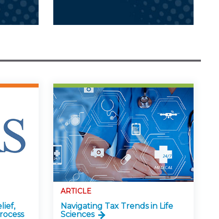
ARTICLE
lief,
Navigating Tax Trends in Life
rocess
Sciences