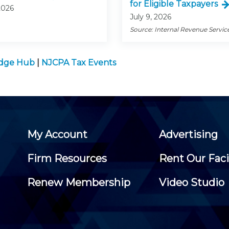
for Eligible Taxpayers
2026
July 9, 2026
Source: Internal Revenue Servic
edge Hub
|
NJCPA Tax Events
My Account
Advertising
Firm Resources
Rent Our Faci
Renew Membership
Video Studio