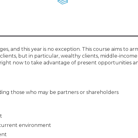
Members
New Jersey Law & Ethics
ges, and this year is no exception. This course aims to ar
clients, but in particular, wealthy clients, middle-income 
right now to take advantage of present opportunities an
luding those who may be partners or shareholders
t
 current environment
ent