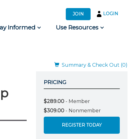
LOGIN
JOIN
tay Informed
Use Resources
s by Audience
 for Consumers
Summary & Check Out (0)
PRICING
mp
$289.00
- Member
$309.00
- Nonmember
REGISTER TODAY