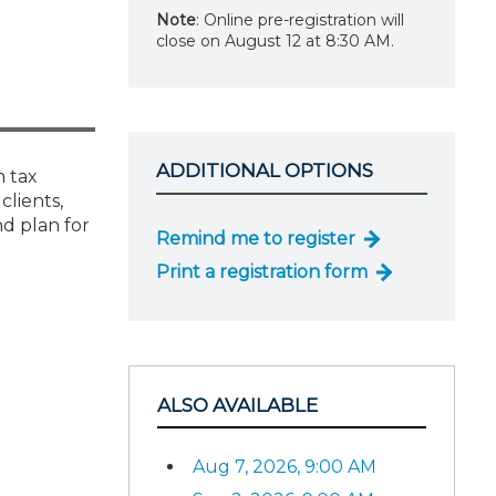
Note
: Online pre-registration will
close on August 12 at 8:30 AM.
ADDITIONAL OPTIONS
m tax
clients,
d plan for
Remind me to register
Print a registration form
ALSO AVAILABLE
Aug 7, 2026, 9:00 AM