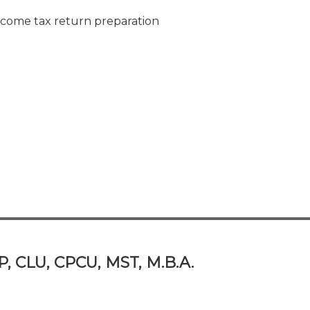
ncome tax return preparation
P, CLU, CPCU, MST, M.B.A.