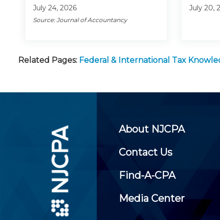
July 24, 2026
July 20, 
Source: Journal of Accountancy
Related Pages:
Federal & International Tax Knowl
About NJCPA
Contact Us
Find-A-CPA
Media Center