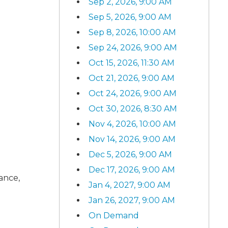
Sep 2, 2026, 9:00 AM
Sep 5, 2026, 9:00 AM
Sep 8, 2026, 10:00 AM
Sep 24, 2026, 9:00 AM
Oct 15, 2026, 11:30 AM
Oct 21, 2026, 9:00 AM
Oct 24, 2026, 9:00 AM
Oct 30, 2026, 8:30 AM
Nov 4, 2026, 10:00 AM
Nov 14, 2026, 9:00 AM
Dec 5, 2026, 9:00 AM
Dec 17, 2026, 9:00 AM
rance,
Jan 4, 2027, 9:00 AM
Jan 26, 2027, 9:00 AM
On Demand