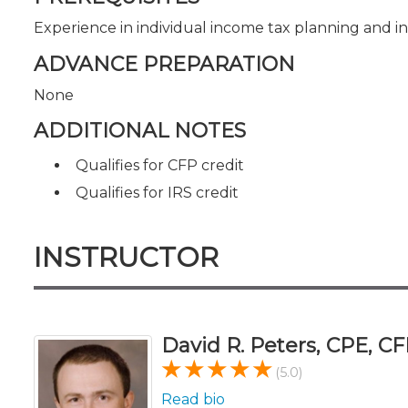
Experience in individual income tax planning and i
ADVANCE PREPARATION
None
ADDITIONAL NOTES
Qualifies for CFP credit
Qualifies for IRS credit
INSTRUCTOR
David R. Peters, CPE, CF
(5.0)
Read bio