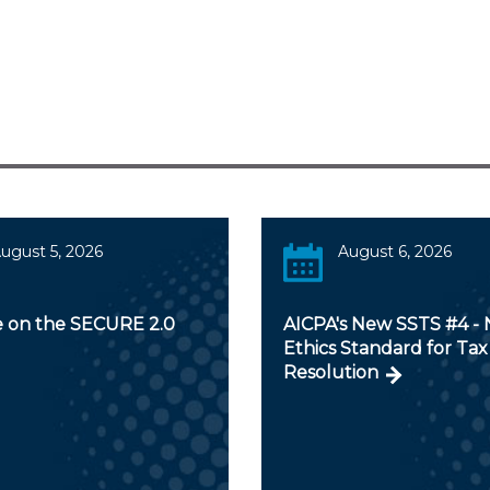
ugust 5, 2026
August 6, 2026
 on the SECURE 2.0
AICPA's New SSTS #4 -
Ethics Standard for Tax
Resolution