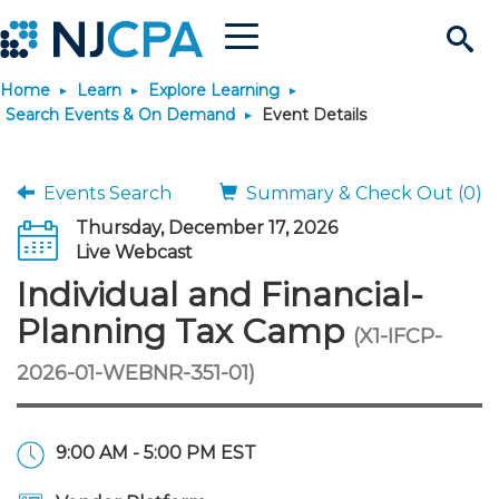
Menu
Search
Home
Learn
Explore Learning
Site
Join & Connect
Search Events & On Demand
Event Details
Join
Build Career
Events Search
Summary & Check Out (0)
Thursday, December 17, 2026
Why Join?
Connect
Become a CPA
Learn
Live Webcast
Individual and Financial-
Membership Benefits
Connect - Open Forum
Start Your Journey
Engage
JobBank
Explore Learning
Stay Informed
Planning Tax Camp
(X1-IFCP-
2026-01-WEBNR-351-01)
Membership Dues
Member Directory
Interest Groups
Scholarships
Search Jobs
Search Events & On Dem
Career Development
Maintain License
News & Info
Use Resources
Membership Application
Chapters
Volunteer Opportunities
Requirements
Post a Job
Students
Learning Pathways
License Renewal
Media Center
Featured Programs
Knowledge Hubs
Featured Resources
Login
9:00 AM - 5:00 PM EST