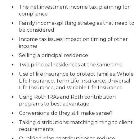
The net investment income tax: planning for
compliance
Family income-splitting strategies that need to
be considered
Income tax issues: impact on timing of other
income
Selling a principal residence
Two principal residences at the same time
Use of life insurance to protect families: Whole
Life Insurance, Term Life Insurance, Universal
Life Insurance, and Variable Life Insurance
Using Roth IRAs and Roth contribution
programs to best advantage
Conversions: do they still make sense?
Taking distributions: matching timing to client
requirements
Qualified plan contributions to reduce