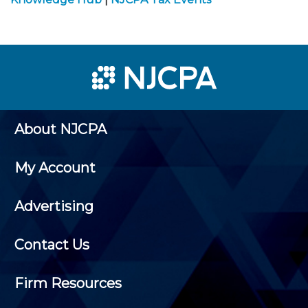
About NJCPA
My Account
Advertising
Contact Us
Firm Resources