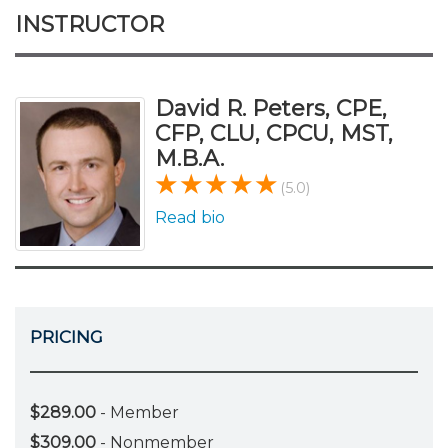
INSTRUCTOR
David R. Peters, CPE,
CFP, CLU, CPCU, MST,
M.B.A.
(5.0)
Read bio
PRICING
$289.00
- Member
$309.00
- Nonmember