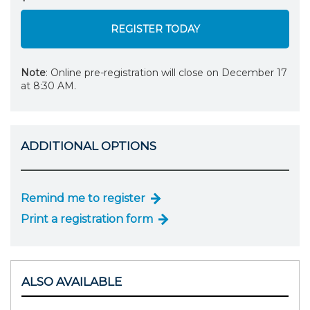
REGISTER TODAY
Note
: Online pre-registration will close on December 17
at 8:30 AM.
ADDITIONAL OPTIONS
Remind me to register
Print a registration form
ALSO AVAILABLE