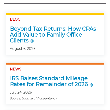
BLOG
Beyond Tax Returns: How CPAs
Add Value to Family Office
Clients
August 6, 2026
NEWS
IRS Raises Standard Mileage
Rates for Remainder of 2026
July 24, 2026
Source: Journal of Accountancy