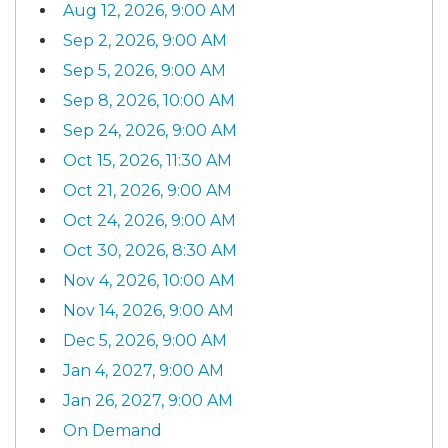
Aug 12, 2026, 9:00 AM
Sep 2, 2026, 9:00 AM
Sep 5, 2026, 9:00 AM
Sep 8, 2026, 10:00 AM
Sep 24, 2026, 9:00 AM
Oct 15, 2026, 11:30 AM
Oct 21, 2026, 9:00 AM
Oct 24, 2026, 9:00 AM
Oct 30, 2026, 8:30 AM
Nov 4, 2026, 10:00 AM
Nov 14, 2026, 9:00 AM
Dec 5, 2026, 9:00 AM
Jan 4, 2027, 9:00 AM
Jan 26, 2027, 9:00 AM
On Demand