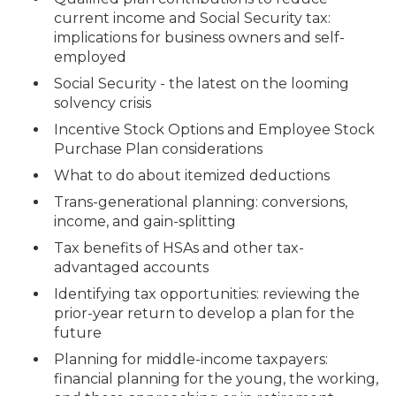
current income and Social Security tax:
implications for business owners and self-
employed
Social Security - the latest on the looming
solvency crisis
Incentive Stock Options and Employee Stock
Purchase Plan considerations
What to do about itemized deductions
Trans-generational planning: conversions,
income, and gain-splitting
Tax benefits of HSAs and other tax-
advantaged accounts
Identifying tax opportunities: reviewing the
prior-year return to develop a plan for the
future
Planning for middle-income taxpayers:
financial planning for the young, the working,