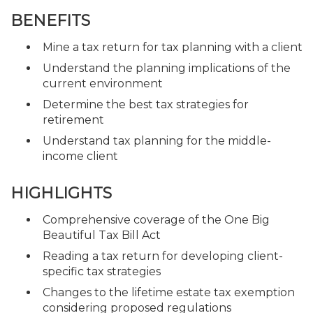
BENEFITS
Mine a tax return for tax planning with a client
Understand the planning implications of the
current environment
Determine the best tax strategies for
retirement
Understand tax planning for the middle-
income client
HIGHLIGHTS
Comprehensive coverage of the One Big
Beautiful Tax Bill Act
Reading a tax return for developing client-
specific tax strategies
Changes to the lifetime estate tax exemption
considering proposed regulations