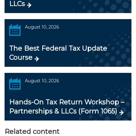
LLCs
August 10, 2026
The Best Federal Tax Update
Course
August 10, 2026
Hands-On Tax Return Workshop –
Partnerships & LLCs (Form 1065)
Related content