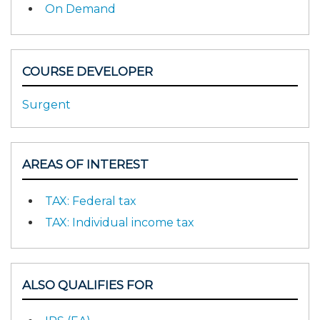
On Demand
COURSE DEVELOPER
Surgent
AREAS OF INTEREST
TAX: Federal tax
TAX: Individual income tax
ALSO QUALIFIES FOR