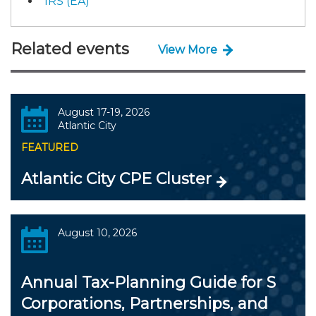
IRS (EA)
Related events
View More
August 17-19, 2026
Atlantic City
FEATURED
Atlantic City CPE Cluster
August 10, 2026
Annual Tax-Planning Guide for S
Corporations, Partnerships, and