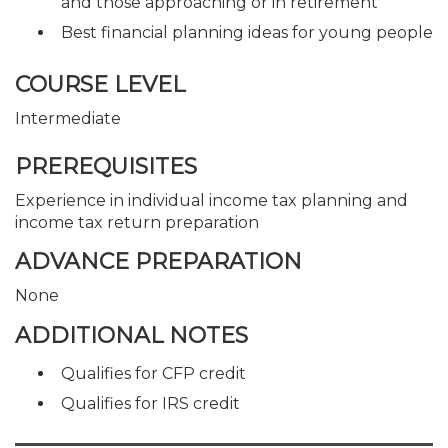
and those approaching or in retirement
Best financial planning ideas for young people
COURSE LEVEL
Intermediate
PREREQUISITES
Experience in individual income tax planning and
income tax return preparation
ADVANCE PREPARATION
None
ADDITIONAL NOTES
Qualifies for CFP credit
Qualifies for IRS credit