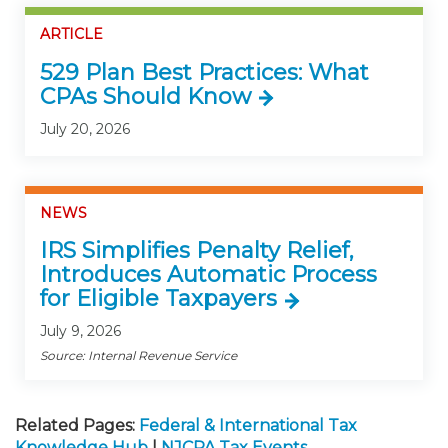
ARTICLE
529 Plan Best Practices: What
CPAs Should Know
July 20, 2026
NEWS
IRS Simplifies Penalty Relief,
Introduces Automatic Process
for Eligible Taxpayers
July 9, 2026
Source: Internal Revenue Service
Related Pages:
Federal & International Tax
Knowledge Hub
|
NJCPA Tax Events