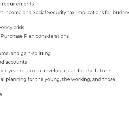
nt requirements
 income and Social Security tax: implications for busine
ency crisis
 Purchase Plan considerations
ome, and gain-splitting
ed accounts
rior-year return to develop a plan for the future
ial planning for the young, the working, and those
e