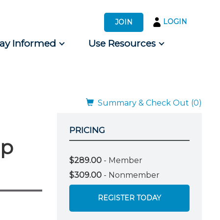
LOGIN
JOIN
tay Informed
Use Resources
s by Audience
 for Consumers
Summary & Check Out (0)
PRICING
mp
$289.00
- Member
$309.00
- Nonmember
REGISTER TODAY