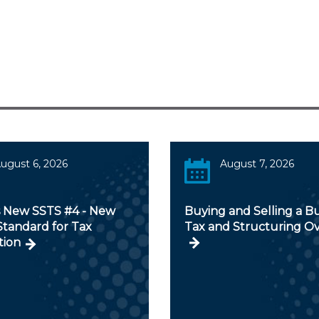
ugust 6, 2026
August 7, 2026
s New SSTS #4 - New
Buying and Selling a Bu
Standard for Tax
Tax and Structuring O
tion