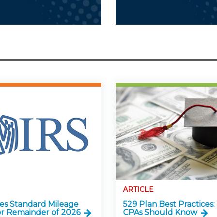
ARTICLE
ses Standard Mileage
529 Plan Best Practices
or Remainder of 2026
CPAs Should Know