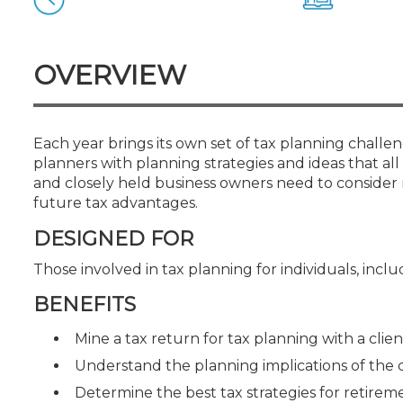
Certificate Programs
CPE Policies
OVERVIEW
Each year brings its own set of tax planning challen
planners with planning strategies and ideas that all 
and closely held business owners need to consider 
future tax advantages.
DESIGNED FOR
Those involved in tax planning for individuals, inc
BENEFITS
Mine a tax return for tax planning with a clien
Understand the planning implications of the
Determine the best tax strategies for retirem