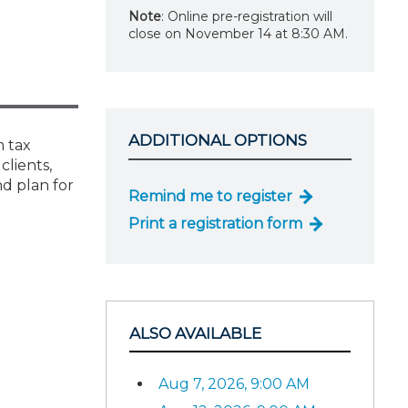
Note
: Online pre-registration will
close on November 14 at 8:30 AM.
ADDITIONAL OPTIONS
m tax
clients,
d plan for
Remind me to register
Print a registration form
ALSO AVAILABLE
Aug 7, 2026, 9:00 AM