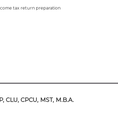
ncome tax return preparation
P, CLU, CPCU, MST, M.B.A.