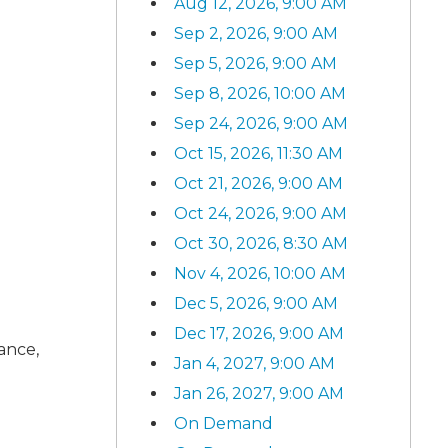
Aug 12, 2026, 9:00 AM
Sep 2, 2026, 9:00 AM
Sep 5, 2026, 9:00 AM
Sep 8, 2026, 10:00 AM
Sep 24, 2026, 9:00 AM
Oct 15, 2026, 11:30 AM
Oct 21, 2026, 9:00 AM
Oct 24, 2026, 9:00 AM
Oct 30, 2026, 8:30 AM
Nov 4, 2026, 10:00 AM
Dec 5, 2026, 9:00 AM
Dec 17, 2026, 9:00 AM
rance,
Jan 4, 2027, 9:00 AM
Jan 26, 2027, 9:00 AM
On Demand