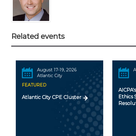
Related events
August 17-19, 2026
A
Atlantic City
FEATURED
AICPA'
Ethics 
Atlantic City CPE Cluster
Resolu