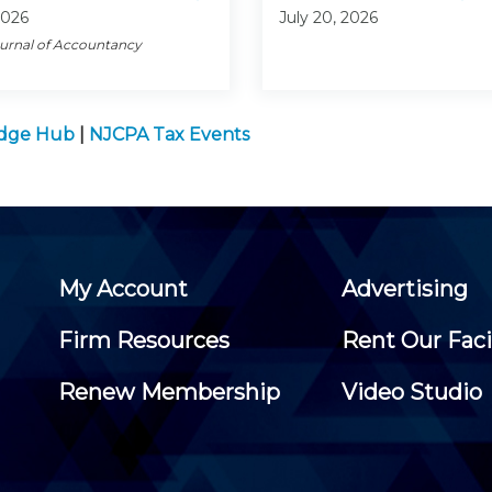
2026
July 20, 2026
ournal of Accountancy
edge Hub
|
NJCPA Tax Events
My Account
Advertising
Firm Resources
Rent Our Faci
Renew Membership
Video Studio