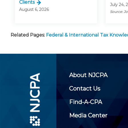
Clients
July 24, 
August 6, 2026
Source: J
Related Pages:
Federal & International Tax Knowl
About NJCPA
Contact Us
Find-A-CPA
Media Center