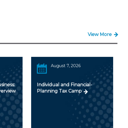
View More
August 7, 2026
siness:
Individual and Financial-
verview
Planning Tax Camp