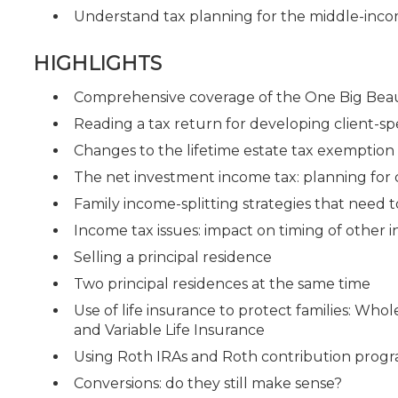
Understand tax planning for the middle-inco
HIGHLIGHTS
Comprehensive coverage of the One Big Beaut
Reading a tax return for developing client-spe
Changes to the lifetime estate tax exemptio
The net investment income tax: planning for
Family income-splitting strategies that need 
Income tax issues: impact on timing of other
Selling a principal residence
Two principal residences at the same time
Use of life insurance to protect families: Whol
and Variable Life Insurance
Using Roth IRAs and Roth contribution progr
Conversions: do they still make sense?