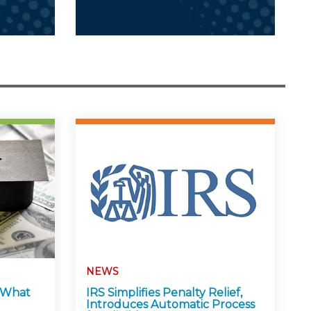
NEWS
: What
IRS Simplifies Penalty Relief,
Introduces Automatic Process