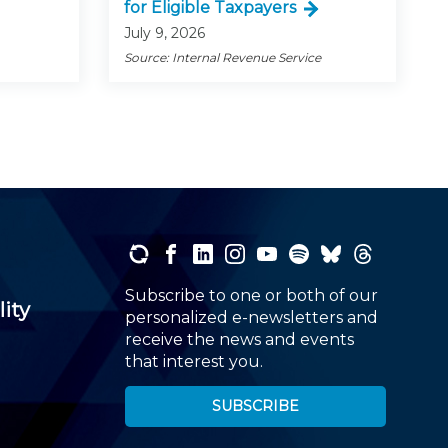
for Eligible Taxpayers
July 9, 2026
Source: Internal Revenue Service
Subscribe to one or both of our
lity
personalized e-newsletters and
receive the news and events
that interest you.
SUBSCRIBE