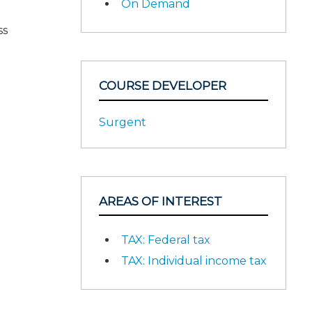
On Demand
ss
COURSE DEVELOPER
Surgent
AREAS OF INTEREST
TAX: Federal tax
TAX: Individual income tax