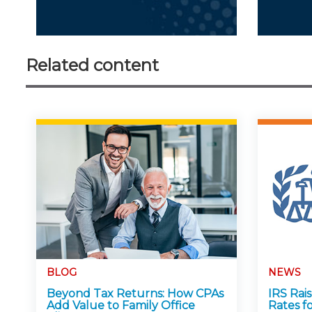
Related content
BLOG
NEWS
Beyond Tax Returns: How CPAs
IRS Rai
Add Value to Family Office
Rates f