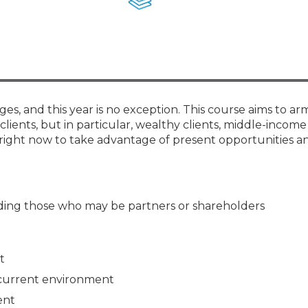
Membership+ - Free CPE for
Members
New Jersey Law & Ethics
ges, and this year is no exception. This course aims to ar
clients, but in particular, wealthy clients, middle-income 
right now to take advantage of present opportunities an
luding those who may be partners or shareholders
t
 current environment
ent