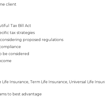
me client
iful Tax Bill Act
cific tax strategies
n considering proposed regulations
 compliance
to be considered
 income
e Life Insurance, Term Life Insurance, Universal Life Insu
ams to best advantage