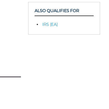
ALSO QUALIFIES FOR
IRS (EA)