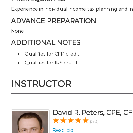
Experience in individual income tax planning and i
ADVANCE PREPARATION
None
ADDITIONAL NOTES
Qualifies for CFP credit
Qualifies for IRS credit
INSTRUCTOR
David R. Peters, CPE, CF
(5.0)
Read bio