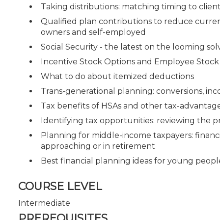
Taking distributions: matching timing to clie
Qualified plan contributions to reduce current
owners and self-employed
Social Security - the latest on the looming solv
Incentive Stock Options and Employee Stock
What to do about itemized deductions
Trans-generational planning: conversions, inc
Tax benefits of HSAs and other tax-advantag
Identifying tax opportunities: reviewing the p
Planning for middle-income taxpayers: financ
approaching or in retirement
Best financial planning ideas for young peopl
COURSE LEVEL
Intermediate
PREREQUISITES