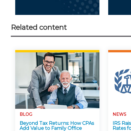
Related content
BLOG
NEWS
Beyond Tax Returns: How CPAs
IRS Rai
Add Value to Family Office
Rates f