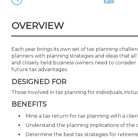
Certificate Programs
CPE Policies
OVERVIEW
Each year brings its own set of tax planning challen
planners with planning strategies and ideas that all 
and closely held business owners need to consider 
future tax advantages.
DESIGNED FOR
Those involved in tax planning for individuals, inc
BENEFITS
Mine a tax return for tax planning with a clien
Understand the planning implications of the
Determine the best tax strategies for retirem