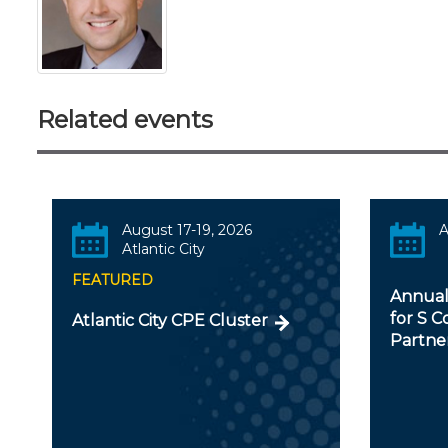
Related events
August 17-19, 2026
A
Atlantic City
FEATURED
Annual
for S C
Atlantic City CPE Cluster
Partner