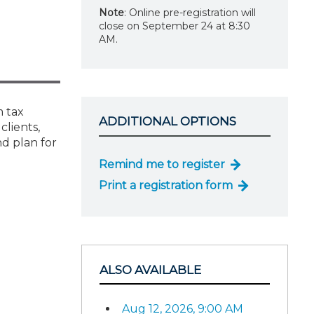
Note
: Online pre-registration will
close on September 24 at 8:30
AM.
m tax
ADDITIONAL OPTIONS
clients,
d plan for
Remind me to register
Print a registration form
ALSO AVAILABLE
Aug 12, 2026, 9:00 AM