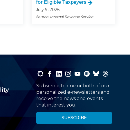
for Eligible Taxpayers
July 9, 2026
Source: Internal Revenue Service
Subscribe to one or both of our
lity
personalized e-newsletters and
receive the news and events
that interest you.
SUBSCRIBE