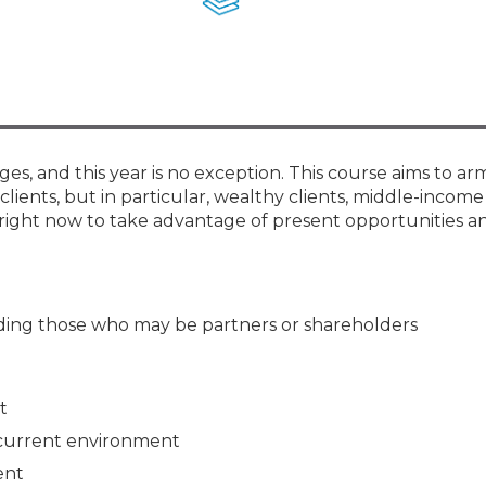
Membership+ - Free CPE for
Members
New Jersey Law & Ethics
ges, and this year is no exception. This course aims to ar
clients, but in particular, wealthy clients, middle-income 
right now to take advantage of present opportunities an
luding those who may be partners or shareholders
t
 current environment
ent