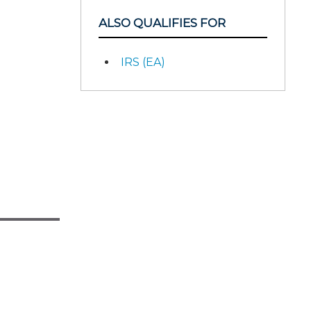
ALSO QUALIFIES FOR
IRS (EA)