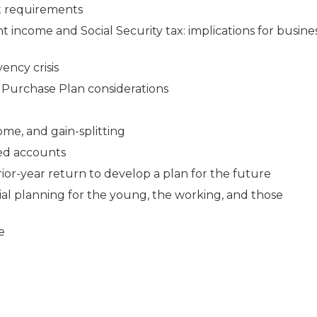
nt requirements
 income and Social Security tax: implications for busine
ency crisis
 Purchase Plan considerations
ome, and gain-splitting
ed accounts
rior-year return to develop a plan for the future
ial planning for the young, the working, and those
e