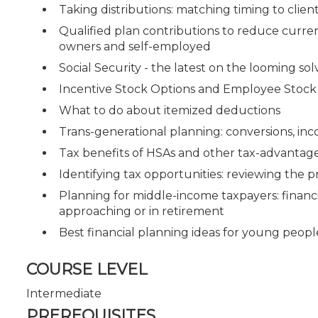
Taking distributions: matching timing to clie
Qualified plan contributions to reduce current
owners and self-employed
Social Security - the latest on the looming solv
Incentive Stock Options and Employee Stock
What to do about itemized deductions
Trans-generational planning: conversions, inc
Tax benefits of HSAs and other tax-advantag
Identifying tax opportunities: reviewing the p
Planning for middle-income taxpayers: financ
approaching or in retirement
Best financial planning ideas for young peopl
COURSE LEVEL
Intermediate
PREREQUISITES