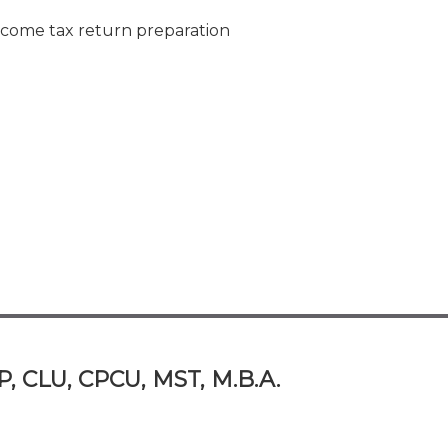
ncome tax return preparation
P, CLU, CPCU, MST, M.B.A.