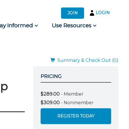
LOGIN
JOIN
tay Informed
Use Resources
s by Audience
 for Consumers
Summary & Check Out (0)
PRICING
mp
$289.00
- Member
$309.00
- Nonmember
REGISTER TODAY