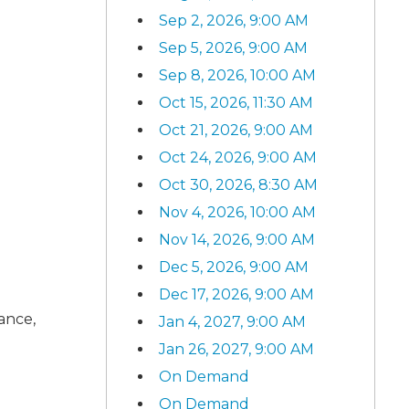
Sep 2, 2026, 9:00 AM
Sep 5, 2026, 9:00 AM
Sep 8, 2026, 10:00 AM
Oct 15, 2026, 11:30 AM
Oct 21, 2026, 9:00 AM
Oct 24, 2026, 9:00 AM
Oct 30, 2026, 8:30 AM
Nov 4, 2026, 10:00 AM
Nov 14, 2026, 9:00 AM
Dec 5, 2026, 9:00 AM
Dec 17, 2026, 9:00 AM
rance,
Jan 4, 2027, 9:00 AM
Jan 26, 2027, 9:00 AM
On Demand
On Demand