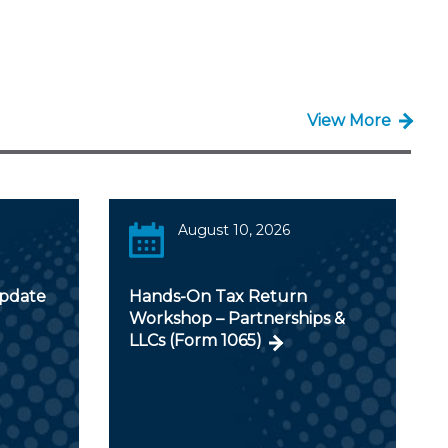
View More
August 10, 2026
Update
Hands-On Tax Return
Workshop – Partnerships &
LLCs (Form 1065)