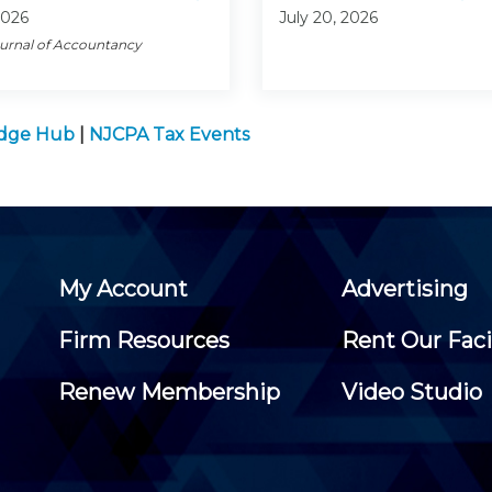
2026
July 20, 2026
ournal of Accountancy
edge Hub
|
NJCPA Tax Events
My Account
Advertising
Firm Resources
Rent Our Faci
Renew Membership
Video Studio