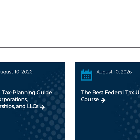
ugust 10, 2026
August 10, 2026
 Tax-Planning Guide
The Best Federal Tax 
orporations,
Course
ships, and LLCs