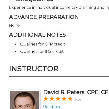
Experience in individual income tax planning and i
ADVANCE PREPARATION
None
ADDITIONAL NOTES
Qualifies for CFP credit
Qualifies for IRS credit
INSTRUCTOR
David R. Peters, CPE, CF
(5.0)
Read bio