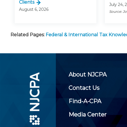
Clients
July 24, 
August 6, 2026
Source: J
Related Pages:
Federal & International Tax Knowl
About NJCPA
Contact Us
Find-A-CPA
Media Center