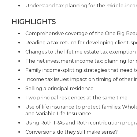
Understand tax planning for the middle-inco
HIGHLIGHTS
Comprehensive coverage of the One Big Beaut
Reading a tax return for developing client-spe
Changes to the lifetime estate tax exemptio
The net investment income tax: planning for
Family income-splitting strategies that need 
Income tax issues: impact on timing of other
Selling a principal residence
Two principal residences at the same time
Use of life insurance to protect families: Whol
and Variable Life Insurance
Using Roth IRAs and Roth contribution progr
Conversions: do they still make sense?