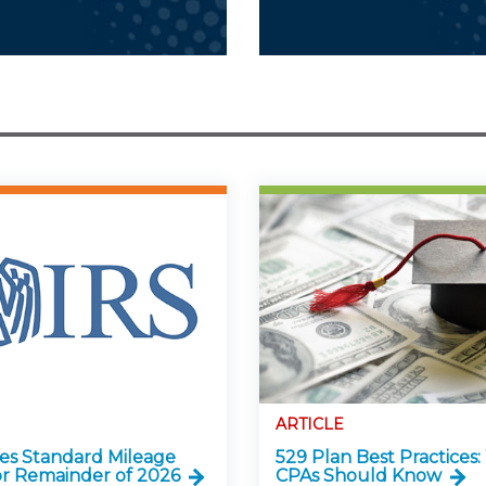
ARTICLE
ses Standard Mileage
529 Plan Best Practices
or Remainder of 2026
CPAs Should Know