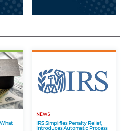
NEWS
: What
IRS Simplifies Penalty Relief,
Introduces Automatic Process