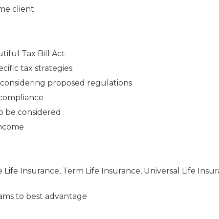
me client
iful Tax Bill Act
cific tax strategies
n considering proposed regulations
 compliance
to be considered
 income
e Life Insurance, Term Life Insurance, Universal Life Insu
ams to best advantage