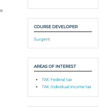
ss
COURSE DEVELOPER
Surgent
AREAS OF INTEREST
TAX: Federal tax
TAX: Individual income tax