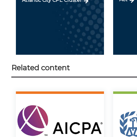
Atlantic City CPE Cluster
Related content