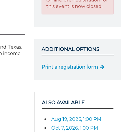
this event is now closed.
and Texas.
ADDITIONAL OPTIONS
no income
Print a registration form
ALSO AVAILABLE
Aug 19, 2026, 1:00 PM
Oct 7, 2026, 1:00 PM