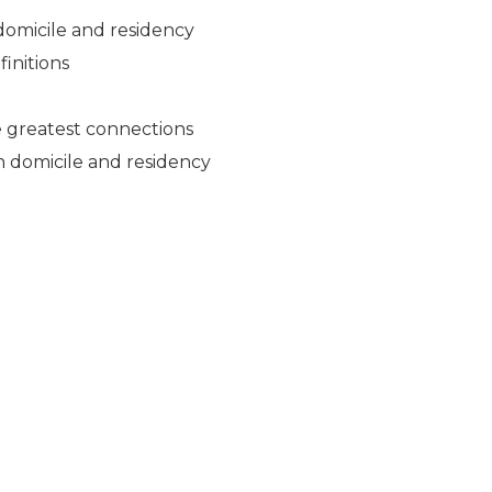
 domicile and residency
finitions
he greatest connections
sh domicile and residency