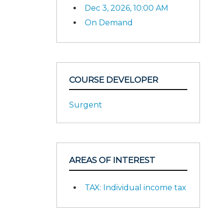
Dec 3, 2026, 10:00 AM
On Demand
COURSE DEVELOPER
Surgent
AREAS OF INTEREST
TAX: Individual income tax