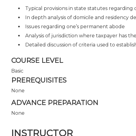
Typical provisions in state statutes regarding
In depth analysis of domicile and residency de
Issues regarding one’s permanent abode
Analysis of jurisdiction where taxpayer has t
Detailed discussion of criteria used to establi
COURSE LEVEL
Basic
PREREQUISITES
None
ADVANCE PREPARATION
None
INSTRUCTOR