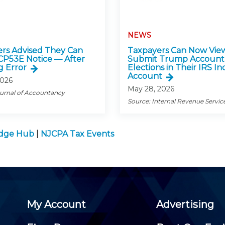
NEWS
rs Advised They Can
Taxpayers Can Now Vie
CP53E Notice — After
Submit Trump Account
g Error
Elections in Their IRS In
Account
2026
May 28, 2026
ournal of Accountancy
Source: Internal Revenue Servic
edge Hub
|
NJCPA Tax Events
My Account
Advertising