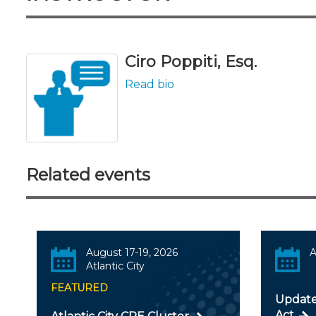
Ciro Poppiti, Esq.
Read bio
Related events
August 17-19, 2026
A
Atlantic City
FEATURED
Update
Act