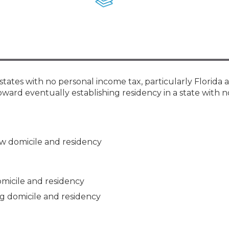
Members
New Jersey Law & Ethics
states with no personal income tax, particularly Florida 
ward eventually establishing residency in a state with 
new domicile and residency
omicile and residency
ing domicile and residency