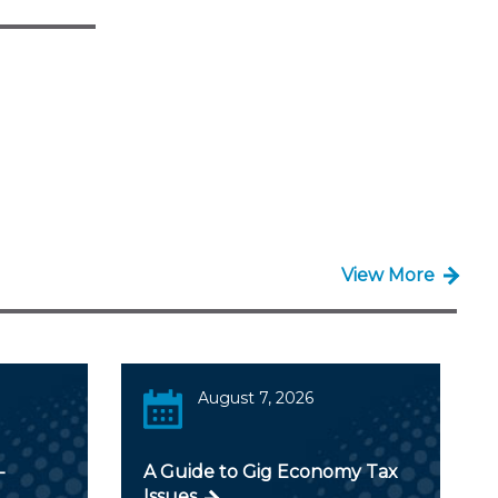
View More
August 7, 2026
-
A Guide to Gig Economy Tax
Issues