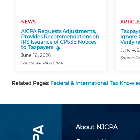
NEWS
ARTICLE
AICPA Requests Adjustments,
Taxpaye
Provides Recommendations on
Ignore 
IRS Issuance of CP53E Notices
Verifyin
to Taxpayers
June 4, 
June 18, 2026
Source: J
Source: AICPA & CIMA
Related Pages:
Federal & International Tax Knowl
About NJCPA