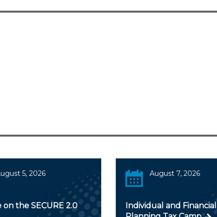
ugust 5, 2026
August 7, 2026
 on the SECURE 2.0
Individual and Financial
Planning Tax Camp