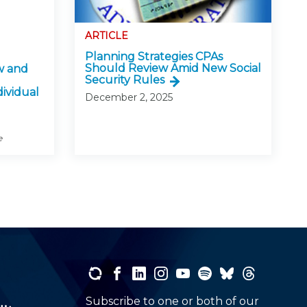
ARTICLE
Planning Strategies CPAs
Should Review Amid New Social
w and
Security Rules
dividual
December 2, 2025
e
Subscribe to one or both of our