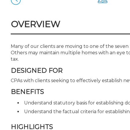
Certificate Programs
CPE Policies
OVERVIEW
Many of our clients are moving to one of the seven 
Others may maintain multiple homes with an eye to
tax.
DESIGNED FOR
CPAs with clients seeking to effectively establish 
BENEFITS
Understand statutory basis for establishing d
Understand the factual criteria for establish
HIGHLIGHTS