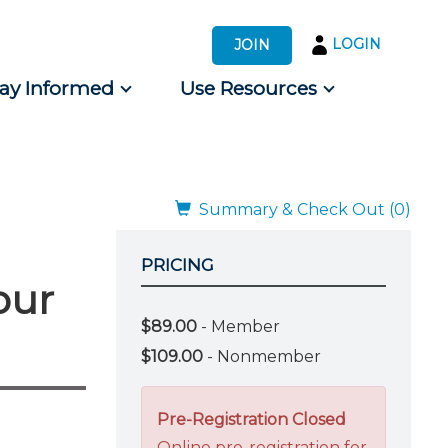
LOGIN
JOIN
tay Informed
Use Resources
s by Audience
 for Consumers
Summary & Check Out (0)
PRICING
our
$89.00
- Member
$109.00
- Nonmember
Pre-Registration Closed
Online pre-registration for