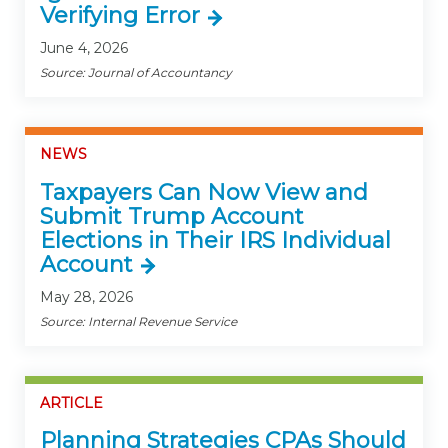
Verifying Error
June 4, 2026
Source: Journal of Accountancy
NEWS
Taxpayers Can Now View and
Submit Trump Account
Elections in Their IRS Individual
Account
May 28, 2026
Source: Internal Revenue Service
ARTICLE
Planning Strategies CPAs Should