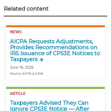
Related content
NEWS
AICPA Requests Adjustments,
Provides Recommendations on
IRS Issuance of CP53E Notices to
Taxpayers
June 18, 2026
Source: AICPA & CIMA
ARTICLE
Taxpayers Advised They Can
Ignore CP53E Notice — After