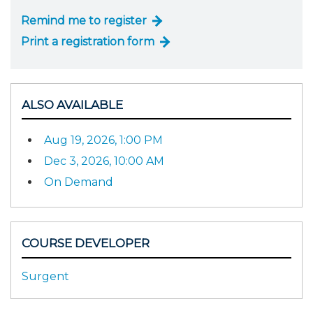
Remind me to register
Print a registration form
ALSO AVAILABLE
Aug 19, 2026, 1:00 PM
Dec 3, 2026, 10:00 AM
On Demand
COURSE DEVELOPER
Surgent