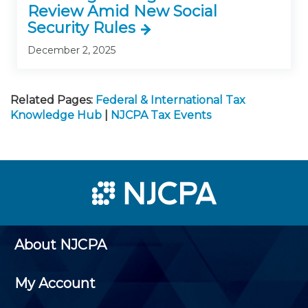
Review Amid New Social
Security Rules
December 2, 2025
Related Pages:
Federal & International Tax
Knowledge Hub
|
NJCPA Tax Events
About NJCPA
My Account