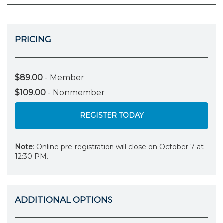
PRICING
$89.00
- Member
$109.00
- Nonmember
REGISTER TODAY
Note
: Online pre-registration will close on October 7 at
12:30 PM.
ADDITIONAL OPTIONS