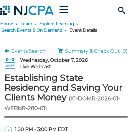
Menu
Search
Home
Learn
Explore Learning
Site
Join & Connect
Search Events & On Demand
Event Details
Join
Build Career
Events Search
Summary & Check Out (0)
Wednesday, October 7, 2026
Why Join?
Connect
Become a CPA
Learn
Live Webcast
Establishing State
Membership Benefits
Connect - Open Forum
Start Your Journey
Engage
JobBank
Explore Learning
Stay Informed
Residency and Saving Your
Clients Money
(X1-DOMR-2026-01-
Membership Dues
Member Directory
Interest Groups
Scholarships
Search Jobs
Search Events & On Dem
Career Development
Maintain License
News & Info
Use Resources
WEBNR-280-01)
Membership Application
Chapters
Volunteer Opportunities
Requirements
Post a Job
Students
Learning Pathways
License Renewal
Media Center
Featured Programs
Knowledge Hubs
Featured Resources
Login
1:00 PM - 3:00 PM EDT