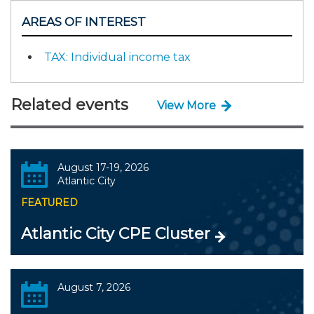
AREAS OF INTEREST
TAX: Individual income tax
Related events
View More
August 17-19, 2026
Atlantic City
FEATURED
Atlantic City CPE Cluster
August 7, 2026