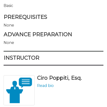
Basic
PREREQUISITES
None
ADVANCE PREPARATION
None
INSTRUCTOR
Ciro Poppiti, Esq.
Read bio