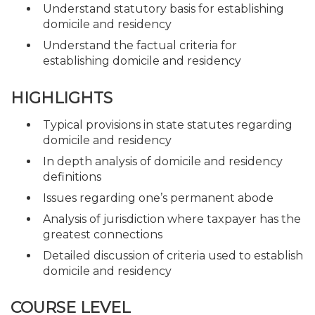
Understand statutory basis for establishing
domicile and residency
Understand the factual criteria for
establishing domicile and residency
HIGHLIGHTS
Typical provisions in state statutes regarding
domicile and residency
In depth analysis of domicile and residency
definitions
Issues regarding one’s permanent abode
Analysis of jurisdiction where taxpayer has the
greatest connections
Detailed discussion of criteria used to establish
domicile and residency
COURSE LEVEL