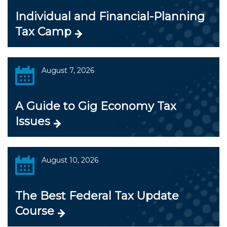
Individual and Financial-Planning
Tax Camp
August 7, 2026
A Guide to Gig Economy Tax
Issues
August 10, 2026
The Best Federal Tax Update
Course