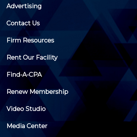
Advertising
Contact Us
Firm Resources
Rent Our Facility
Find-A-CPA
Renew Membership
Video Studio
Media Center