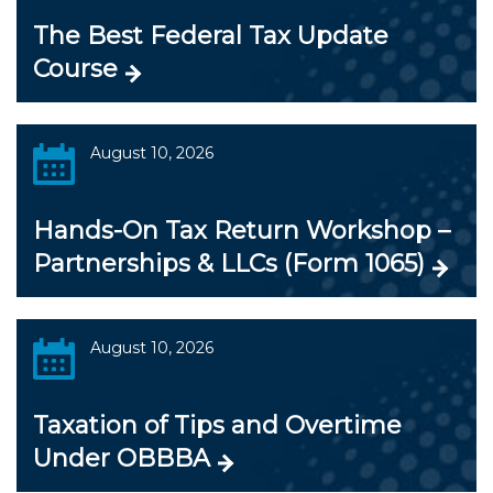
The Best Federal Tax Update
Course
August 10, 2026
Hands-On Tax Return Workshop –
Partnerships & LLCs (Form 1065)
August 10, 2026
Taxation of Tips and Overtime
Under OBBBA