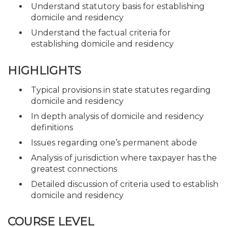
Understand statutory basis for establishing
domicile and residency
Understand the factual criteria for
establishing domicile and residency
HIGHLIGHTS
Typical provisions in state statutes regarding
domicile and residency
In depth analysis of domicile and residency
definitions
Issues regarding one’s permanent abode
Analysis of jurisdiction where taxpayer has the
greatest connections
Detailed discussion of criteria used to establish
domicile and residency
COURSE LEVEL