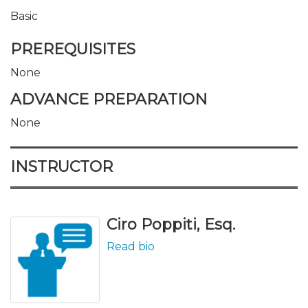
Basic
PREREQUISITES
None
ADVANCE PREPARATION
None
INSTRUCTOR
Ciro Poppiti, Esq.
Read bio