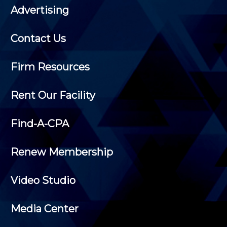
Advertising
Contact Us
Firm Resources
Rent Our Facility
Find-A-CPA
Renew Membership
Video Studio
Media Center