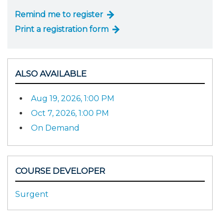
Remind me to register
Print a registration form
ALSO AVAILABLE
Aug 19, 2026, 1:00 PM
Oct 7, 2026, 1:00 PM
On Demand
COURSE DEVELOPER
Surgent