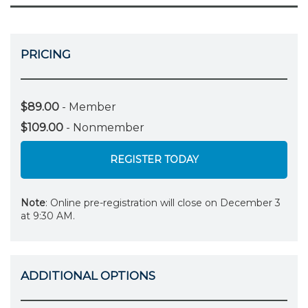
PRICING
$89.00
- Member
$109.00
- Nonmember
REGISTER TODAY
Note
: Online pre-registration will close on December 3
at 9:30 AM.
ADDITIONAL OPTIONS