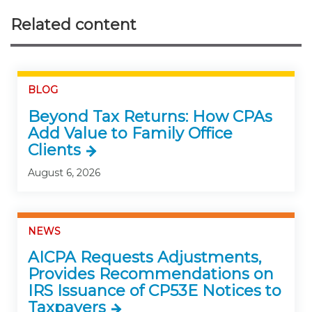
Related content
BLOG
Beyond Tax Returns: How CPAs
Add Value to Family Office
Clients
August 6, 2026
NEWS
AICPA Requests Adjustments,
Provides Recommendations on
IRS Issuance of CP53E Notices to
Taxpayers