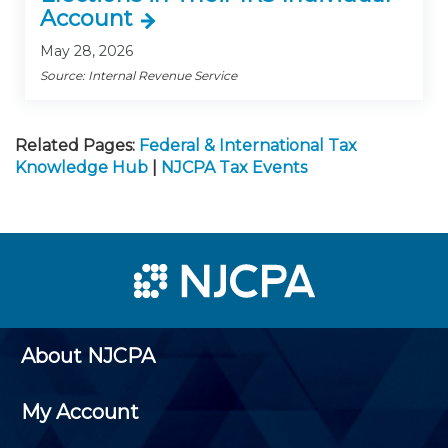
Account
May 28, 2026
Source: Internal Revenue Service
Related Pages:
Federal & International Tax
Knowledge Hub
|
NJCPA Tax Events
About NJCPA
My Account