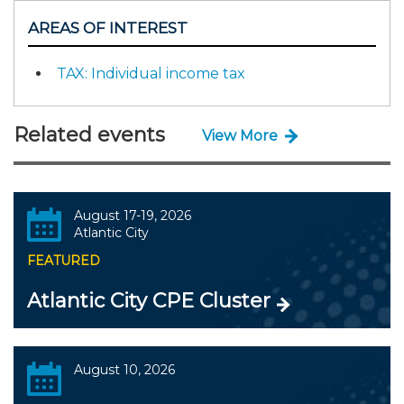
AREAS OF INTEREST
TAX: Individual income tax
Related events
View More
August 17-19, 2026
Atlantic City
FEATURED
Atlantic City CPE Cluster
August 10, 2026