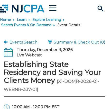
Menu
Search
Home
Learn
Explore Learning
Site
Join & Connect
Search Events & On Demand
Event Details
Join
Build Career
Events Search
Summary & Check Out (0)
Thursday, December 3, 2026
Why Join?
Connect
Become a CPA
Learn
Live Webcast
Establishing State
Membership Benefits
Connect - Open Forum
Start Your Journey
Engage
JobBank
Explore Learning
Stay Informed
Residency and Saving Your
Clients Money
(X1-DOMR-2026-01-
Membership Dues
Member Directory
Interest Groups
Scholarships
Search Jobs
Search Events & On Dem
Career Development
Maintain License
News & Info
Use Resources
WEBNR-337-01)
Membership Application
Chapters
Volunteer Opportunities
Requirements
Post a Job
Students
Learning Pathways
License Renewal
Media Center
Featured Programs
Knowledge Hubs
Featured Resources
Login
10:00 AM - 12:00 PM EST