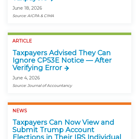
June 18, 2026
Source: AICPA & CIMA
ARTICLE
Taxpayers Advised They Can
Ignore CP53E Notice — After
Verifying Error
June 4, 2026
Source: Journal of Accountancy
NEWS
Taxpayers Can Now View and
Submit Trump Account
Elections in Their IRS Individual