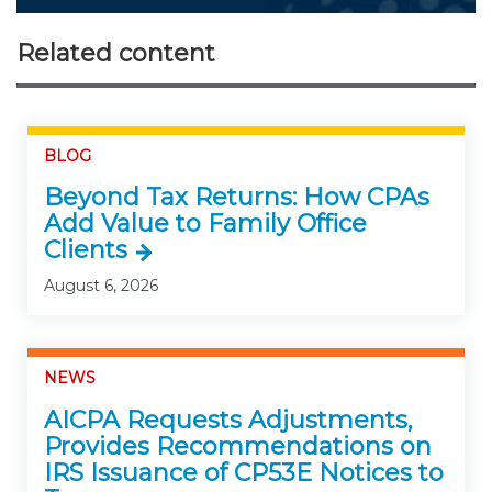
Related content
BLOG
Beyond Tax Returns: How CPAs
Add Value to Family Office
Clients
August 6, 2026
NEWS
AICPA Requests Adjustments,
Provides Recommendations on
IRS Issuance of CP53E Notices to