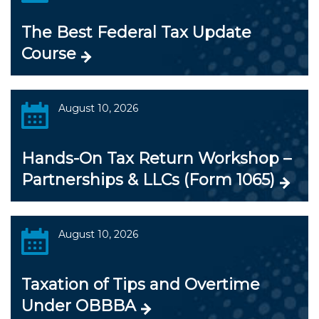
The Best Federal Tax Update
Course
August 10, 2026
Hands-On Tax Return Workshop –
Partnerships & LLCs (Form 1065)
August 10, 2026
Taxation of Tips and Overtime
Under OBBBA