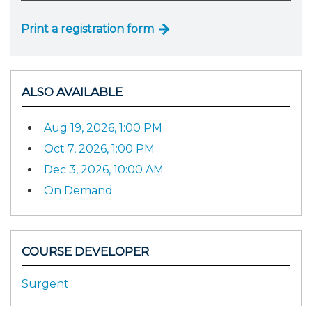
Print a registration form
ALSO AVAILABLE
Aug 19, 2026, 1:00 PM
Oct 7, 2026, 1:00 PM
Dec 3, 2026, 10:00 AM
On Demand
COURSE DEVELOPER
Surgent