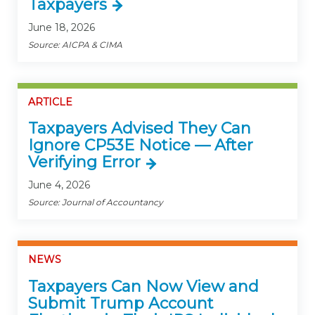
Taxpayers
June 18, 2026
Source: AICPA & CIMA
ARTICLE
Taxpayers Advised They Can
Ignore CP53E Notice — After
Verifying Error
June 4, 2026
Source: Journal of Accountancy
NEWS
Taxpayers Can Now View and
Submit Trump Account