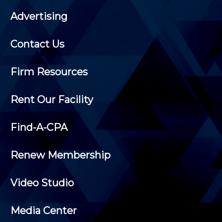
Advertising
Contact Us
Firm Resources
Rent Our Facility
Find-A-CPA
Renew Membership
Video Studio
Media Center