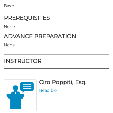
Basic
PREREQUISITES
None
ADVANCE PREPARATION
None
INSTRUCTOR
Ciro Poppiti, Esq.
Read bio