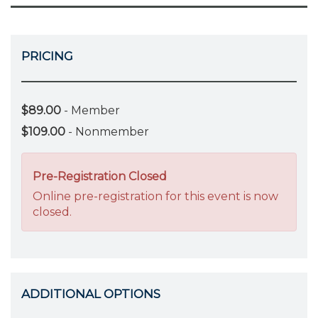
PRICING
$89.00
- Member
$109.00
- Nonmember
Pre-Registration Closed
Online pre-registration for this event is now
closed.
ADDITIONAL OPTIONS