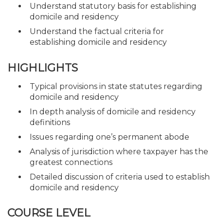
Understand statutory basis for establishing
domicile and residency
Understand the factual criteria for
establishing domicile and residency
HIGHLIGHTS
Typical provisions in state statutes regarding
domicile and residency
In depth analysis of domicile and residency
definitions
Issues regarding one’s permanent abode
Analysis of jurisdiction where taxpayer has the
greatest connections
Detailed discussion of criteria used to establish
domicile and residency
COURSE LEVEL