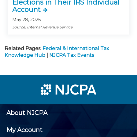
Elections in Their IRS Individual
Account
May 28, 2026
Source: Internal Revenue Service
Related Pages:
Federal & International Tax
Knowledge Hub
|
NJCPA Tax Events
About NJCPA
My Account