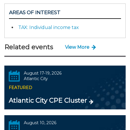
AREAS OF INTEREST
TAX: Individual income tax
Related events
View More
August 17-19, 2026
Atlantic City
FEATURED
Atlantic City CPE Cluster
August 10, 2026