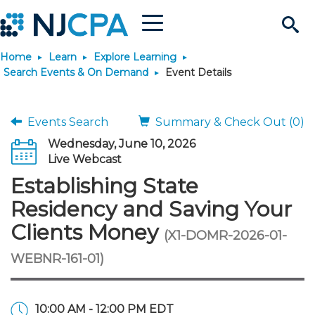
Menu
Search
Home
Learn
Explore Learning
Site
Join & Connect
Search Events & On Demand
Event Details
Join
Build Career
Events Search
Summary & Check Out (0)
Wednesday, June 10, 2026
Why Join?
Connect
Become a CPA
Learn
Live Webcast
Establishing State
Membership Benefits
Connect - Open Forum
Start Your Journey
Engage
JobBank
Explore Learning
Stay Informed
Residency and Saving Your
Clients Money
(X1-DOMR-2026-01-
Membership Dues
Member Directory
Interest Groups
Scholarships
Search Jobs
Search Events & On Dem
Career Development
Maintain License
News & Info
Use Resources
WEBNR-161-01)
Membership Application
Chapters
Volunteer Opportunities
Requirements
Post a Job
Students
Learning Pathways
License Renewal
Media Center
Featured Programs
Knowledge Hubs
Featured Resources
Login
10:00 AM - 12:00 PM EDT