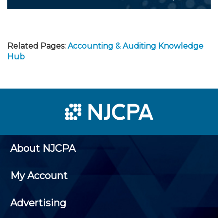
Related Pages:
Accounting & Auditing Knowledge
Hub
About NJCPA
My Account
Advertising