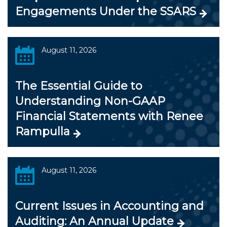
Engagements Under the SSARS
August 11, 2026
The Essential Guide to
Understanding Non-GAAP
Financial Statements with Renee
Rampulla
August 11, 2026
Current Issues in Accounting and
Auditing: An Annual Update