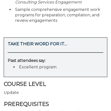
Consulting Services Engagement
Sample comprehensive engagement work
programs for preparation, compilation, and
review engagements
TAKE THEIR WORD FOR IT…
Past attendees say:
Excellent program
COURSE LEVEL
Update
PREREQUISITES