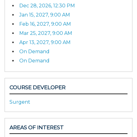
Dec 28, 2026, 12:30 PM
Jan 15, 2027, 9:00 AM
Feb 16, 2027, 9:00 AM
Mar 25, 2027, 9:00 AM
Apr 13, 2027, 9:00 AM
On Demand
On Demand
COURSE DEVELOPER
Surgent
AREAS OF INTEREST