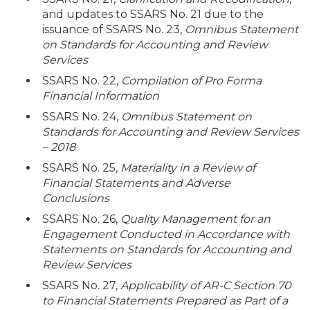
and updates to SSARS No. 21 due to the
issuance of SSARS No. 23,
Omnibus Statement
on Standards for Accounting and Review
Services
SSARS No. 22,
Compilation of Pro Forma
Financial Information
SSARS No. 24,
Omnibus Statement on
Standards for Accounting and Review Services
– 2018
SSARS No. 25,
Materiality in a Review of
Financial Statements and Adverse
Conclusions
SSARS No. 26,
Quality Management for an
Engagement Conducted in Accordance with
Statements on Standards for Accounting and
Review Services
SSARS No. 27,
Applicability of AR-C Section 70
to Financial Statements Prepared as Part of a