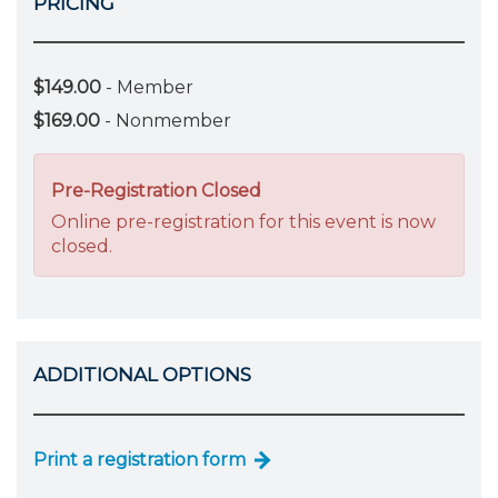
PRICING
$149.00
- Member
$169.00
- Nonmember
Pre-Registration Closed
Online pre-registration for this event is now
closed.
ADDITIONAL OPTIONS
Print a registration form