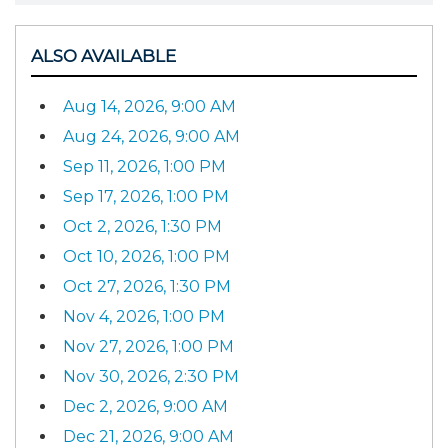
ALSO AVAILABLE
Aug 14, 2026, 9:00 AM
Aug 24, 2026, 9:00 AM
Sep 11, 2026, 1:00 PM
Sep 17, 2026, 1:00 PM
Oct 2, 2026, 1:30 PM
Oct 10, 2026, 1:00 PM
Oct 27, 2026, 1:30 PM
Nov 4, 2026, 1:00 PM
Nov 27, 2026, 1:00 PM
Nov 30, 2026, 2:30 PM
Dec 2, 2026, 9:00 AM
Dec 21, 2026, 9:00 AM