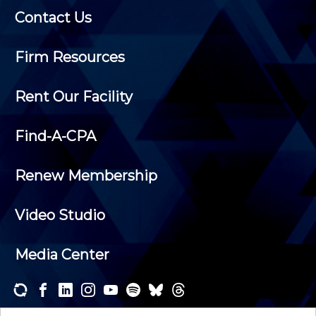
Contact Us
Firm Resources
Rent Our Facility
Find-A-CPA
Renew Membership
Video Studio
Media Center
Subscribe to one or both of our personalized e-