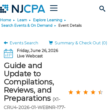
Menu
Search
Home
Learn
Explore Learning
Site
Join & Connect
Search Events & On Demand
Event Details
Join
Build Career
Events Search
Summary & Check Out (0)
Friday, June 26, 2026
Why Join?
Connect
Become a CPA
Learn
Live Webcast
Guide and
Membership Benefits
Connect - Open Forum
Start Your Journey
Engage
JobBank
Explore Learning
Stay Informed
Update to
Compilations,
Membership Dues
Member Directory
Interest Groups
Scholarships
Search Jobs
Search Events & On Dem
Career Development
Maintain License
News & Info
Use Resources
Reviews, and
Preparations
Membership Application
Chapters
Volunteer Opportunities
Requirements
Post a Job
Students
Learning Pathways
License Renewal
Media Center
(X1-
Featured Programs
Knowledge Hubs
Featured Resources
Login
CRU4-2026-01-WEBNR-177-