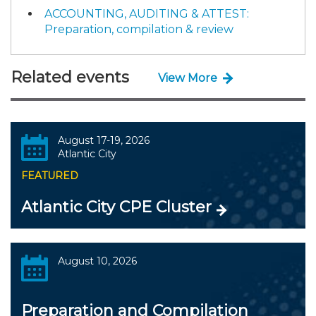
ACCOUNTING, AUDITING & ATTEST:
Preparation, compilation & review
Related events
View More
August 17-19, 2026
Atlantic City
FEATURED
Atlantic City CPE Cluster
August 10, 2026
Preparation and Compilation