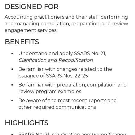
DESIGNED FOR
Accounting practitioners and their staff performing
and managing compilation, preparation, and review
engagement services
BENEFITS
Understand and apply SSARS No. 21,
Clarification and Recodification
Be familiar with changes related to the
issuance of SSARS Nos. 22-25
Be familiar with preparation, compilation, and
review program examples
Be aware of the most recent reports and
other required communications
HIGHLIGHTS
SSARS No. 21,
Clarification and Recodification
,