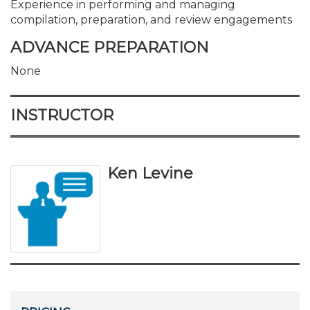
Experience in performing and managing
compilation, preparation, and review engagements
ADVANCE PREPARATION
None
INSTRUCTOR
Ken Levine