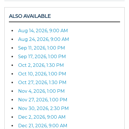
ALSO AVAILABLE
Aug 14, 2026, 9:00 AM
Aug 24, 2026, 9:00 AM
Sep 11, 2026, 1:00 PM
Sep 17, 2026, 1:00 PM
Oct 2, 2026, 1:30 PM
Oct 10, 2026, 1:00 PM
Oct 27, 2026, 1:30 PM
Nov 4, 2026, 1:00 PM
Nov 27, 2026, 1:00 PM
Nov 30, 2026, 2:30 PM
Dec 2, 2026, 9:00 AM
Dec 21, 2026, 9:00 AM