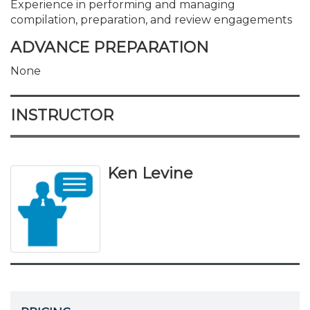
Experience in performing and managing
compilation, preparation, and review engagements
ADVANCE PREPARATION
None
INSTRUCTOR
Ken Levine