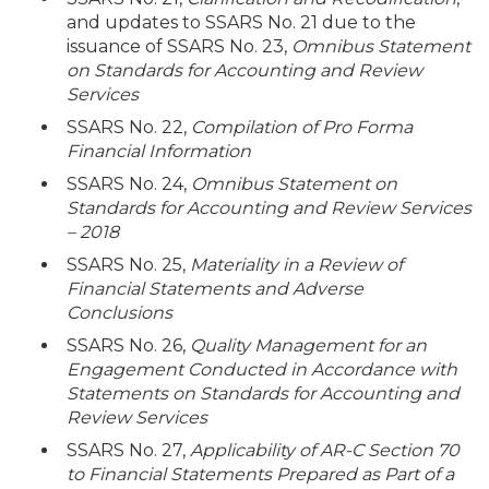
and updates to SSARS No. 21 due to the
issuance of SSARS No. 23,
Omnibus Statement
on Standards for Accounting and Review
Services
SSARS No. 22,
Compilation of Pro Forma
Financial Information
SSARS No. 24,
Omnibus Statement on
Standards for Accounting and Review Services
– 2018
SSARS No. 25,
Materiality in a Review of
Financial Statements and Adverse
Conclusions
SSARS No. 26,
Quality Management for an
Engagement Conducted in Accordance with
Statements on Standards for Accounting and
Review Services
SSARS No. 27,
Applicability of AR-C Section 70
to Financial Statements Prepared as Part of a