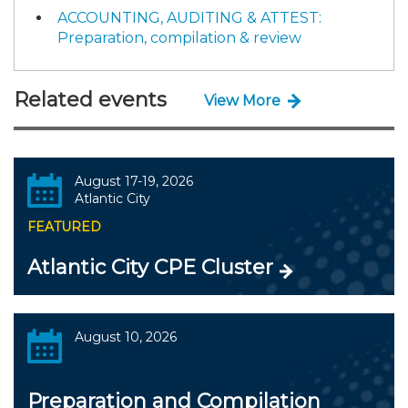
ACCOUNTING, AUDITING & ATTEST:
Preparation, compilation & review
Related events
View More
August 17-19, 2026
Atlantic City
FEATURED
Atlantic City CPE Cluster
August 10, 2026
Preparation and Compilation