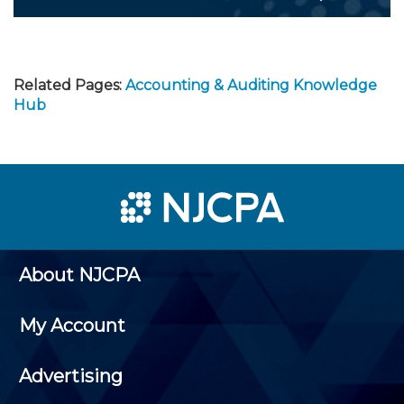
Related Pages:
Accounting & Auditing Knowledge
Hub
About NJCPA
My Account
Advertising