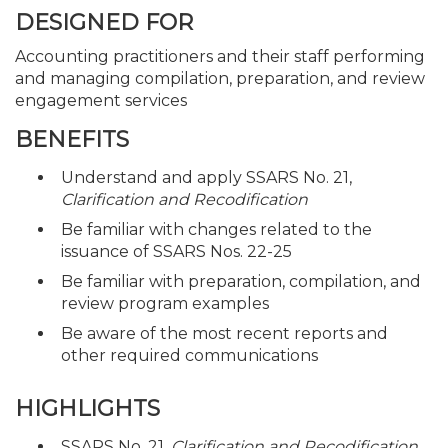
DESIGNED FOR
Accounting practitioners and their staff performing
and managing compilation, preparation, and review
engagement services
BENEFITS
Understand and apply SSARS No. 21,
Clarification and Recodification
Be familiar with changes related to the
issuance of SSARS Nos. 22-25
Be familiar with preparation, compilation, and
review program examples
Be aware of the most recent reports and
other required communications
HIGHLIGHTS
SSARS No. 21,
Clarification and Recodification
,