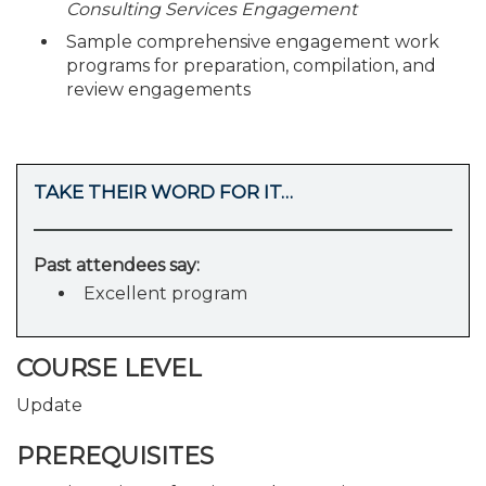
Consulting Services Engagement
Sample comprehensive engagement work
programs for preparation, compilation, and
review engagements
TAKE THEIR WORD FOR IT…
Past attendees say:
Excellent program
COURSE LEVEL
Update
PREREQUISITES