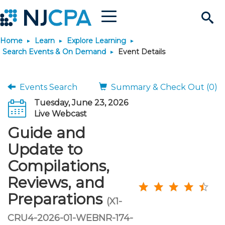
Menu
Search
Home
Learn
Explore Learning
Site
Join & Connect
Search Events & On Demand
Event Details
Join
Build Career
Events Search
Summary & Check Out (0)
Tuesday, June 23, 2026
Why Join?
Connect
Become a CPA
Learn
Live Webcast
Guide and
Membership Benefits
Connect - Open Forum
Start Your Journey
Engage
JobBank
Explore Learning
Stay Informed
Update to
Compilations,
Membership Dues
Member Directory
Interest Groups
Scholarships
Search Jobs
Search Events & On Dem
Career Development
Maintain License
News & Info
Use Resources
Reviews, and
Preparations
Membership Application
Chapters
Volunteer Opportunities
Requirements
Post a Job
Students
Learning Pathways
License Renewal
Media Center
(X1-
Featured Programs
Knowledge Hubs
Featured Resources
Login
CRU4-2026-01-WEBNR-174-