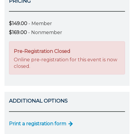
PRICING
$149.00
- Member
$169.00
- Nonmember
Pre-Registration Closed
Online pre-registration for this event is now
closed.
ADDITIONAL OPTIONS
Print a registration form