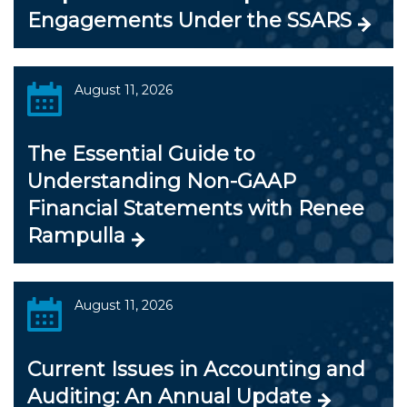
Engagements Under the SSARS
August 11, 2026
The Essential Guide to
Understanding Non-GAAP
Financial Statements with Renee
Rampulla
August 11, 2026
Current Issues in Accounting and
Auditing: An Annual Update