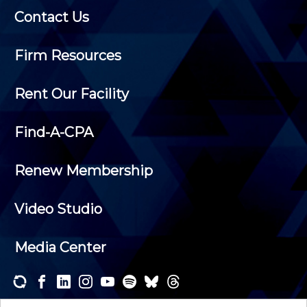
Contact Us
Firm Resources
Rent Our Facility
Find-A-CPA
Renew Membership
Video Studio
Media Center
Subscribe to one or both of our personalized e-