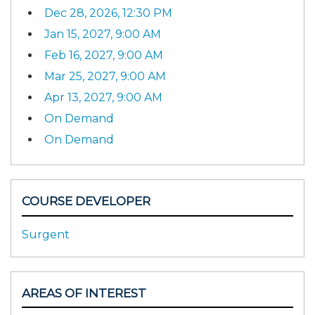
Dec 28, 2026, 12:30 PM
Jan 15, 2027, 9:00 AM
Feb 16, 2027, 9:00 AM
Mar 25, 2027, 9:00 AM
Apr 13, 2027, 9:00 AM
On Demand
On Demand
COURSE DEVELOPER
Surgent
AREAS OF INTEREST