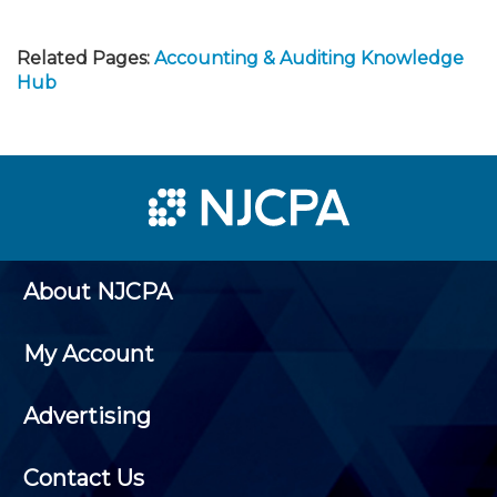
Related Pages:
Accounting & Auditing Knowledge
Hub
About NJCPA
My Account
Advertising
Contact Us