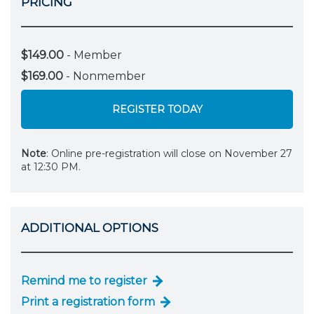
PRICING
$149.00
- Member
$169.00
- Nonmember
REGISTER TODAY
Note
: Online pre-registration will close on November 27
at 12:30 PM.
ADDITIONAL OPTIONS
Remind me to register
Print a registration form