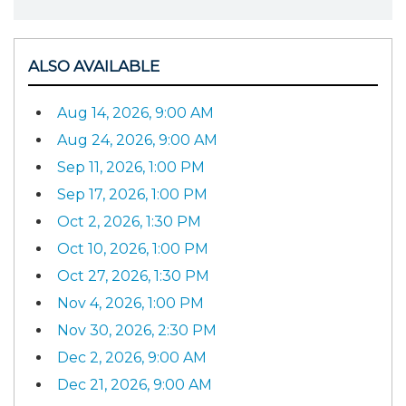
ALSO AVAILABLE
Aug 14, 2026, 9:00 AM
Aug 24, 2026, 9:00 AM
Sep 11, 2026, 1:00 PM
Sep 17, 2026, 1:00 PM
Oct 2, 2026, 1:30 PM
Oct 10, 2026, 1:00 PM
Oct 27, 2026, 1:30 PM
Nov 4, 2026, 1:00 PM
Nov 30, 2026, 2:30 PM
Dec 2, 2026, 9:00 AM
Dec 21, 2026, 9:00 AM