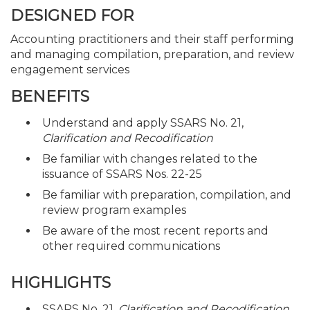
DESIGNED FOR
Accounting practitioners and their staff performing
and managing compilation, preparation, and review
engagement services
BENEFITS
Understand and apply SSARS No. 21,
Clarification and Recodification
Be familiar with changes related to the
issuance of SSARS Nos. 22-25
Be familiar with preparation, compilation, and
review program examples
Be aware of the most recent reports and
other required communications
HIGHLIGHTS
SSARS No. 21,
Clarification and Recodification
,