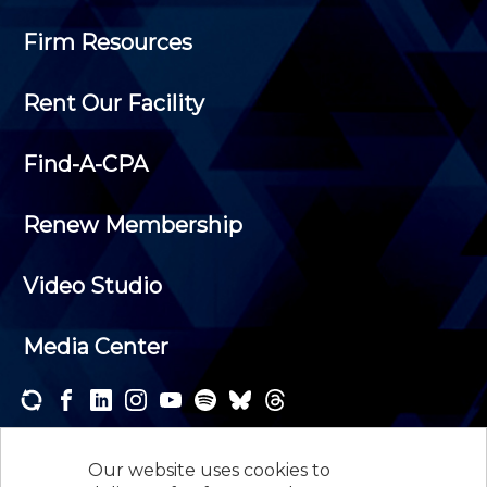
Firm Resources
Rent Our Facility
Find-A-CPA
Renew Membership
Video Studio
Media Center
Subscribe to one or both of our personalized e-
newsletters and receive the news and events that
Our website uses cookies to