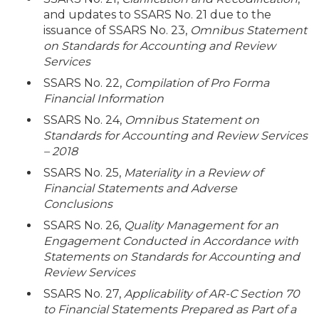
and updates to SSARS No. 21 due to the
issuance of SSARS No. 23,
Omnibus Statement
on Standards for Accounting and Review
Services
SSARS No. 22,
Compilation of Pro Forma
Financial Information
SSARS No. 24,
Omnibus Statement on
Standards for Accounting and Review Services
– 2018
SSARS No. 25,
Materiality in a Review of
Financial Statements and Adverse
Conclusions
SSARS No. 26,
Quality Management for an
Engagement Conducted in Accordance with
Statements on Standards for Accounting and
Review Services
SSARS No. 27,
Applicability of AR-C Section 70
to Financial Statements Prepared as Part of a