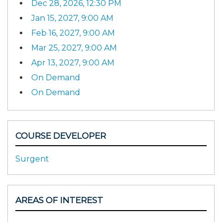
Dec 28, 2026, 12:30 PM
Jan 15, 2027, 9:00 AM
Feb 16, 2027, 9:00 AM
Mar 25, 2027, 9:00 AM
Apr 13, 2027, 9:00 AM
On Demand
On Demand
COURSE DEVELOPER
Surgent
AREAS OF INTEREST