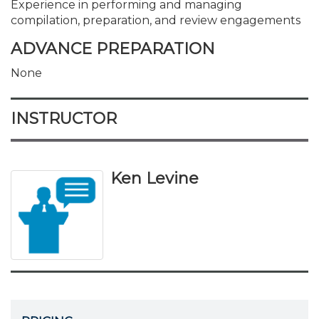
Experience in performing and managing
compilation, preparation, and review engagements
ADVANCE PREPARATION
None
INSTRUCTOR
Ken Levine