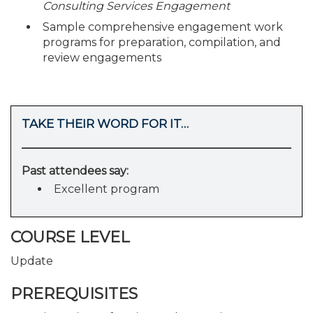
Consulting Services Engagement
Sample comprehensive engagement work
programs for preparation, compilation, and
review engagements
TAKE THEIR WORD FOR IT…
Past attendees say:
Excellent program
COURSE LEVEL
Update
PREREQUISITES