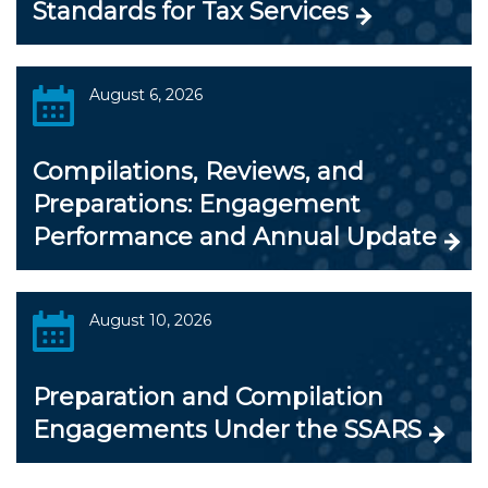
Standards for Tax Services
August 6, 2026
Compilations, Reviews, and
Preparations: Engagement
Performance and Annual Update
August 10, 2026
Preparation and Compilation
Engagements Under the SSARS