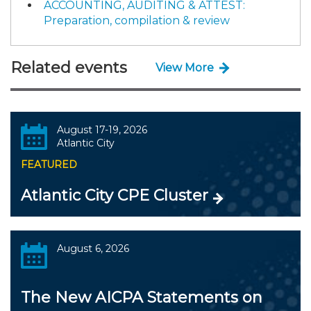
ACCOUNTING, AUDITING & ATTEST:
Preparation, compilation & review
Related events
View More
August 17-19, 2026
Atlantic City
FEATURED
Atlantic City CPE Cluster
August 6, 2026
The New AICPA Statements on