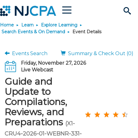
Menu
Search
Home
Learn
Explore Learning
Site
Join & Connect
Search Events & On Demand
Event Details
Join
Build Career
Events Search
Summary & Check Out (0)
Friday, November 27, 2026
Why Join?
Connect
Become a CPA
Learn
Live Webcast
Guide and
Membership Benefits
Connect - Open Forum
Start Your Journey
Engage
JobBank
Explore Learning
Stay Informed
Update to
Compilations,
Membership Dues
Member Directory
Interest Groups
Scholarships
Search Jobs
Search Events & On Dem
Career Development
Maintain License
News & Info
Use Resources
Reviews, and
Preparations
Membership Application
Chapters
Volunteer Opportunities
Requirements
Post a Job
Students
Learning Pathways
License Renewal
Media Center
(X1-
Featured Programs
Knowledge Hubs
Featured Resources
Login
CRU4-2026-01-WEBNR-331-