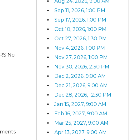
Aug 24, 2026, 9:00 AM
Sep 11, 2026, 1:00 PM
Sep 17, 2026, 1:00 PM
Oct 10, 2026, 1:00 PM
Oct 27, 2026, 1:30 PM
Nov 4, 2026, 1:00 PM
ARS No.
Nov 27, 2026, 1:00 PM
Nov 30, 2026, 2:30 PM
Dec 2, 2026, 9:00 AM
Dec 21, 2026, 9:00 AM
Dec 28, 2026, 12:30 PM
n
Jan 15, 2027, 9:00 AM
Feb 16, 2027, 9:00 AM
Mar 25, 2027, 9:00 AM
ements
Apr 13, 2027, 9:00 AM