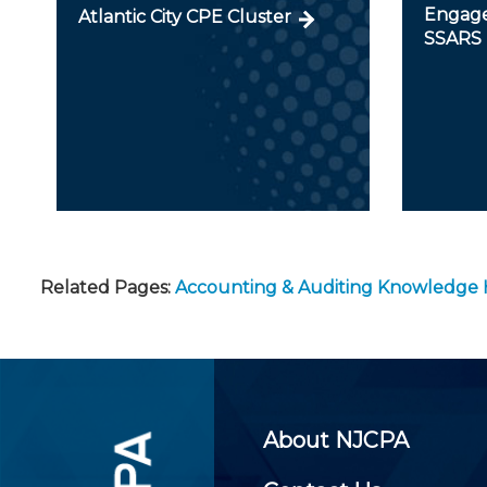
Engage
Atlantic City CPE Cluster
SSARS
Related Pages:
Accounting & Auditing Knowledge
About NJCPA