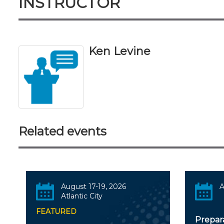
INSTRUCTOR
Ken Levine
Related events
August 17-19, 2026
A
Atlantic City
FEATURED
Prepar