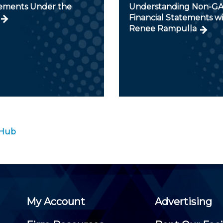
ments Under the
Understanding Non-G
Financial Statements w
Renee Rampulla
 Hub
My Account
Advertising