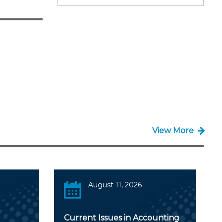
View More
August 11, 2026
Current Issues in Accounting