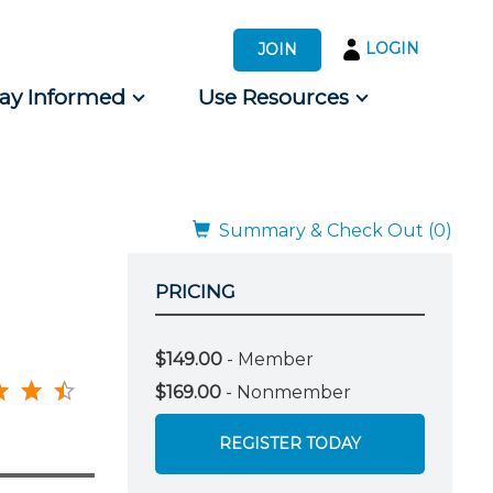
LOGIN
JOIN
tay Informed
Use Resources
s by Audience
 for Consumers
Summary & Check Out (0)
PRICING
$149.00
- Member
$169.00
- Nonmember
REGISTER TODAY