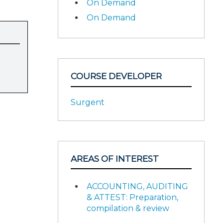
On Demand
On Demand
COURSE DEVELOPER
Surgent
AREAS OF INTEREST
ACCOUNTING, AUDITING
& ATTEST: Preparation,
compilation & review