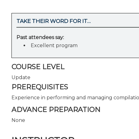
TAKE THEIR WORD FOR IT…
Past attendees say:
Excellent program
COURSE LEVEL
Update
PREREQUISITES
Experience in performing and managing compilatio
ADVANCE PREPARATION
None