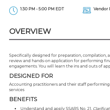
Certificate Programs
CPE Policies
1:30 PM - 5:00 PM EDT
Vendor 
OVERVIEW
Specifically designed for preparation, compilation, 
review and hands-on application for performing fin
engagements. You will learn the ins and outs of ap
DESIGNED FOR
Accounting practitioners and their staff performi
services
BENEFITS
Understand and apply SSARS No. 21,
Clarifica