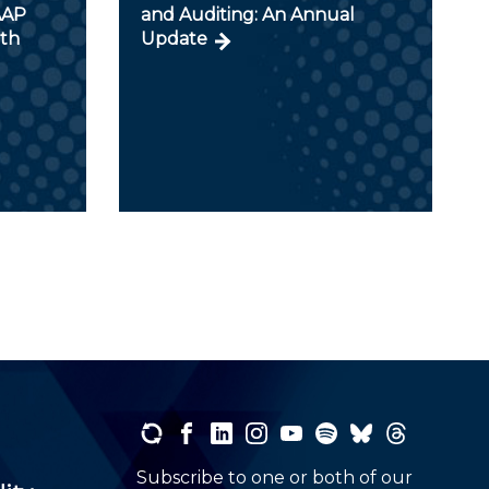
AAP
and Auditing: An Annual
ith
Update
Subscribe to one or both of our