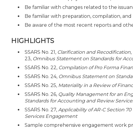
Be familiar with changes related to the issua
Be familiar with preparation, compilation, a
Be aware of the most recent reports and ot
HIGHLIGHTS
SSARS No. 21,
Clarification and Recodification
23,
Omnibus Statement on Standards for Acc
SSARS No. 22,
Compilation of Pro Forma Finan
SSARS No. 24,
Omnibus Statement on Standard
SSARS No. 25,
Materiality in a Review of Fina
SSARS No. 26,
Quality Management for an En
Standards for Accounting and Review Service
SSARS No. 27,
Applicability of AR-C Section 70
Services Engagement
Sample comprehensive engagement work prog