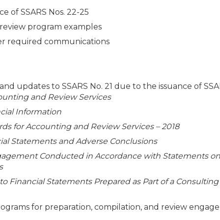
nce of SSARS Nos. 22-25
nd review program examples
her required communications
, and updates to SSARS No. 21 due to the issuance of SS
ounting and Review Services
cial Information
s for Accounting and Review Services – 2018
ncial Statements and Adverse Conclusions
gagement Conducted in Accordance with Statements o
s
 to Financial Statements Prepared as Part of a Consulting
rams for preparation, compilation, and review engag