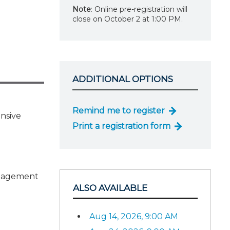
Note
: Online pre-registration will
close on October 2 at 1:00 PM.
ADDITIONAL OPTIONS
Remind me to register
ensive
Print a registration form
ngagement
ALSO AVAILABLE
Aug 14, 2026, 9:00 AM