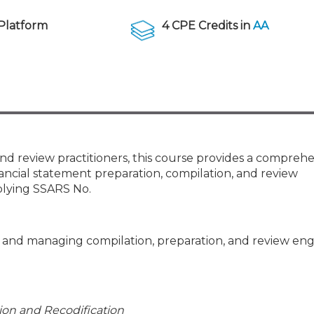
Membership+ - Free CPE for
Members
Platform
4 CPE Credits in
AA
New Jersey Law & Ethics
and review practitioners, this course provides a compreh
ancial statement preparation, compilation, and review
plying SSARS No.
ng and managing compilation, preparation, and review e
tion and Recodification