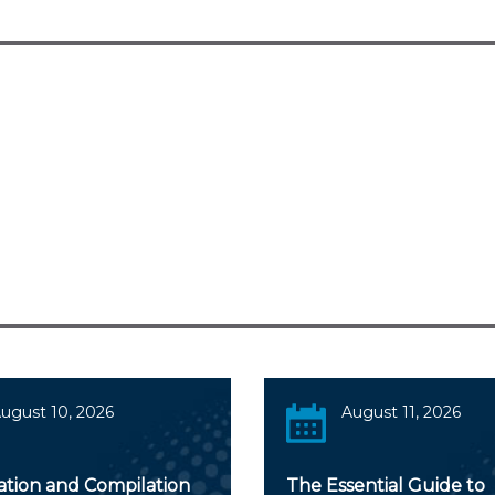
ugust 10, 2026
August 11, 2026
ation and Compilation
The Essential Guide to