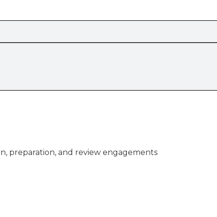
n, preparation, and review engagements