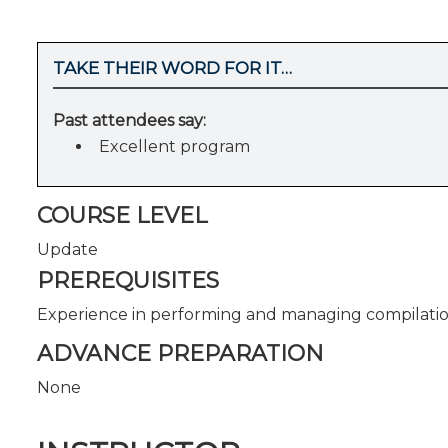
TAKE THEIR WORD FOR IT…
Past attendees say:
Excellent program
COURSE LEVEL
Update
PREREQUISITES
Experience in performing and managing compilatio
ADVANCE PREPARATION
None