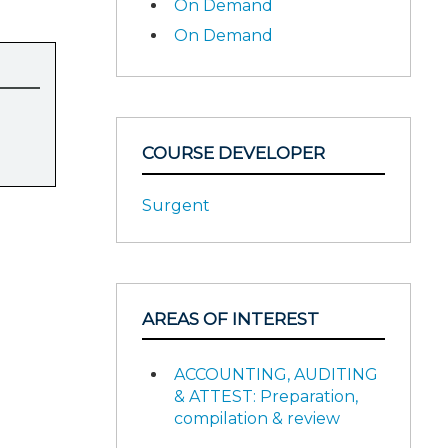
On Demand
On Demand
COURSE DEVELOPER
Surgent
AREAS OF INTEREST
ACCOUNTING, AUDITING
& ATTEST: Preparation,
compilation & review