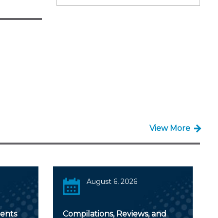
View More
August 6, 2026
ents
Compilations, Reviews, and