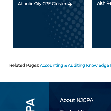
with R
Atlantic City CPE Cluster
Related Pages:
Accounting & Auditing Knowledge
About NJCPA