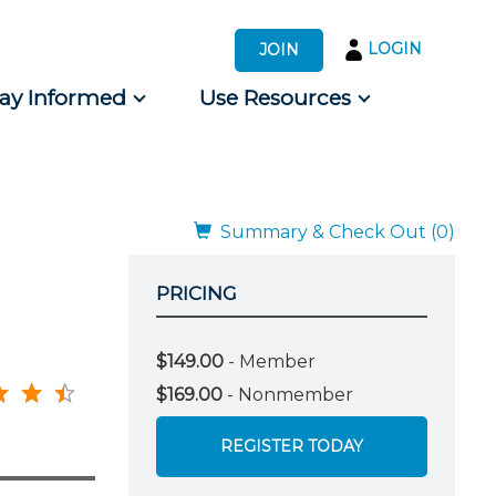
LOGIN
JOIN
tay Informed
Use Resources
s by Audience
 for Consumers
Summary & Check Out (0)
PRICING
$149.00
- Member
$169.00
- Nonmember
REGISTER TODAY