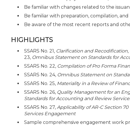
Be familiar with changes related to the issua
Be familiar with preparation, compilation, a
Be aware of the most recent reports and ot
HIGHLIGHTS
SSARS No. 21,
Clarification and Recodification
23,
Omnibus Statement on Standards for Acc
SSARS No. 22,
Compilation of Pro Forma Finan
SSARS No. 24,
Omnibus Statement on Standard
SSARS No. 25,
Materiality in a Review of Fina
SSARS No. 26,
Quality Management for an En
Standards for Accounting and Review Service
SSARS No. 27,
Applicability of AR-C Section 70
Services Engagement
Sample comprehensive engagement work prog