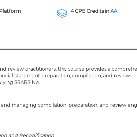
Members
New Jersey Law & Ethics
Platform
4 CPE Credits in
AA
and review practitioners, this course provides a compreh
ancial statement preparation, compilation, and review
plying SSARS No.
ng and managing compilation, preparation, and review e
tion and Recodification