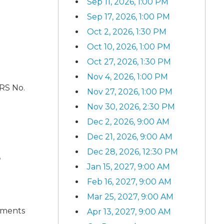
Sep 11, 2026, 1:00 PM
Sep 17, 2026, 1:00 PM
Oct 2, 2026, 1:30 PM
Oct 10, 2026, 1:00 PM
Oct 27, 2026, 1:30 PM
Nov 4, 2026, 1:00 PM
ARS No.
Nov 27, 2026, 1:00 PM
Nov 30, 2026, 2:30 PM
Dec 2, 2026, 9:00 AM
Dec 21, 2026, 9:00 AM
Dec 28, 2026, 12:30 PM
n
Jan 15, 2027, 9:00 AM
Feb 16, 2027, 9:00 AM
Mar 25, 2027, 9:00 AM
ements
Apr 13, 2027, 9:00 AM