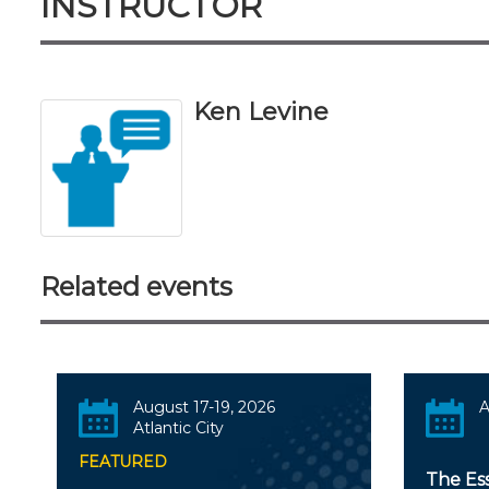
INSTRUCTOR
Ken Levine
Related events
August 17-19, 2026
A
Atlantic City
FEATURED
The Es