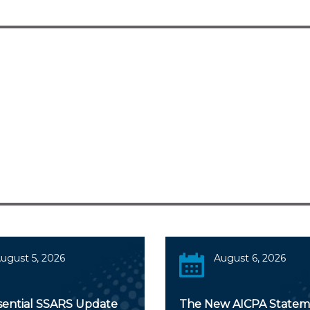
ugust 5, 2026
August 6, 2026
sential SSARS Update
The New AICPA Statem