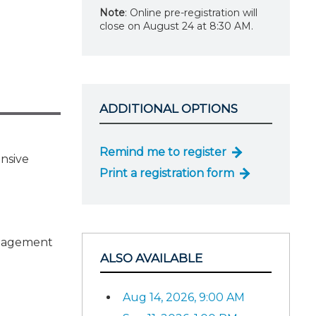
Note
: Online pre-registration will
close on August 24 at 8:30 AM.
ADDITIONAL OPTIONS
Remind me to register
ensive
Print a registration form
ngagement
ALSO AVAILABLE
Aug 14, 2026, 9:00 AM