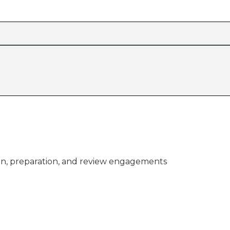
n, preparation, and review engagements