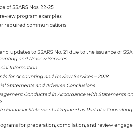
nce of SSARS Nos. 22-25
nd review program examples
her required communications
, and updates to SSARS No. 21 due to the issuance of SS
ounting and Review Services
cial Information
s for Accounting and Review Services – 2018
ncial Statements and Adverse Conclusions
gagement Conducted in Accordance with Statements o
s
 to Financial Statements Prepared as Part of a Consulting
rams for preparation, compilation, and review engag