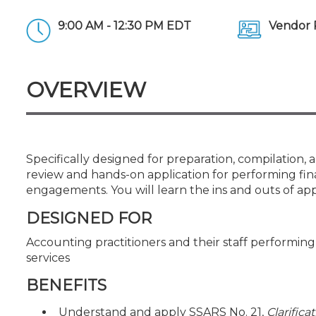
Certificate Programs
CPE Policies
9:00 AM - 12:30 PM EDT
Vendor 
OVERVIEW
Specifically designed for preparation, compilation, 
review and hands-on application for performing fin
engagements. You will learn the ins and outs of ap
DESIGNED FOR
Accounting practitioners and their staff performi
services
BENEFITS
Understand and apply SSARS No. 21,
Clarifica