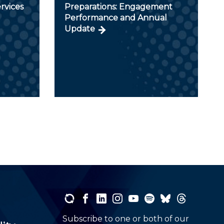
rvices
Preparations: Engagement
Performance and Annual
Update
Subscribe to one or both of our