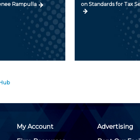
enee Rampulla
on Standards for Tax Se
 Hub
My Account
Advertising