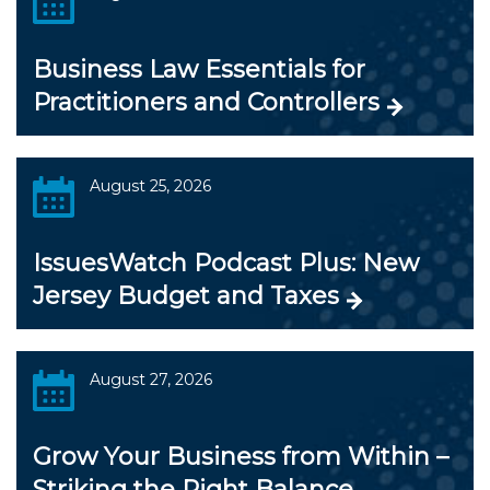
Business Law Essentials for
Practitioners and Controllers
August 25, 2026
IssuesWatch Podcast Plus: New
Jersey Budget and Taxes
August 27, 2026
Grow Your Business from Within –
Striking the Right Balance