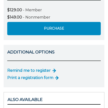
$129.00
- Member
$149.00
- Nonmember
PURCHASE
ADDITIONAL OPTIONS
Remind me to register
Print a registration form
ALSO AVAILABLE