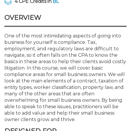
4 CPE Credits in
BL
Membership+
Premier and Firm Partner
Scholarship Fund
Forms
Early Career
Conferences
CPE Requirements
CPAs/Bankers Cocktail Re
New Jersey CPA Magazin
Sole Practitioners and Sma
Track your CPE
Advocacy
Marketplace
River Queen - Aug. 12
OVERVIEW
Member-Get-a-Member 
Stories of Our Communit
Showcase Your Expertise
CPA Exam
Managers
Event Bundles and CPE P
NJCPA Focus Blog
AI/Automation
Legislative Action Center
Save on accountants malp
Business Services
Classifieds
Navigating NJ's Independ
from CAMICO
and Proposed Federal Cha
One of the most intimidating aspects of going into
Member and Firm News
Ovation Awards
The CPA Pipeline
Directors
On-Demand CPE
IssuesWatch
State Tax
NJCPA Advocacy Issues
Financial and Insurance
Mergers and Acquisitions
Resources by Audience
business for yourself is compliance. Tax,
Save on disability insuranc
employment, and regulatory laws are difficult to
Emerging Leaders End-o
navigate, so it often falls on the CPA to know the
Find a CPA
Food Drive
FAQs
Executives
Nano CPE Programs
Business Management
NJ-CPA-PAC
Guidance and Learning
Professional Services
Resources for Consumers
- Aug. 13 in Morristown
basics in these areas to help their clients avoid costly
Find a peer reviewer
litigation. In this course, we will cover basic
NJCPA Store
Emerging Leaders
Staff Development
All Knowledge Hubs
Additional Pathway to CP
Practice Management an
Real Estate
compliance areas for small business owners. We will
Atlantic City CPE Cluster -
Save on CPA Exam prep c
look at the main elements of a contract, taxation of
entity types, worker classification, property law, and
Accounting Educators
Virtual Training Partners
Become an NJCPA Keype
Retail, Travel, Entertain
All Ads
Membership+ - Free CPE 
many of the other areas that are often
Join the Federal Taxation
overwhelming for small business owners. By being
able to speak to these issues, practitioners will be
Women in Accounting
Certificate Programs
Find a CPA
Place a Classified Ad
New Jersey Law & Ethics
able to add value and help their small business
owner clients grow and thrive.
CPE Policies