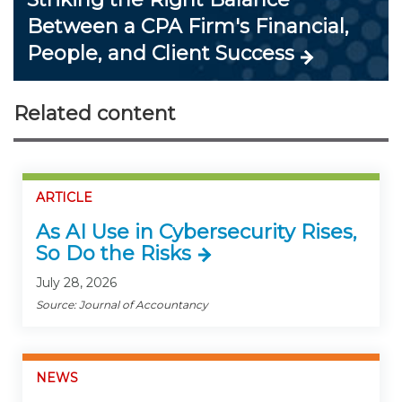
Between a CPA Firm's Financial,
People, and Client Success
Related content
ARTICLE
As AI Use in Cybersecurity Rises,
So Do the Risks
July 28, 2026
Source: Journal of Accountancy
NEWS