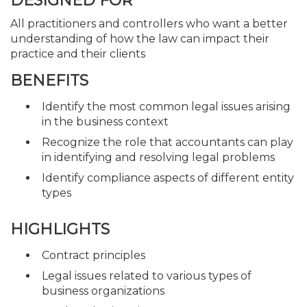
DESIGNED FOR
All practitioners and controllers who want a better
understanding of how the law can impact their
practice and their clients
BENEFITS
Identify the most common legal issues arising
in the business context
Recognize the role that accountants can play
in identifying and resolving legal problems
Identify compliance aspects of different entity
types
HIGHLIGHTS
Contract principles
Legal issues related to various types of
business organizations