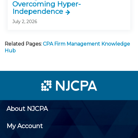
Overcoming Hyper-
Independence
July 2, 2026
Related Pages:
CPA Firm Management Knowledge
Hub
About NJCPA
My Account