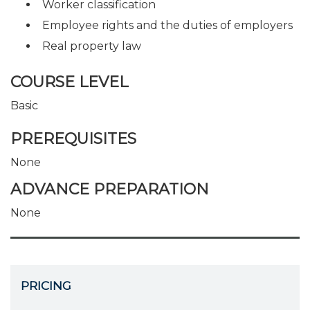
Worker classification
Employee rights and the duties of employers
Real property law
COURSE LEVEL
Basic
PREREQUISITES
None
ADVANCE PREPARATION
None
PRICING