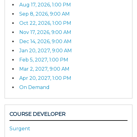
Aug 17, 2026, 1:00 PM
Sep 8, 2026, 9:00 AM
Oct 22, 2026, 1:00 PM
Nov 17, 2026, 9:00 AM
Dec 14, 2026, 9:00 AM
Jan 20, 2027, 9:00 AM
Feb 5, 2027, 1:00 PM
Mar 2, 2027, 9:00 AM
Apr 20, 2027, 1:00 PM
On Demand
COURSE DEVELOPER
Surgent