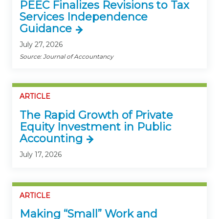
PEEC Finalizes Revisions to Tax
Services Independence
Guidance
July 27, 2026
Source: Journal of Accountancy
ARTICLE
The Rapid Growth of Private
Equity Investment in Public
Accounting
July 17, 2026
ARTICLE
Making “Small” Work and