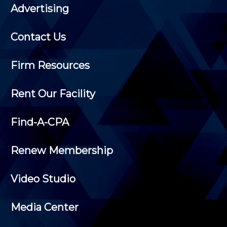
Advertising
Contact Us
Firm Resources
Rent Our Facility
Find-A-CPA
Renew Membership
Video Studio
Media Center