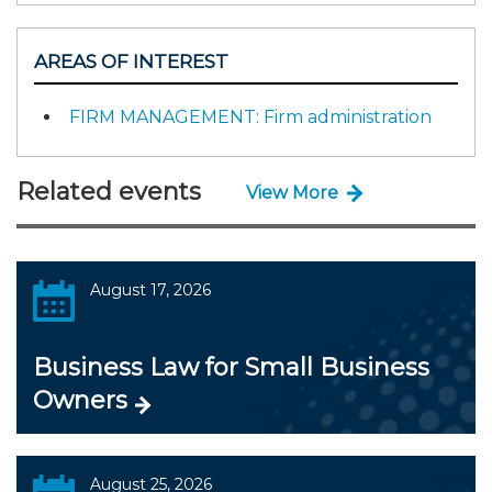
AREAS OF INTEREST
FIRM MANAGEMENT: Firm administration
Related events
View More
August 17, 2026
Business Law for Small Business
Owners
August 25, 2026