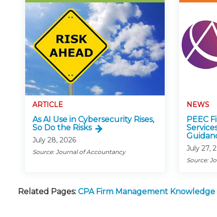
ARTICLE
NEWS
As AI Use in Cybersecurity Rises,
PEEC Fin
So Do the Risks
Service
Guidan
July 28, 2026
July 27, 
Source: Journal of Accountancy
Source: J
Related Pages:
CPA Firm Management Knowledge