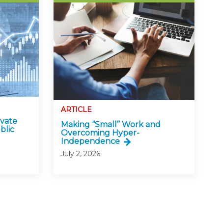
ARTICLE
ivate
Making “Small” Work and
blic
Overcoming Hyper-
Independence
July 2, 2026