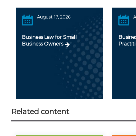
August 17, 2026
A
Business Law for Small
Busines
Business Owners
Practit
Related content