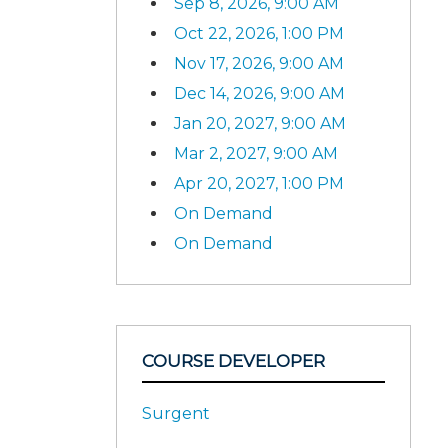
Sep 8, 2026, 9:00 AM
Oct 22, 2026, 1:00 PM
Nov 17, 2026, 9:00 AM
Dec 14, 2026, 9:00 AM
Jan 20, 2027, 9:00 AM
Mar 2, 2027, 9:00 AM
Apr 20, 2027, 1:00 PM
On Demand
On Demand
COURSE DEVELOPER
Surgent