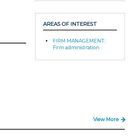
AREAS OF INTEREST
FIRM MANAGEMENT:
Firm administration
View More