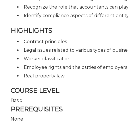
Recognize the role that accountants can play 
Identify compliance aspects of different entit
HIGHLIGHTS
Contract principles
Legal issues related to various types of busine
Worker classification
Employee rights and the duties of employers
Real property law
COURSE LEVEL
Basic
PREREQUISITES
None