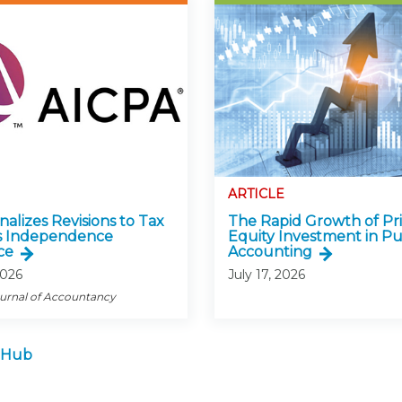
ARTICLE
alizes Revisions to Tax
The Rapid Growth of Pr
s Independence
Equity Investment in Pu
ce
Accounting
2026
July 17, 2026
ournal of Accountancy
 Hub