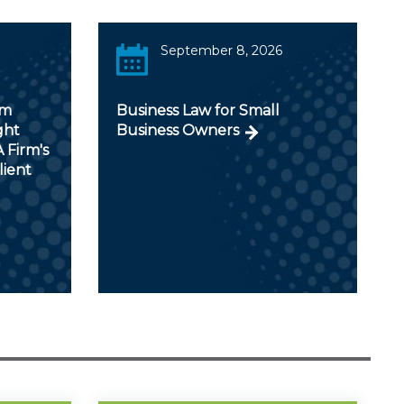
September 8, 2026
om
Business Law for Small
ght
Business Owners
 Firm's
lient