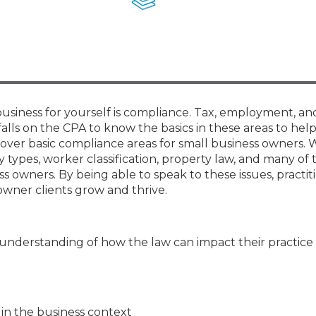
Members
New Jersey Law & Ethics
business for yourself is compliance. Tax, employment, an
 falls on the CPA to know the basics in these areas to help
ll cover basic compliance areas for small business owners. 
y types, worker classification, property law, and many of
 owners. By being able to speak to these issues, practiti
owner clients grow and thrive.
 understanding of how the law can impact their practice
 in the business context