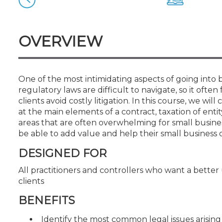
Certificate Programs
CPE Policies
OVERVIEW
One of the most intimidating aspects of going into 
regulatory laws are difficult to navigate, so it often
clients avoid costly litigation. In this course, we wi
at the main elements of a contract, taxation of entit
areas that are often overwhelming for small business
be able to add value and help their small business 
DESIGNED FOR
All practitioners and controllers who want a better
clients
BENEFITS
Identify the most common legal issues arising