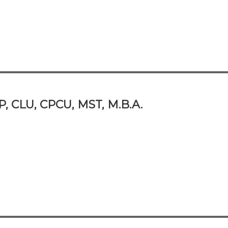
P, CLU, CPCU, MST, M.B.A.