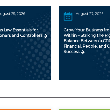
ugust 25, 2026
August 27, 2026
s Law Essentials for
Grow Your Business fr
ioners and Controllers
Within – Striking the Ri
Balance Between a CPA
Financial, People, and C
Success