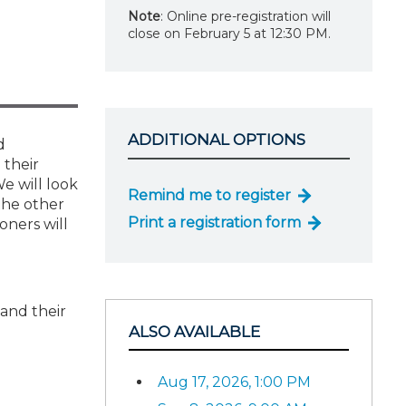
Note
: Online pre-registration will
close on February 5 at 12:30 PM.
ADDITIONAL OPTIONS
d
 their
We will look
Remind me to register
 the other
Print a registration form
oners will
 and their
ALSO AVAILABLE
Aug 17, 2026, 1:00 PM