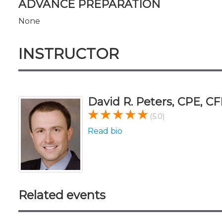
ADVANCE PREPARATION
None
INSTRUCTOR
David R. Peters, CPE, CF
(5.0)
Read bio
Related events