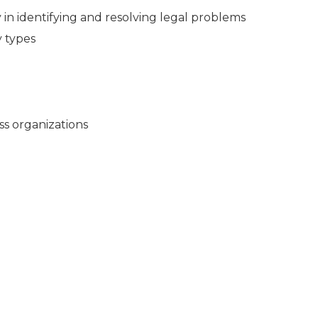
in identifying and resolving legal problems
y types
ss organizations