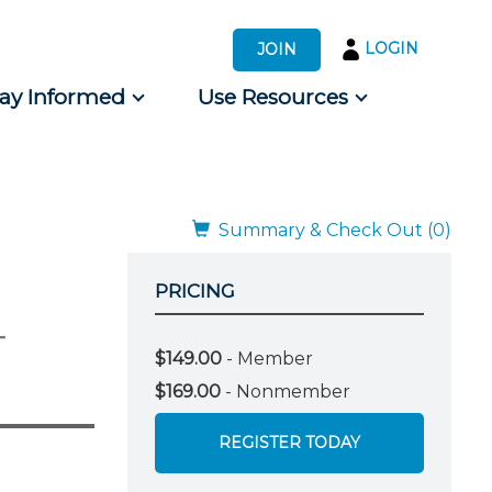
LOGIN
JOIN
tay Informed
Use Resources
s by Audience
 for Consumers
Summary & Check Out (0)
PRICING
-
$149.00
- Member
$169.00
- Nonmember
REGISTER TODAY