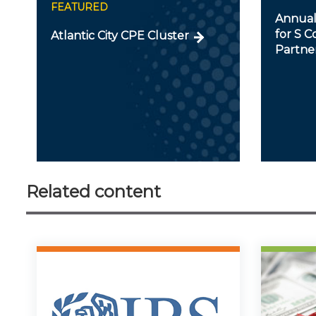
FEATURED
Annual
for S C
Atlantic City CPE Cluster
Partner
Related content