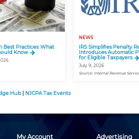
NEWS
n Best Practices: What
IRS Simplifies Penalty Re
hould Know
Introduces Automatic P
for Eligible Taxpayers
2026
July 9, 2026
Source: Internal Revenue Servic
edge Hub
|
NJCPA Tax Events
My Account
Advertising