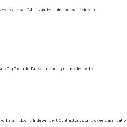
e Big Beautiful Bill Act, including but not limited to:
Big Beautiful Bill Act, including but not limited to:
workers, including Independent Contractor vs. Employee classificatio