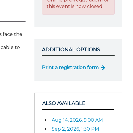
this event is now closed.
s face the
icable to
ADDITIONAL OPTIONS
Print a registration form
ALSO AVAILABLE
Aug 14, 2026, 9:00 AM
Sep 2, 2026, 1:30 PM