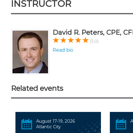
INSTRUCTOR
David R. Peters, CPE, CF
(5.0)
Read bio
Related events
August 17-19, 2026
A
Atlantic City