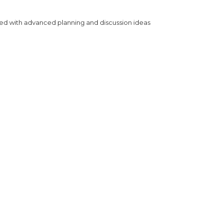
ned with advanced planning and discussion ideas