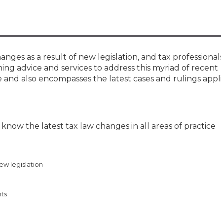
Membership+ - Free CPE for
Members
New Jersey Law & Ethics
anges as a result of new legislation, and tax professional
ing advice and services to address this myriad of recent
 and also encompasses the latest cases and rulings appl
now the latest tax law changes in all areas of practice
ew legislation
nts