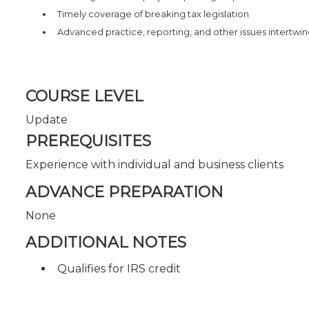
Timely coverage of breaking tax legislation
Advanced practice, reporting, and other issues intertwi
COURSE LEVEL
Update
PREREQUISITES
Experience with individual and business clients
ADVANCE PREPARATION
None
ADDITIONAL NOTES
Qualifies for IRS credit