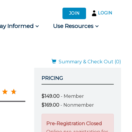
LOGIN
JOIN
tay Informed
Use Resources
s by Audience
 for Consumers
Summary & Check Out (0)
PRICING
$149.00
- Member
$169.00
- Nonmember
Pre-Registration Closed
Online pre-registration for