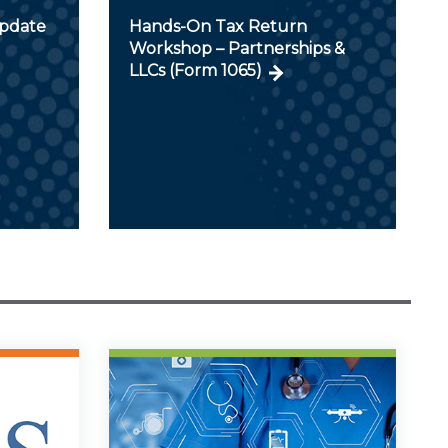
Update
Hands-On Tax Return
Workshop – Partnerships &
LLCs (Form 1065)