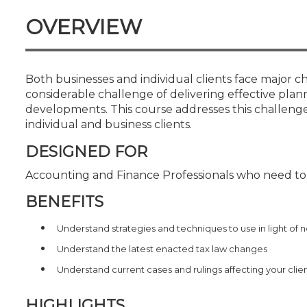
Certificate Programs
OVERVIEW
CPE Policies
Both businesses and individual clients face major ch
considerable challenge of delivering effective plann
developments. This course addresses this challenge
individual and business clients.
DESIGNED FOR
Accounting and Finance Professionals who need to k
BENEFITS
Understand strategies and techniques to use in light of n
Understand the latest enacted tax law changes
Understand current cases and rulings affecting your clie
HIGHLIGHTS