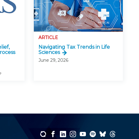
ARTICLE
lief,
Navigating Tax Trends in Life
rocess
Sciences
June 29, 2026
e