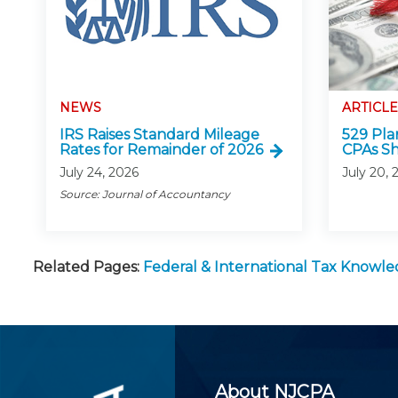
NEWS
ARTICLE
IRS Raises Standard Mileage
529 Pla
Rates for Remainder of 2026
CPAs S
July 24, 2026
July 20, 
Source: Journal of Accountancy
Related Pages:
Federal & International Tax Knowl
About NJCPA