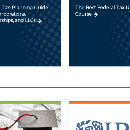
 Tax-Planning Guide
The Best Federal Tax 
orporations,
Course
ships, and LLCs