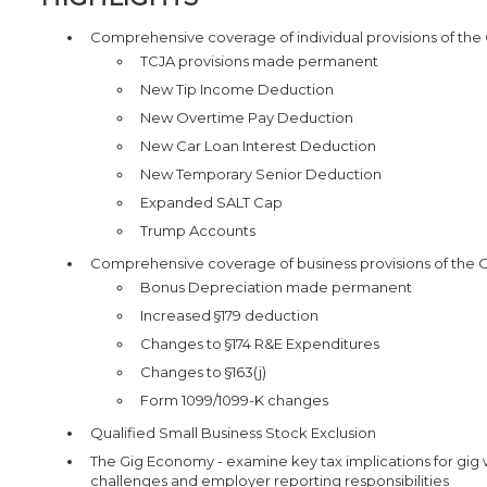
Comprehensive coverage of individual provisions of the On
TCJA provisions made permanent
New Tip Income Deduction
New Overtime Pay Deduction
New Car Loan Interest Deduction
New Temporary Senior Deduction
Expanded SALT Cap
Trump Accounts
Comprehensive coverage of business provisions of the One 
Bonus Depreciation made permanent
Increased §179 deduction
Changes to §174 R&E Expenditures
Changes to §163(j)
Form 1099/1099-K changes
Qualified Small Business Stock Exclusion
The Gig Economy - examine key tax implications for gig 
challenges and employer reporting responsibilities