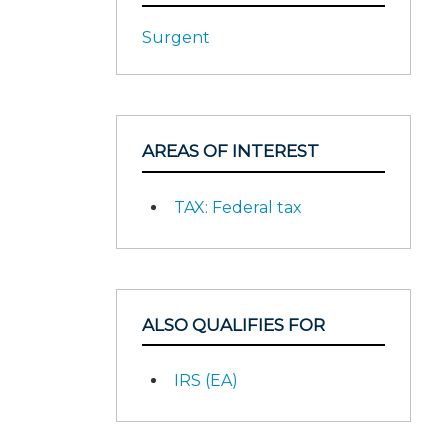
Surgent
AREAS OF INTEREST
TAX: Federal tax
ALSO QUALIFIES FOR
IRS (EA)