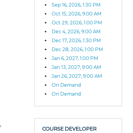
Sep 16, 2026, 1:30 PM
Oct 15, 2026, 9:00 AM
Oct 29, 2026, 1:00 PM
Dec 4, 2026, 9:00 AM
Dec 17, 2026, 1:30 PM
Dec 28, 2026, 1:00 PM
Jan 6, 2027, 1:00 PM
Jan 13, 2027, 9:00 AM
Jan 26, 2027, 9:00 AM
On Demand
On Demand
n
COURSE DEVELOPER