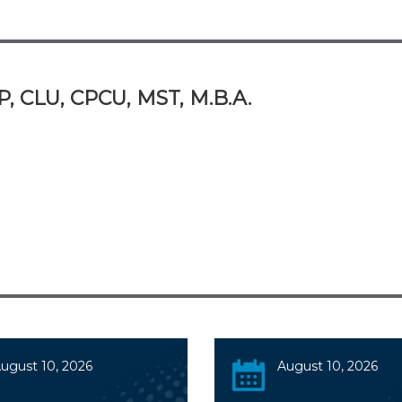
P, CLU, CPCU, MST, M.B.A.
ugust 10, 2026
August 10, 2026