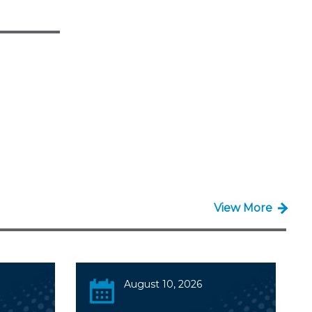
View More
August 10, 2026