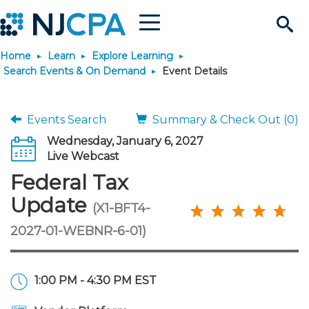
Menu
Search
Home
Learn
Explore Learning
Site
Join & Connect
Search Events & On Demand
Event Details
Join
Build Career
Events Search
Summary & Check Out (0)
Wednesday, January 6, 2027
Why Join?
Connect
Become a CPA
Learn
Live Webcast
Federal Tax
Membership Benefits
Connect - Open Forum
Start Your Journey
Engage
JobBank
Explore Learning
Stay Informed
Update
(X1-BFT4-
2027-01-WEBNR-6-01)
Membership Dues
Member Directory
Interest Groups
Scholarships
Search Jobs
Search Events & On Dem
Career Development
Maintain License
News & Info
Use Resources
Membership Application
Chapters
Volunteer Opportunities
Requirements
Post a Job
Students
Learning Pathways
License Renewal
Media Center
Featured Programs
Knowledge Hubs
Featured Resources
Login
1:00 PM - 4:30 PM EST