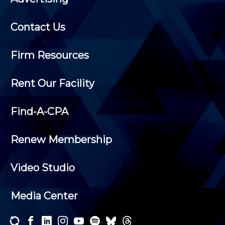
Contact Us
Firm Resources
Rent Our Facility
Find-A-CPA
Renew Membership
Video Studio
Media Center