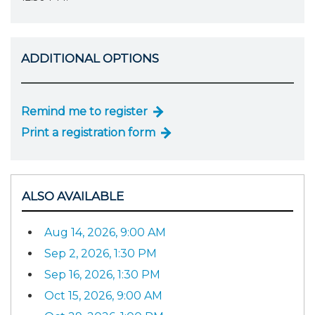
ADDITIONAL OPTIONS
Remind me to register
Print a registration form
ALSO AVAILABLE
Aug 14, 2026, 9:00 AM
Sep 2, 2026, 1:30 PM
Sep 16, 2026, 1:30 PM
Oct 15, 2026, 9:00 AM