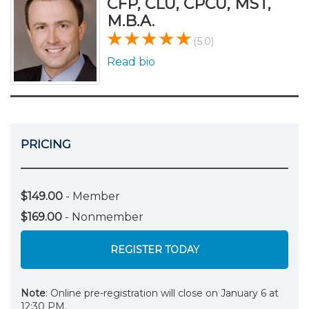
CFP, CLU, CPCU, MST,
M.B.A.
(5.0)
Read bio
PRICING
$149.00
- Member
$169.00
- Nonmember
REGISTER TODAY
Note
: Online pre-registration will close on January 6 at
12:30 PM.