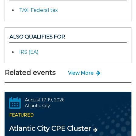
TAX: Federal tax
ALSO QUALIFIES FOR
IRS (EA)
Related events
View More
August 17-19, 2026
Atlantic City
FEATURED
Atlantic City CPE Cluster