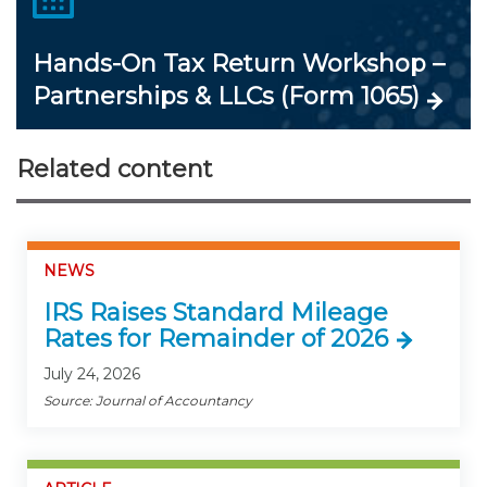
Hands-On Tax Return Workshop –
Partnerships & LLCs (Form 1065)
Related content
NEWS
IRS Raises Standard Mileage
Rates for Remainder of 2026
July 24, 2026
Source: Journal of Accountancy