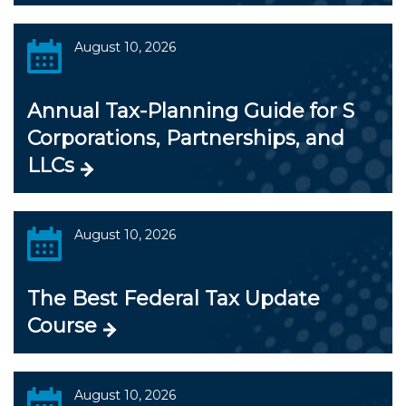
August 10, 2026
Annual Tax-Planning Guide for S
Corporations, Partnerships, and
LLCs
August 10, 2026
The Best Federal Tax Update
Course
August 10, 2026