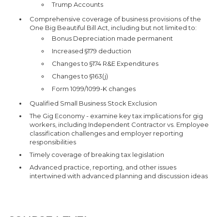
Trump Accounts
Comprehensive coverage of business provisions of the
One Big Beautiful Bill Act, including but not limited to:
Bonus Depreciation made permanent
Increased §179 deduction
Changes to §174 R&E Expenditures
Changes to §163(j)
Form 1099/1099-K changes
Qualified Small Business Stock Exclusion
The Gig Economy - examine key tax implications for gig
workers, including Independent Contractor vs. Employee
classification challenges and employer reporting
responsibilities
Timely coverage of breaking tax legislation
Advanced practice, reporting, and other issues
intertwined with advanced planning and discussion ideas