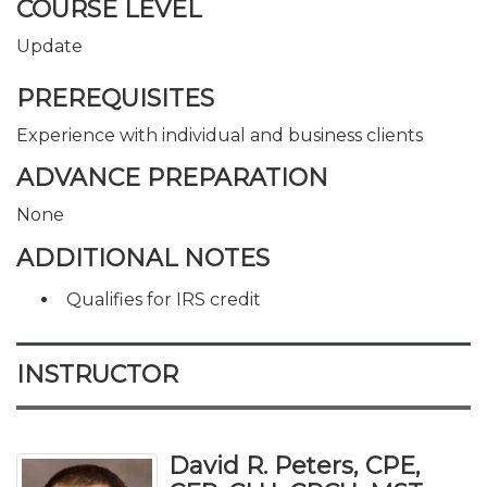
COURSE LEVEL
Update
PREREQUISITES
Experience with individual and business clients
ADVANCE PREPARATION
None
ADDITIONAL NOTES
Qualifies for IRS credit
INSTRUCTOR
David R. Peters, CPE,