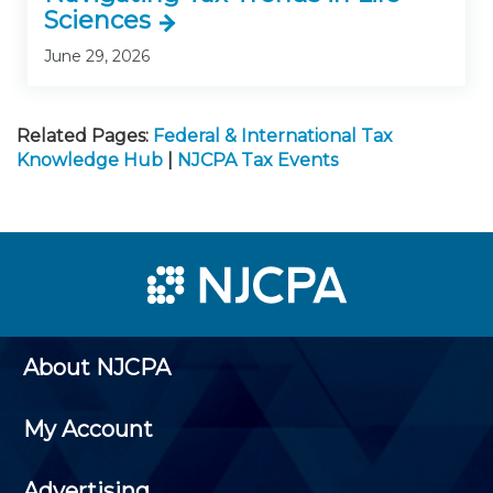
Sciences
June 29, 2026
Related Pages:
Federal & International Tax
Knowledge Hub
|
NJCPA Tax Events
About NJCPA
My Account
Advertising