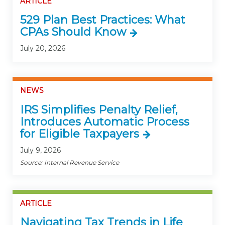
ARTICLE
529 Plan Best Practices: What
CPAs Should Know
July 20, 2026
NEWS
IRS Simplifies Penalty Relief,
Introduces Automatic Process
for Eligible Taxpayers
July 9, 2026
Source: Internal Revenue Service
ARTICLE
Navigating Tax Trends in Life