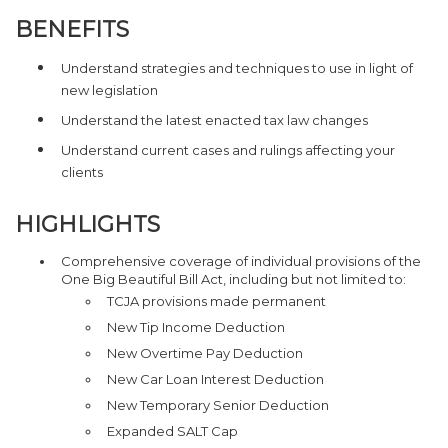
BENEFITS
Understand strategies and techniques to use in light of
new legislation
Understand the latest enacted tax law changes
Understand current cases and rulings affecting your
clients
HIGHLIGHTS
Comprehensive coverage of individual provisions of the
One Big Beautiful Bill Act, including but not limited to:
TCJA provisions made permanent
New Tip Income Deduction
New Overtime Pay Deduction
New Car Loan Interest Deduction
New Temporary Senior Deduction
Expanded SALT Cap