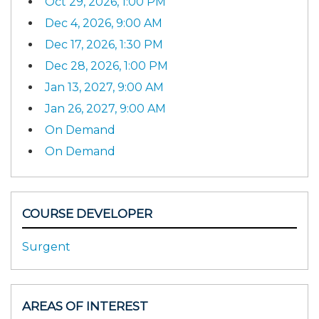
Oct 29, 2026, 1:00 PM
Dec 4, 2026, 9:00 AM
Dec 17, 2026, 1:30 PM
Dec 28, 2026, 1:00 PM
Jan 13, 2027, 9:00 AM
Jan 26, 2027, 9:00 AM
On Demand
On Demand
COURSE DEVELOPER
Surgent
AREAS OF INTEREST