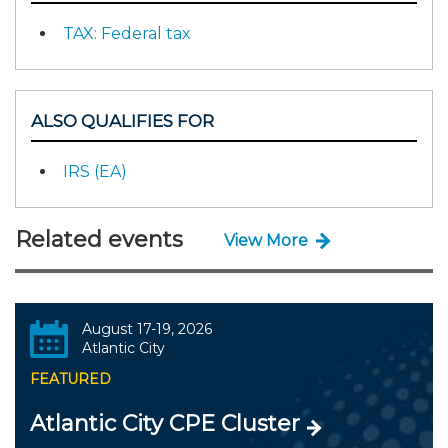
TAX: Federal tax
ALSO QUALIFIES FOR
IRS (EA)
Related events
View More
August 17-19, 2026
Atlantic City
FEATURED
Atlantic City CPE Cluster