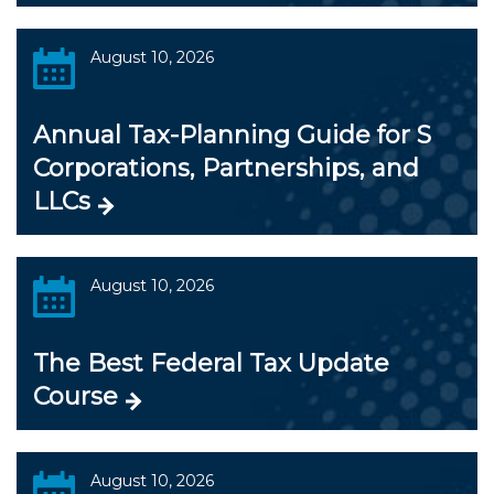
August 10, 2026
Annual Tax-Planning Guide for S
Corporations, Partnerships, and
LLCs
August 10, 2026
The Best Federal Tax Update
Course
August 10, 2026