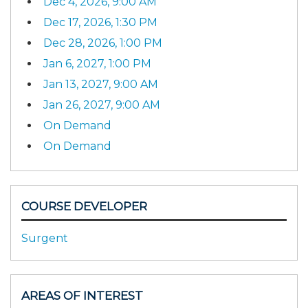
Dec 4, 2026, 9:00 AM
Dec 17, 2026, 1:30 PM
Dec 28, 2026, 1:00 PM
Jan 6, 2027, 1:00 PM
Jan 13, 2027, 9:00 AM
Jan 26, 2027, 9:00 AM
On Demand
On Demand
COURSE DEVELOPER
Surgent
AREAS OF INTEREST