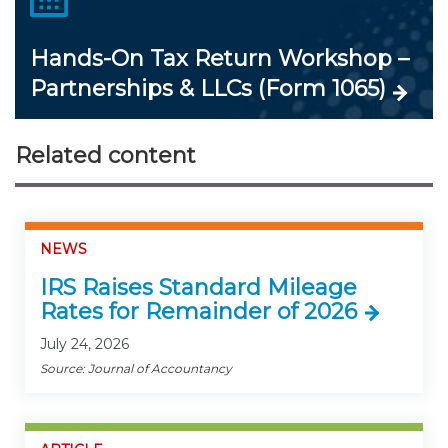
Hands-On Tax Return Workshop –
Partnerships & LLCs (Form 1065)
Related content
NEWS
IRS Raises Standard Mileage
Rates for Remainder of 2026
July 24, 2026
Source: Journal of Accountancy