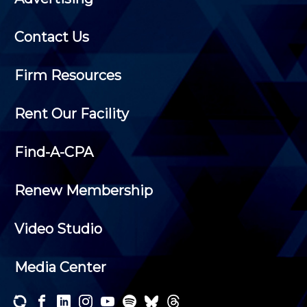
Contact Us
Firm Resources
Rent Our Facility
Find-A-CPA
Renew Membership
Video Studio
Media Center