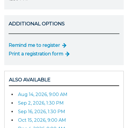
ADDITIONAL OPTIONS
Remind me to register
Print a registration form
ALSO AVAILABLE
Aug 14, 2026, 9:00 AM
Sep 2, 2026, 1:30 PM
Sep 16, 2026, 1:30 PM
Oct 15, 2026, 9:00 AM