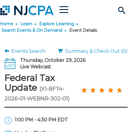
Menu
Search
Home
Learn
Explore Learning
Site
Join & Connect
Search Events & On Demand
Event Details
Join
Build Career
Events Search
Summary & Check Out (0)
Thursday, October 29, 2026
Why Join?
Connect
Become a CPA
Learn
Live Webcast
Federal Tax
Membership Benefits
Connect - Open Forum
Start Your Journey
Engage
JobBank
Explore Learning
Stay Informed
Update
(X1-BFT4-
2026-01-WEBNR-302-01)
Membership Dues
Member Directory
Interest Groups
Scholarships
Search Jobs
Search Events & On Dem
Career Development
Maintain License
News & Info
Use Resources
Membership Application
Chapters
Volunteer Opportunities
Requirements
Post a Job
Students
Learning Pathways
License Renewal
Media Center
Featured Programs
Knowledge Hubs
Featured Resources
Login
1:00 PM - 4:30 PM EDT