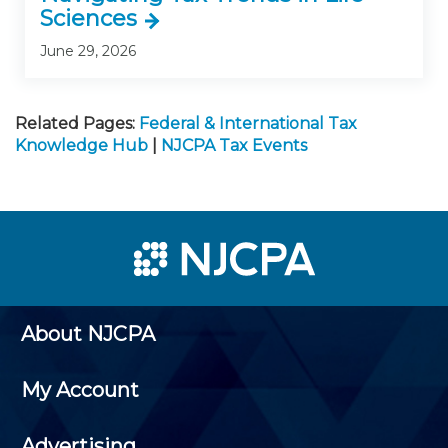
Sciences
June 29, 2026
Related Pages:
Federal & International Tax
Knowledge Hub
|
NJCPA Tax Events
About NJCPA
My Account
Advertising