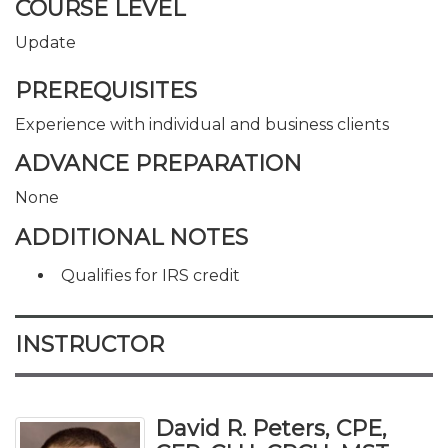
COURSE LEVEL
Update
PREREQUISITES
Experience with individual and business clients
ADVANCE PREPARATION
None
ADDITIONAL NOTES
Qualifies for IRS credit
INSTRUCTOR
David R. Peters, CPE,