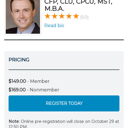
CFP, CLU, CPCU, MST,
M.B.A.
(5.0)
Read bio
PRICING
$149.00
- Member
$169.00
- Nonmember
REGISTER TODAY
Note
: Online pre-registration will close on October 29 at
12:30 PM.