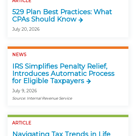
ARTICLE
529 Plan Best Practices: What
CPAs Should Know
July 20, 2026
NEWS
IRS Simplifies Penalty Relief,
Introduces Automatic Process
for Eligible Taxpayers
July 9, 2026
Source: Internal Revenue Service
ARTICLE
Navigating Tax Trends in Life