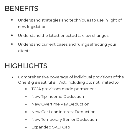
BENEFITS
Understand strategies and techniques to use in light of
new legislation
Understand the latest enacted tax law changes
Understand current cases and rulings affecting your
clients
HIGHLIGHTS
Comprehensive coverage of individual provisions of the
One Big Beautiful Bill Act, including but not limited to:
TCJA provisions made permanent
New Tip Income Deduction
New Overtime Pay Deduction
New Car Loan Interest Deduction
New Temporary Senior Deduction
Expanded SALT Cap