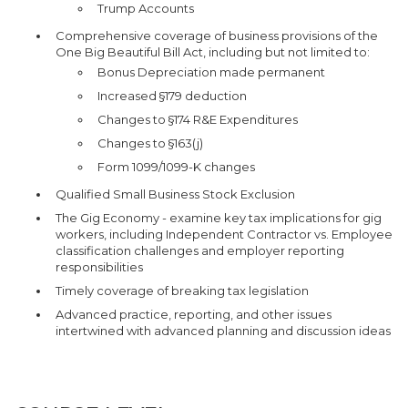
Trump Accounts
Comprehensive coverage of business provisions of the
One Big Beautiful Bill Act, including but not limited to:
Bonus Depreciation made permanent
Increased §179 deduction
Changes to §174 R&E Expenditures
Changes to §163(j)
Form 1099/1099-K changes
Qualified Small Business Stock Exclusion
The Gig Economy - examine key tax implications for gig
workers, including Independent Contractor vs. Employee
classification challenges and employer reporting
responsibilities
Timely coverage of breaking tax legislation
Advanced practice, reporting, and other issues
intertwined with advanced planning and discussion ideas