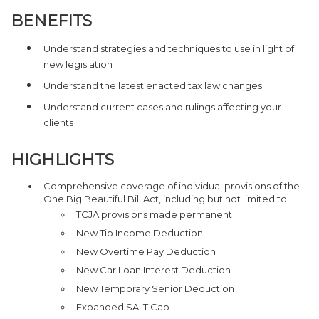
BENEFITS
Understand strategies and techniques to use in light of
new legislation
Understand the latest enacted tax law changes
Understand current cases and rulings affecting your
clients
HIGHLIGHTS
Comprehensive coverage of individual provisions of the
One Big Beautiful Bill Act, including but not limited to:
TCJA provisions made permanent
New Tip Income Deduction
New Overtime Pay Deduction
New Car Loan Interest Deduction
New Temporary Senior Deduction
Expanded SALT Cap