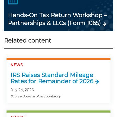
Hands-On Tax Return Workshop –
Partnerships & LLCs (Form 1065)
Related content
NEWS
IRS Raises Standard Mileage
Rates for Remainder of 2026
July 24, 2026
Source: Journal of Accountancy