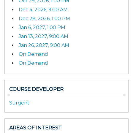
Oct 29, 2026, 1:00 PM
Dec 4, 2026, 9:00 AM
Dec 28, 2026, 1:00 PM
Jan 6, 2027, 1:00 PM
Jan 13, 2027, 9:00 AM
Jan 26, 2027, 9:00 AM
On Demand
On Demand
COURSE DEVELOPER
Surgent
AREAS OF INTEREST