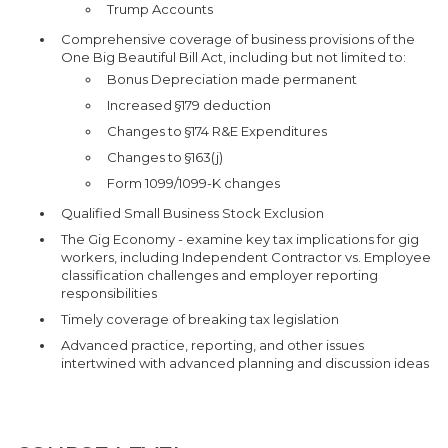
Trump Accounts
Comprehensive coverage of business provisions of the
One Big Beautiful Bill Act, including but not limited to:
Bonus Depreciation made permanent
Increased §179 deduction
Changes to §174 R&E Expenditures
Changes to §163(j)
Form 1099/1099-K changes
Qualified Small Business Stock Exclusion
The Gig Economy - examine key tax implications for gig
workers, including Independent Contractor vs. Employee
classification challenges and employer reporting
responsibilities
Timely coverage of breaking tax legislation
Advanced practice, reporting, and other issues
intertwined with advanced planning and discussion ideas