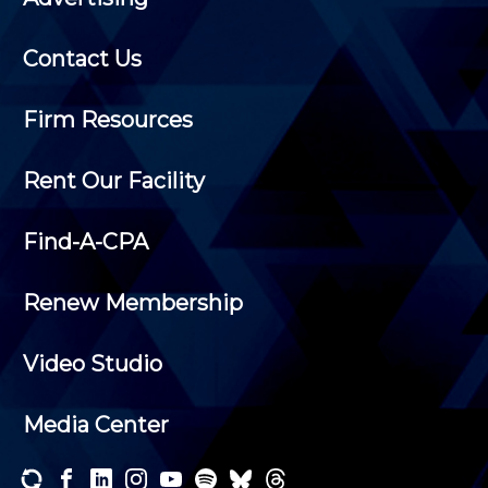
Contact Us
Firm Resources
Rent Our Facility
Find-A-CPA
Renew Membership
Video Studio
Media Center