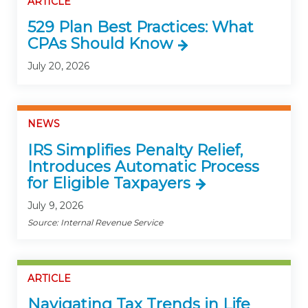
ARTICLE
529 Plan Best Practices: What
CPAs Should Know
July 20, 2026
NEWS
IRS Simplifies Penalty Relief,
Introduces Automatic Process
for Eligible Taxpayers
July 9, 2026
Source: Internal Revenue Service
ARTICLE
Navigating Tax Trends in Life