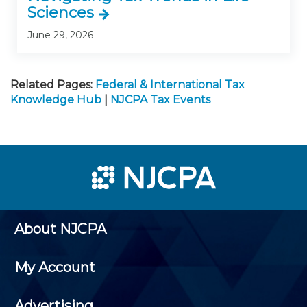
Sciences
June 29, 2026
Related Pages:
Federal & International Tax
Knowledge Hub
|
NJCPA Tax Events
About NJCPA
My Account
Advertising