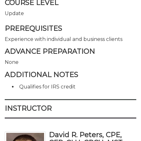
COURSE LEVEL
Update
PREREQUISITES
Experience with individual and business clients
ADVANCE PREPARATION
None
ADDITIONAL NOTES
Qualifies for IRS credit
INSTRUCTOR
David R. Peters, CPE,