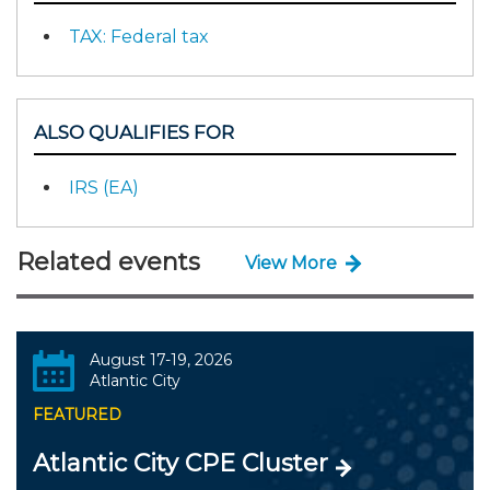
TAX: Federal tax
ALSO QUALIFIES FOR
IRS (EA)
Related events
View More
August 17-19, 2026
Atlantic City
FEATURED
Atlantic City CPE Cluster