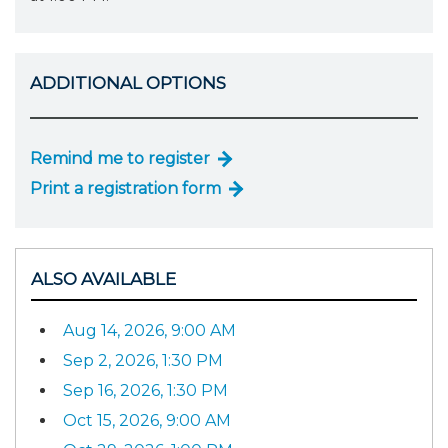
ADDITIONAL OPTIONS
Remind me to register
Print a registration form
ALSO AVAILABLE
Aug 14, 2026, 9:00 AM
Sep 2, 2026, 1:30 PM
Sep 16, 2026, 1:30 PM
Oct 15, 2026, 9:00 AM