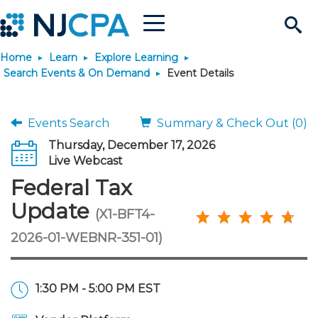
Menu
Search
Home
Learn
Explore Learning
Site
Join & Connect
Search Events & On Demand
Event Details
Join
Build Career
Events Search
Summary & Check Out (0)
Thursday, December 17, 2026
Why Join?
Connect
Become a CPA
Learn
Live Webcast
Federal Tax
Membership Benefits
Connect - Open Forum
Start Your Journey
Engage
JobBank
Explore Learning
Stay Informed
Update
(X1-BFT4-
2026-01-WEBNR-351-01)
Membership Dues
Member Directory
Interest Groups
Scholarships
Search Jobs
Search Events & On Dem
Career Development
Maintain License
News & Info
Use Resources
Membership Application
Chapters
Volunteer Opportunities
Requirements
Post a Job
Students
Learning Pathways
License Renewal
Media Center
Featured Programs
Knowledge Hubs
Featured Resources
Login
1:30 PM - 5:00 PM EST