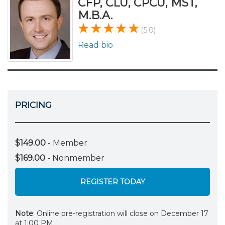
CFP, CLU, CPCU, MST,
M.B.A.
(5.0)
Read bio
PRICING
$149.00
- Member
$169.00
- Nonmember
REGISTER TODAY
Note
: Online pre-registration will close on December 17
at 1:00 PM.