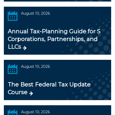
August 10, 2026
Annual Tax-Planning Guide for S
Corporations, Partnerships, and
LLCs
August 10, 2026
The Best Federal Tax Update
Course
August 10, 2026