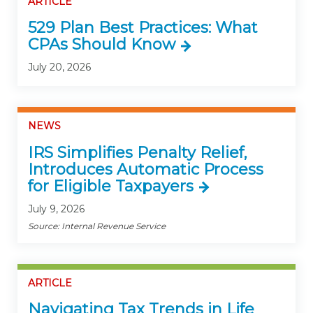
ARTICLE
529 Plan Best Practices: What
CPAs Should Know
July 20, 2026
NEWS
IRS Simplifies Penalty Relief,
Introduces Automatic Process
for Eligible Taxpayers
July 9, 2026
Source: Internal Revenue Service
ARTICLE
Navigating Tax Trends in Life