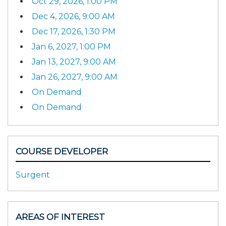
Oct 29, 2026, 1:00 PM
Dec 4, 2026, 9:00 AM
Dec 17, 2026, 1:30 PM
Jan 6, 2027, 1:00 PM
Jan 13, 2027, 9:00 AM
Jan 26, 2027, 9:00 AM
On Demand
On Demand
COURSE DEVELOPER
Surgent
AREAS OF INTEREST