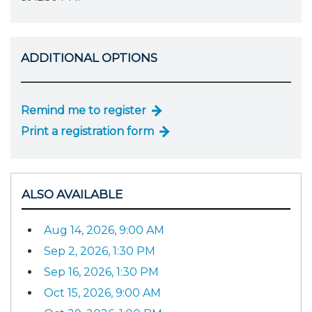
ADDITIONAL OPTIONS
Remind me to register
Print a registration form
ALSO AVAILABLE
Aug 14, 2026, 9:00 AM
Sep 2, 2026, 1:30 PM
Sep 16, 2026, 1:30 PM
Oct 15, 2026, 9:00 AM