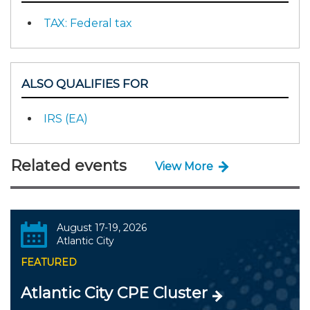
TAX: Federal tax
ALSO QUALIFIES FOR
IRS (EA)
Related events
View More
August 17-19, 2026
Atlantic City
FEATURED
Atlantic City CPE Cluster