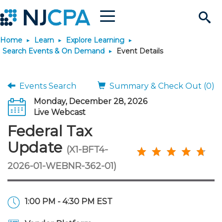
Menu
Search
Home
Learn
Explore Learning
Site
Join & Connect
Search Events & On Demand
Event Details
Join
Build Career
Events Search
Summary & Check Out (0)
Monday, December 28, 2026
Why Join?
Connect
Become a CPA
Learn
Live Webcast
Federal Tax
Membership Benefits
Connect - Open Forum
Start Your Journey
Engage
JobBank
Explore Learning
Stay Informed
Update
(X1-BFT4-
2026-01-WEBNR-362-01)
Membership Dues
Member Directory
Interest Groups
Scholarships
Search Jobs
Search Events & On Dem
Career Development
Maintain License
News & Info
Use Resources
Membership Application
Chapters
Volunteer Opportunities
Requirements
Post a Job
Students
Learning Pathways
License Renewal
Media Center
Featured Programs
Knowledge Hubs
Featured Resources
Login
1:00 PM - 4:30 PM EST