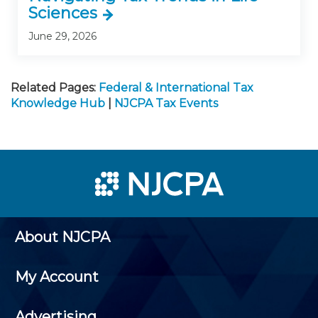
Sciences
June 29, 2026
Related Pages:
Federal & International Tax
Knowledge Hub
|
NJCPA Tax Events
About NJCPA
My Account
Advertising