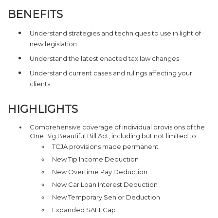
BENEFITS
Understand strategies and techniques to use in light of
new legislation
Understand the latest enacted tax law changes
Understand current cases and rulings affecting your
clients
HIGHLIGHTS
Comprehensive coverage of individual provisions of the
One Big Beautiful Bill Act, including but not limited to:
TCJA provisions made permanent
New Tip Income Deduction
New Overtime Pay Deduction
New Car Loan Interest Deduction
New Temporary Senior Deduction
Expanded SALT Cap