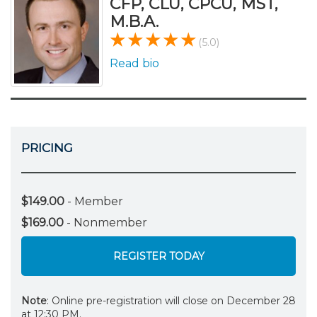
CFP, CLU, CPCU, MST,
M.B.A.
(5.0)
Read bio
PRICING
$149.00
- Member
$169.00
- Nonmember
REGISTER TODAY
Note
: Online pre-registration will close on December 28
at 12:30 PM.