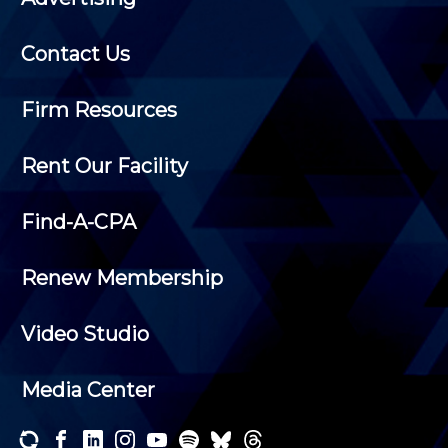
Contact Us
Firm Resources
Rent Our Facility
Find-A-CPA
Renew Membership
Video Studio
Media Center