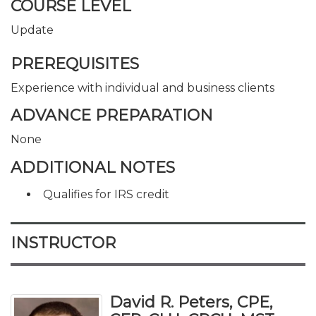
COURSE LEVEL
Update
PREREQUISITES
Experience with individual and business clients
ADVANCE PREPARATION
None
ADDITIONAL NOTES
Qualifies for IRS credit
INSTRUCTOR
David R. Peters, CPE,