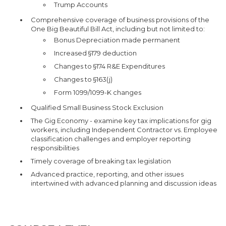
Trump Accounts
Comprehensive coverage of business provisions of the
One Big Beautiful Bill Act, including but not limited to:
Bonus Depreciation made permanent
Increased §179 deduction
Changes to §174 R&E Expenditures
Changes to §163(j)
Form 1099/1099-K changes
Qualified Small Business Stock Exclusion
The Gig Economy - examine key tax implications for gig
workers, including Independent Contractor vs. Employee
classification challenges and employer reporting
responsibilities
Timely coverage of breaking tax legislation
Advanced practice, reporting, and other issues
intertwined with advanced planning and discussion ideas