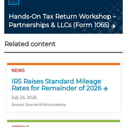
Hands-On Tax Return Workshop –
Partnerships & LLCs (Form 1065)
Related content
NEWS
IRS Raises Standard Mileage
Rates for Remainder of 2026
July 24, 2026
Source: Journal of Accountancy