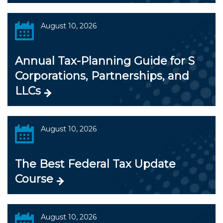
August 10, 2026
Annual Tax-Planning Guide for S
Corporations, Partnerships, and
LLCs
August 10, 2026
The Best Federal Tax Update
Course
August 10, 2026