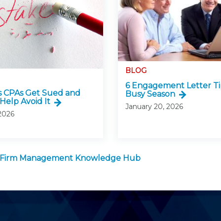
BLOG
6 Engagement Letter Ti
 CPAs Get Sued and
Busy Season
Help Avoid It
January 20, 2026
 2026
 Firm Management Knowledge Hub