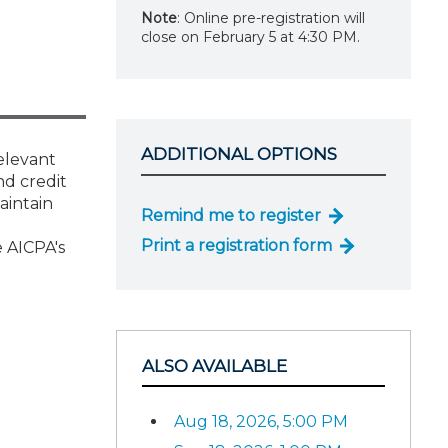
Note
: Online pre-registration will
close on February 5 at 4:30 PM.
ADDITIONAL OPTIONS
relevant
nd credit
aintain
Remind me to register
Print a registration form
 AICPA's
ALSO AVAILABLE
Aug 18, 2026, 5:00 PM