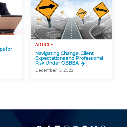
ARTICLE
ps for
Navigating Change, Client
Expectations and Professional
Risk Under OBBBA
December 15, 2025