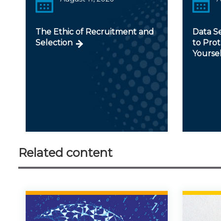
The Ethic of Recruitment and
Data Se
Selection
to Prot
Yoursel
Related content