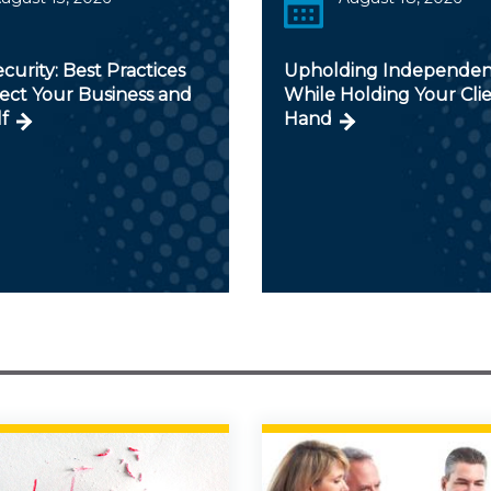
curity: Best Practices
Upholding Independe
ect Your Business and
While Holding Your Clie
f
Hand