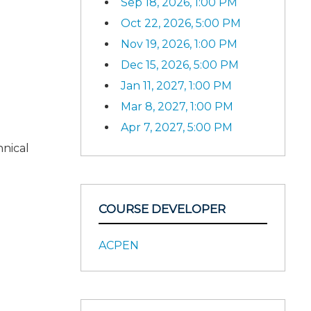
Sep 18, 2026, 1:00 PM
Oct 22, 2026, 5:00 PM
Nov 19, 2026, 1:00 PM
Dec 15, 2026, 5:00 PM
Jan 11, 2027, 1:00 PM
Mar 8, 2027, 1:00 PM
Apr 7, 2027, 5:00 PM
hnical
COURSE DEVELOPER
ACPEN