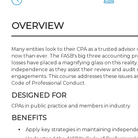
Certificate Programs
CPE Policies
OVERVIEW
Many entities look to their CPA as a trusted adviso
now than ever. The FASB's big three accounting pr
losses have placed a magnifying glass on this realit
independence as they assist their review and audit c
engagements. This course addresses these issues a
Code of Professional Conduct.
DESIGNED FOR
CPAs in public practice and members in industry
BENEFITS
Apply key strategies in maintaining indepen