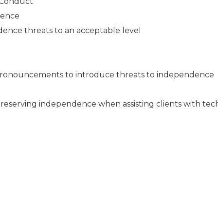
l Conduct
dence
ence threats to an acceptable level
pronouncements to introduce threats to independence
r preserving independence when assisting clients with tec