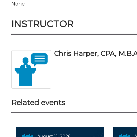
None
INSTRUCTOR
Chris Harper, CPA, M.B.A
Related events
August 11, 2026
A