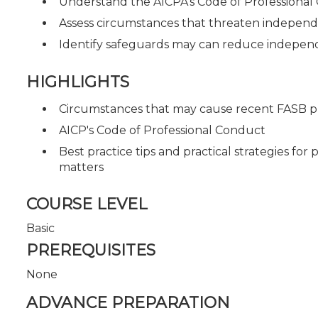
Understand the AICPA's Code of Professiona
Assess circumstances that threaten indepen
Identify safeguards may can reduce independ
HIGHLIGHTS
Circumstances that may cause recent FASB 
AICP's Code of Professional Conduct
Best practice tips and practical strategies fo
matters
COURSE LEVEL
Basic
PREREQUISITES
None
ADVANCE PREPARATION