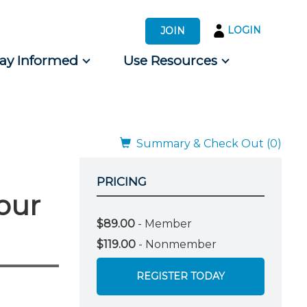
LOGIN
JOIN
tay Informed
Use Resources
s by Audience
 for Consumers
Summary & Check Out (0)
PRICING
our
$89.00
- Member
$119.00
- Nonmember
REGISTER TODAY