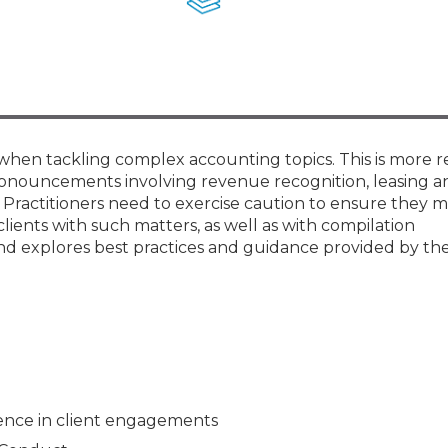
Membership+ - Free CPE for
Members
New Jersey Law & Ethics
r when tackling complex accounting topics. This is more 
onouncements involving revenue recognition, leasing a
y. Practitioners need to exercise caution to ensure they m
lients with such matters, as well as with compilation
nd explores best practices and guidance provided by the
dence in client engagements