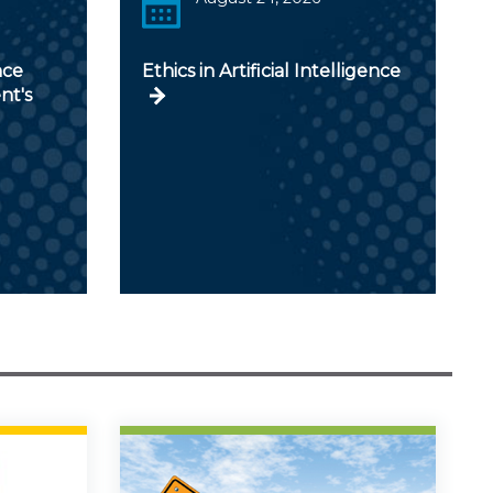
nce
Ethics in Artificial Intelligence
nt's