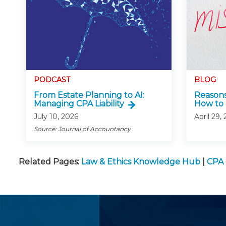
PODCAST
BLOG
From Estate Planning to AI:
Reasons
Managing CPA Liability
How to 
July 10, 2026
April 29,
Source: Journal of Accountancy
Related Pages:
Law & Ethics Knowledge Hub
|
CPA