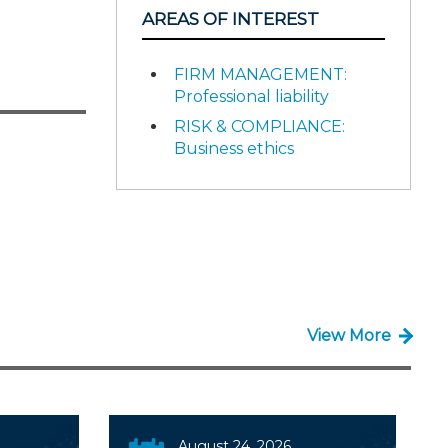
AREAS OF INTEREST
FIRM MANAGEMENT:
Professional liability
RISK & COMPLIANCE:
Business ethics
View More
August 24, 2026