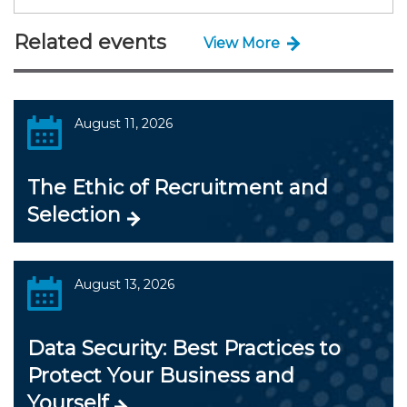
Related events
View More
August 11, 2026
The Ethic of Recruitment and
Selection
August 13, 2026
Data Security: Best Practices to
Protect Your Business and
Yourself