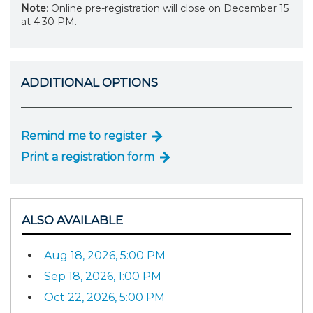
Note
: Online pre-registration will close on December 15
at 4:30 PM.
ADDITIONAL OPTIONS
Remind me to register
Print a registration form
ALSO AVAILABLE
Aug 18, 2026, 5:00 PM
Sep 18, 2026, 1:00 PM
Oct 22, 2026, 5:00 PM