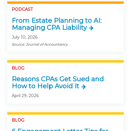
PODCAST
From Estate Planning to AI:
Managing CPA Liability
July 10, 2026
Source: Journal of Accountancy
BLOG
Reasons CPAs Get Sued and
How to Help Avoid It
April 29, 2026
BLOG