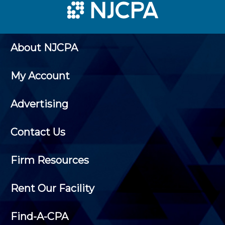
About NJCPA
My Account
Advertising
Contact Us
Firm Resources
Rent Our Facility
Find-A-CPA