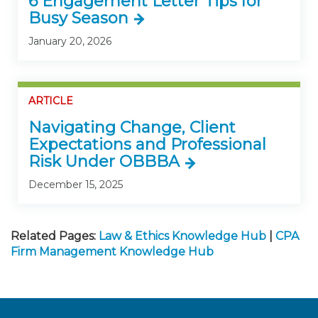
6 Engagement Letter Tips for
Busy Season
January 20, 2026
ARTICLE
Navigating Change, Client
Expectations and Professional
Risk Under OBBBA
December 15, 2025
Related Pages:
Law & Ethics Knowledge Hub
|
CPA
Firm Management Knowledge Hub