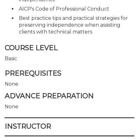
AICP's Code of Professional Conduct
Best practice tips and practical strategies for
preserving independence when assisting
clients with technical matters
COURSE LEVEL
Basic
PREREQUISITES
None
ADVANCE PREPARATION
None
INSTRUCTOR