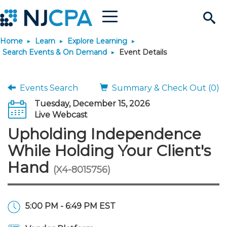
Menu
Search
Home
Learn
Explore Learning
Site
Join & Connect
Search Events & On Demand
Event Details
Join
Build Career
Events Search
Summary & Check Out (0)
Tuesday, December 15, 2026
Why Join?
Connect
Become a CPA
Learn
Live Webcast
Upholding Independence
Membership Benefits
Connect - Open Forum
Start Your Journey
Engage
JobBank
Explore Learning
Stay Informed
While Holding Your Client's
Hand
(X4-8015756)
Membership Dues
Member Directory
Interest Groups
Scholarships
Search Jobs
Search Events & On Dem
Career Development
Maintain License
News & Info
Use Resources
Membership Application
Chapters
Volunteer Opportunities
Requirements
Post a Job
Students
Learning Pathways
License Renewal
Media Center
Featured Programs
Knowledge Hubs
Featured Resources
Login
5:00 PM - 6:49 PM EST