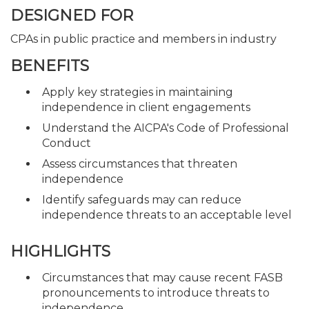
DESIGNED FOR
CPAs in public practice and members in industry
BENEFITS
Apply key strategies in maintaining
independence in client engagements
Understand the AICPA's Code of Professional
Conduct
Assess circumstances that threaten
independence
Identify safeguards may can reduce
independence threats to an acceptable level
HIGHLIGHTS
Circumstances that may cause recent FASB
pronouncements to introduce threats to
independence