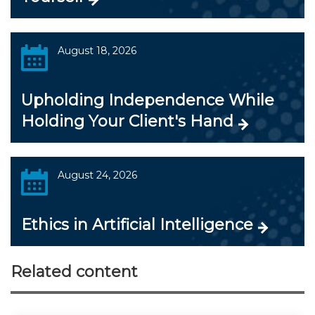
August 18, 2026
Upholding Independence While
Holding Your Client's Hand
August 24, 2026
Ethics in Artificial Intelligence
Related content