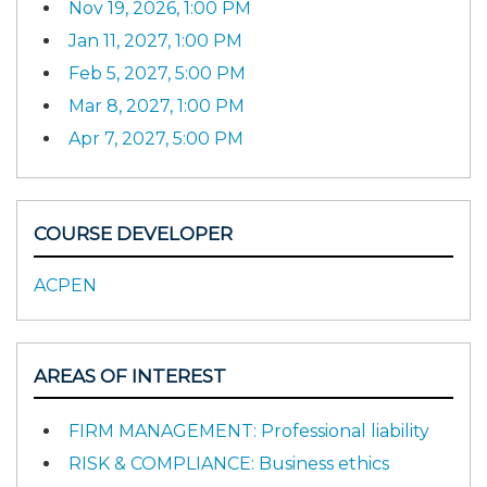
Nov 19, 2026, 1:00 PM
Jan 11, 2027, 1:00 PM
Feb 5, 2027, 5:00 PM
Mar 8, 2027, 1:00 PM
Apr 7, 2027, 5:00 PM
COURSE DEVELOPER
ACPEN
AREAS OF INTEREST
FIRM MANAGEMENT: Professional liability
RISK & COMPLIANCE: Business ethics