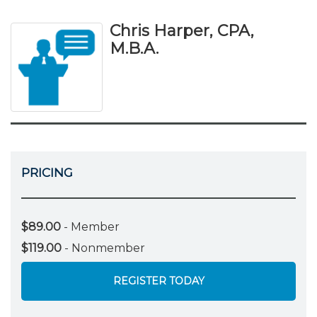
Chris Harper, CPA,
M.B.A.
PRICING
$89.00
- Member
$119.00
- Nonmember
REGISTER TODAY