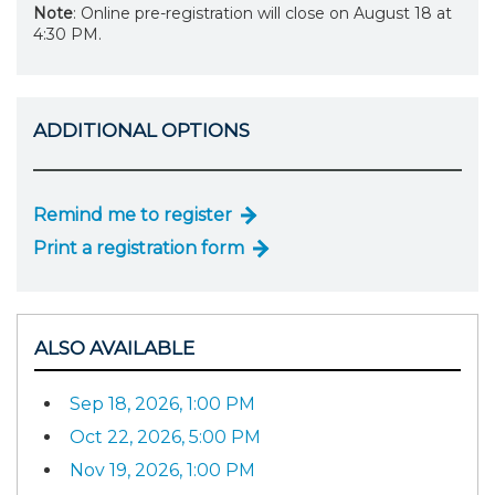
Note
: Online pre-registration will close on August 18 at
4:30 PM.
ADDITIONAL OPTIONS
Remind me to register
Print a registration form
ALSO AVAILABLE
Sep 18, 2026, 1:00 PM
Oct 22, 2026, 5:00 PM
Nov 19, 2026, 1:00 PM