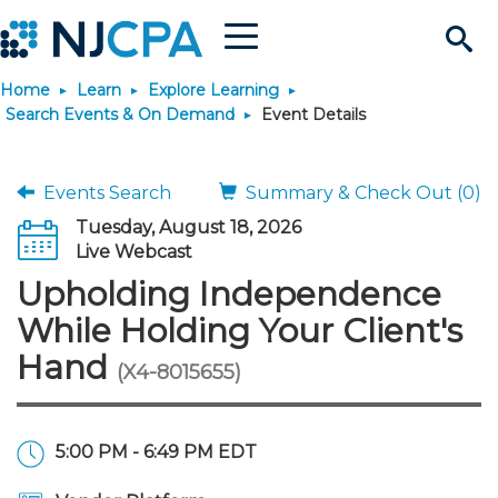
Menu
Search
Home
Learn
Explore Learning
Site
Join & Connect
Search Events & On Demand
Event Details
Join
Build Career
Events Search
Summary & Check Out (0)
Tuesday, August 18, 2026
Why Join?
Connect
Become a CPA
Learn
Live Webcast
Upholding Independence
Membership Benefits
Connect - Open Forum
Start Your Journey
Engage
JobBank
Explore Learning
Stay Informed
While Holding Your Client's
Hand
(X4-8015655)
Membership Dues
Member Directory
Interest Groups
Scholarships
Search Jobs
Search Events & On Dem
Career Development
Maintain License
News & Info
Use Resources
Membership Application
Chapters
Volunteer Opportunities
Requirements
Post a Job
Students
Learning Pathways
License Renewal
Media Center
Featured Programs
Knowledge Hubs
Featured Resources
Login
5:00 PM - 6:49 PM EDT