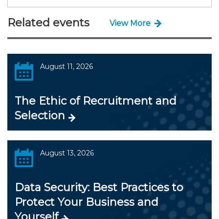
Related events
View More
August 11, 2026
The Ethic of Recruitment and
Selection
August 13, 2026
Data Security: Best Practices to
Protect Your Business and
Yourself