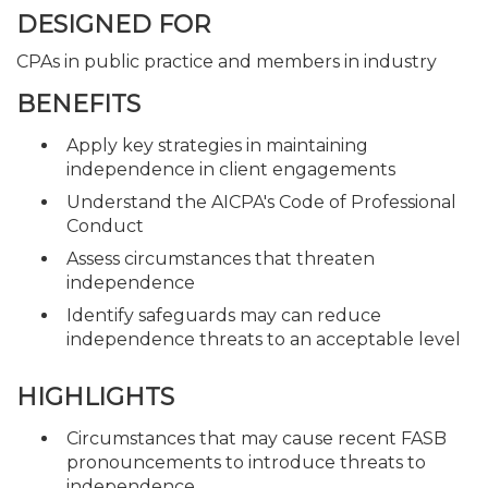
DESIGNED FOR
CPAs in public practice and members in industry
BENEFITS
Apply key strategies in maintaining
independence in client engagements
Understand the AICPA's Code of Professional
Conduct
Assess circumstances that threaten
independence
Identify safeguards may can reduce
independence threats to an acceptable level
HIGHLIGHTS
Circumstances that may cause recent FASB
pronouncements to introduce threats to
independence