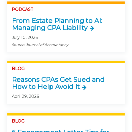
PODCAST
From Estate Planning to AI:
Managing CPA Liability
July 10, 2026
Source: Journal of Accountancy
BLOG
Reasons CPAs Get Sued and
How to Help Avoid It
April 29, 2026
BLOG