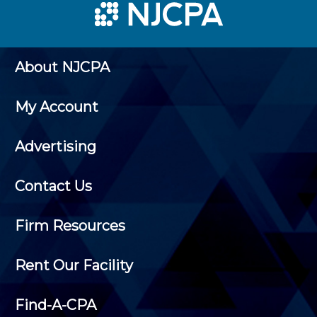
About NJCPA
My Account
Advertising
Contact Us
Firm Resources
Rent Our Facility
Find-A-CPA