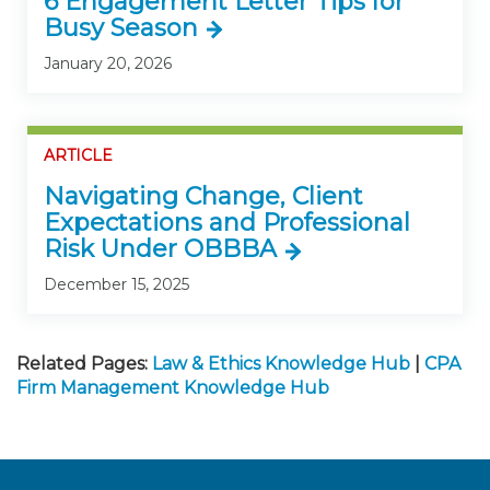
6 Engagement Letter Tips for
Busy Season
January 20, 2026
ARTICLE
Navigating Change, Client
Expectations and Professional
Risk Under OBBBA
December 15, 2025
Related Pages:
Law & Ethics Knowledge Hub
|
CPA
Firm Management Knowledge Hub