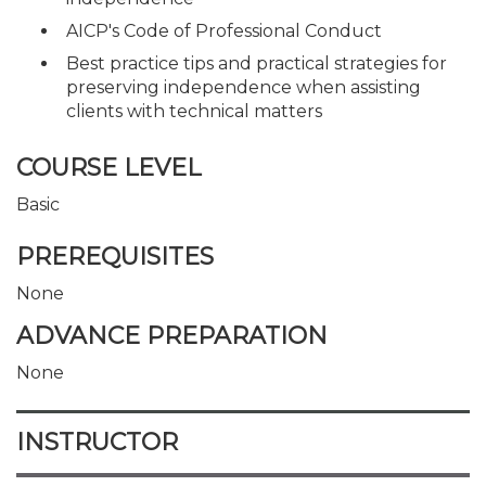
AICP's Code of Professional Conduct
Best practice tips and practical strategies for
preserving independence when assisting
clients with technical matters
COURSE LEVEL
Basic
PREREQUISITES
None
ADVANCE PREPARATION
None
INSTRUCTOR