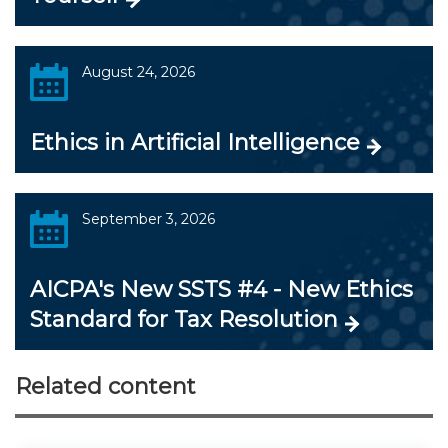
August 24, 2026
Ethics in Artificial Intelligence
September 3, 2026
AICPA's New SSTS #4 - New Ethics
Standard for Tax Resolution
Related content