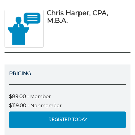
Chris Harper, CPA,
M.B.A.
PRICING
$89.00
- Member
$119.00
- Nonmember
REGISTER TODAY