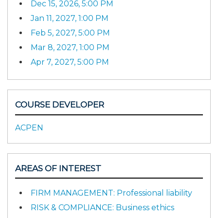
Dec 15, 2026, 5:00 PM
Jan 11, 2027, 1:00 PM
Feb 5, 2027, 5:00 PM
Mar 8, 2027, 1:00 PM
Apr 7, 2027, 5:00 PM
COURSE DEVELOPER
ACPEN
AREAS OF INTEREST
FIRM MANAGEMENT: Professional liability
RISK & COMPLIANCE: Business ethics